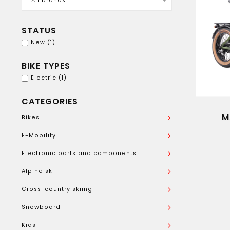
All brands
STATUS
New
(1)
BIKE TYPES
Electric
(1)
CATEGORIES
M
Bikes
E-Mobility
Electronic parts and components
Alpine ski
Cross-country skiing
Snowboard
Kids