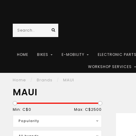
HOME
BIKES
E-MOBILITY
ELECTRONIC PART
WORKSHOP SERVICES
Home
/
Brands
/
MAUI
MAUI
Min: C$
0
Max: C$
2500
Popularity