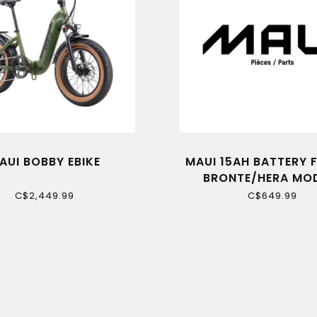
AUI BOBBY EBIKE
MAUI 15AH BATTERY 
BRONTE/HERA MO
C$2,449.99
C$649.99