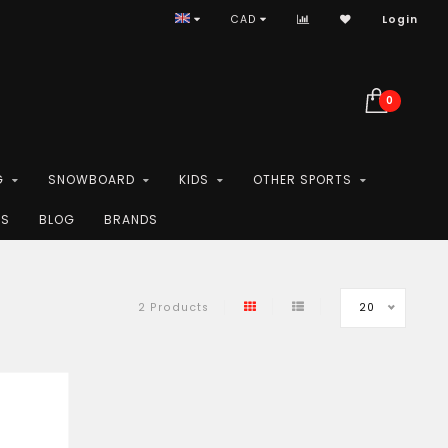
CAD
Login
0
G
SNOWBOARD
KIDS
OTHER SPORTS
ES
BLOG
BRANDS
20
2 Products