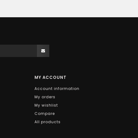
MY ACCOUNT
Account information
My orders
My wishlist
Compare
All products