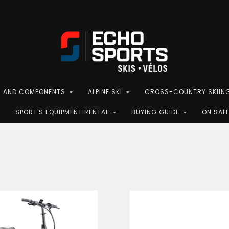
S AND COMPONENTS
ALPINE SKI
CROSS-COUNTRY SKIIN
SPORT'S EQUIPMENT RENTAL
BUYING GUIDE
ON SAL