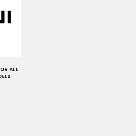
FOR ALL
DELS