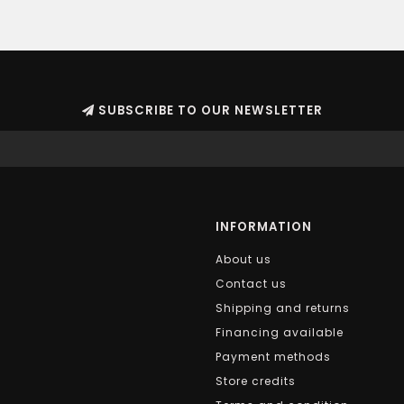
SUBSCRIBE TO OUR NEWSLETTER
INFORMATION
About us
Contact us
Shipping and returns
Financing available
Payment methods
Store credits