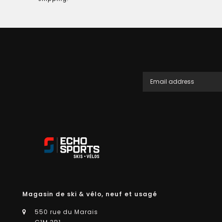
Magasin de ski & vélo, neuf et usagé
550 rue du Marais