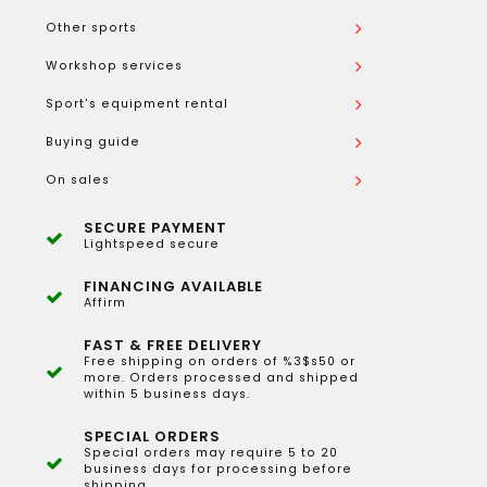
Other sports
Workshop services
Sport's equipment rental
Buying guide
On sales
SECURE PAYMENT
Lightspeed secure
FINANCING AVAILABLE
Affirm
FAST & FREE DELIVERY
Free shipping on orders of %3$s50 or
more. Orders processed and shipped
within 5 business days.
SPECIAL ORDERS
Special orders may require 5 to 20
business days for processing before
shipping.