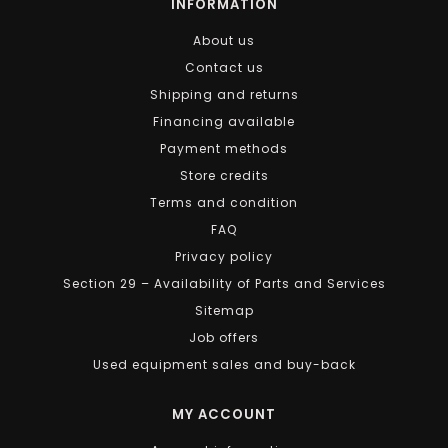
INFORMATION
About us
Contact us
Shipping and returns
Financing available
Payment methods
Store credits
Terms and condition
FAQ
Privacy policy
Section 29 – Availability of Parts and Services
Sitemap
Job offers
Used equipment sales and buy-back
MY ACCOUNT