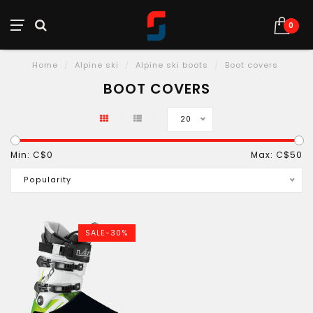
0
Home
/
Alpine ski
/
Alpine ski boots
/
Boot covers
BOOT COVERS
20
Min: C$
0
Max: C$
50
Popularity
SALE-30%