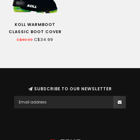
KOLL WARMBOOT
CLASSIC BOOT COVER
C$34.99
C$49.99
SUBSCRIBE TO OUR NEWSLETTER