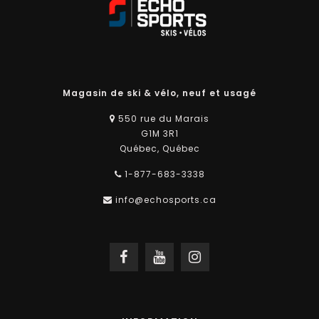
Magasin de ski & vélo, neuf et usagé
550 rue du Marais
G1M 3R1
Québec, Québec
1-877-683-3338
info@echosports.ca