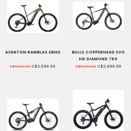
AVENTON RAMBLAS EBIKE
BULLS COPPERHEAD EVO
HD DIAMOND 750
ELECTRIC MOUNTAIN BIKE
C$3,599.99
C$2,999.99
C$4,099.99
C$6,299.99