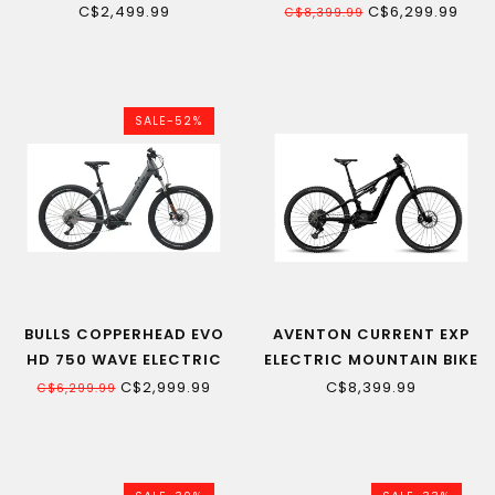
E-BIKE
MOUNTAIN BIKE
C$2,499.99
C$6,299.99
C$8,399.99
SALE-52%
BULLS COPPERHEAD EVO
AVENTON CURRENT EXP
HD 750 WAVE ELECTRIC
ELECTRIC MOUNTAIN BIKE
MOUNTAIN BIKE
C$2,999.99
C$8,399.99
C$6,299.99