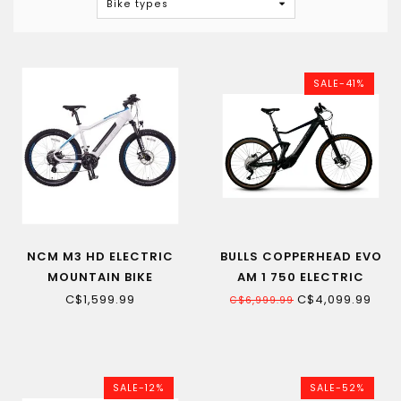
Bike types
SALE-41%
NCM M3 HD ELECTRIC
BULLS COPPERHEAD EVO
MOUNTAIN BIKE
AM 1 750 ELECTRIC
MOUNTAIN BIKE
C$1,599.99
C$4,099.99
C$6,999.99
SALE-12%
SALE-52%