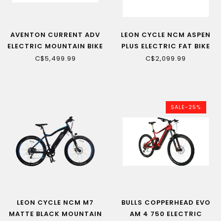
AVENTON CURRENT ADV
LEON CYCLE NCM ASPEN
ELECTRIC MOUNTAIN BIKE
PLUS ELECTRIC FAT BIKE
C$5,499.99
C$2,099.99
SALE-25%
LEON CYCLE NCM M7
BULLS COPPERHEAD EVO
MATTE BLACK MOUNTAIN
AM 4 750 ELECTRIC