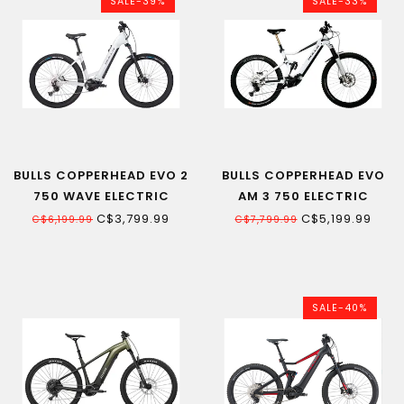
SALE-39%
SALE-33%
BULLS COPPERHEAD EVO 2
BULLS COPPERHEAD EVO
750 WAVE ELECTRIC
AM 3 750 ELECTRIC
MOUNTAIN BIKE
MOUNTAIN BIKE
C$3,799.99
C$5,199.99
C$6,199.99
C$7,799.99
SALE-40%