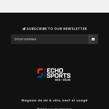
SUBSCRIBE TO OUR NEWSLETTER
Magasin de ski & vélo, neuf et usagé