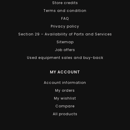
Store credits
Terms and condition
FAQ
Privacy policy
Section 29 – Availability of Parts and Services
Sitemap
Job offers
Used equipment sales and buy-back
MY ACCOUNT
Account information
My orders
My wishlist
Compare
All products