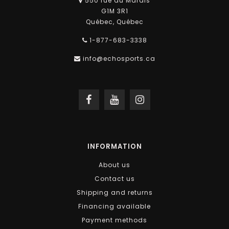
550 rue du Marais
G1M 3R1
Québec, Québec
1-877-683-3338
info@echosports.ca
INFORMATION
About us
Contact us
Shipping and returns
Financing available
Payment methods