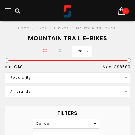
0
Home
/
Bikes
/
E-bikes
/
Mountain trail bikes
MOUNTAIN TRAIL E-BIKES
20
Min: C$
0
Max: C$
8500
Popularity
All brands
FILTERS
Gender