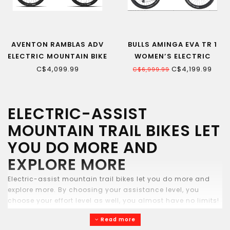
AVENTON RAMBLAS ADV
BULLS AMINGA EVA TR 1
ELECTRIC MOUNTAIN BIKE
WOMEN’S ELECTRIC
MOUNTAIN BIKE
C$4,099.99
C$4,199.99
C$6,999.99
ELECTRIC-ASSIST
MOUNTAIN TRAIL BIKES LET
YOU DO MORE AND
EXPLORE MORE
Electric-assist mountain trail bikes let you do more and
explore more. By choosing your assistance level, you
choose your effort level as well, you almost have no limits!
Some bikes sold with 2 batteries for up to 270km of range.
Read more
Come try them out at Echo Sports bike shop in Quebec city.