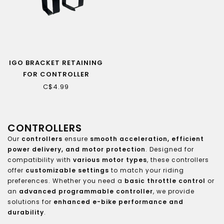
IGO BRACKET RETAINING
FOR CONTROLLER
(DISCOVERY XY S/N)
C$4.99
CONTROLLERS
Our
controllers
ensure
smooth acceleration, efficient
power delivery, and motor protection
. Designed for
compatibility with
various motor types
, these controllers
offer
customizable settings
to match your riding
preferences. Whether you need a
basic throttle control
or
an
advanced programmable controller
, we provide
solutions for
enhanced e-bike performance and
durability
.