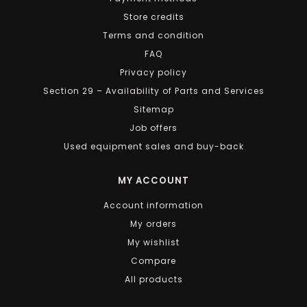
Store credits
Terms and condition
FAQ
Privacy policy
Section 29 – Availability of Parts and Services
Sitemap
Job offers
Used equipment sales and buy-back
MY ACCOUNT
Account information
My orders
My wishlist
Compare
All products