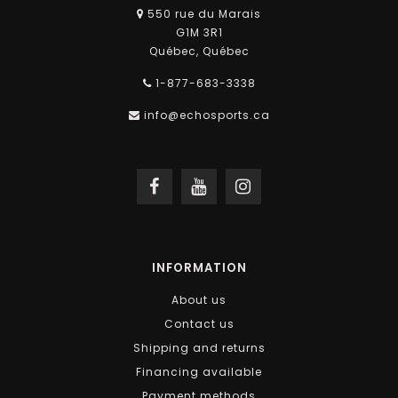
550 rue du Marais
G1M 3R1
Québec, Québec
1-877-683-3338
info@echosports.ca
INFORMATION
About us
Contact us
Shipping and returns
Financing available
Payment methods