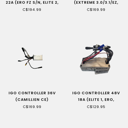
22A (ERO FZ S/N, ELITE 2,
(EXTREME 3.0/3.1/EZ,
EXTREME 2)
EDGE)
C$194.99
C$169.99
IGO CONTROLLER 36V
IGO CONTROLLER 48V
(CAMILLIEN CE)
18A (ELITE 1, ERO,
EXTREME 1, M29R,
C$169.99
C$129.95
EXPLORE)