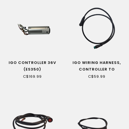
IGO CONTROLLER 36V
IGO WIRING HARNESS,
(ES350)
CONTROLLER TO
HANDLEBAR (CAMILLIEN
C$169.99
C$59.99
CE)