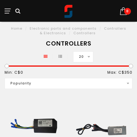
0
Home
/
Electronic parts and components
/
Controllers
& Electronics
/
Controllers
CONTROLLERS
20
Min: C$
0
Max: C$
350
Popularity