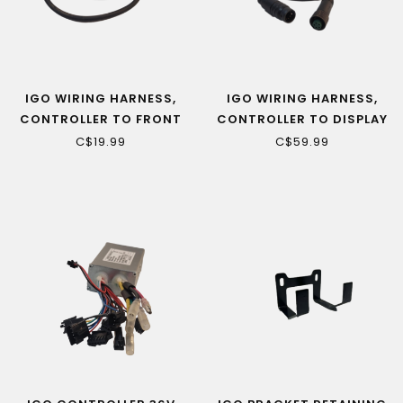
IGO WIRING HARNESS,
IGO WIRING HARNESS,
CONTROLLER TO FRONT
CONTROLLER TO DISPLAY
LIGHT (VENDOME ONLY)
(CAMILLIEN, VENDOME)
C$19.99
C$59.99