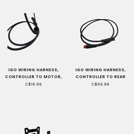
IGO WIRING HARNESS,
IGO WIRING HARNESS,
CONTROLLER TO MOTOR,
CONTROLLER TO REAR
TORQUE SENSOR
LIGHT (VENDOME ONLY)
C$19.99
C$59.99
EXTENSION (ASPIRE)