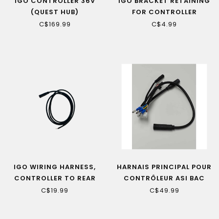
IGO CONTROLLER 36V
IGO BRACKET RETAINING
(QUEST HUB)
FOR CONTROLLER
(EXTREME 3.0, EDGE)
C$169.99
C$4.99
IGO WIRING HARNESS,
HARNAIS PRINCIPAL POUR
CONTROLLER TO REAR
CONTRÔLEUR ASI BAC
LIGHT
500/555
C$19.99
C$49.99
(ROSEMONT/YORKVILLE
LE1/LE)