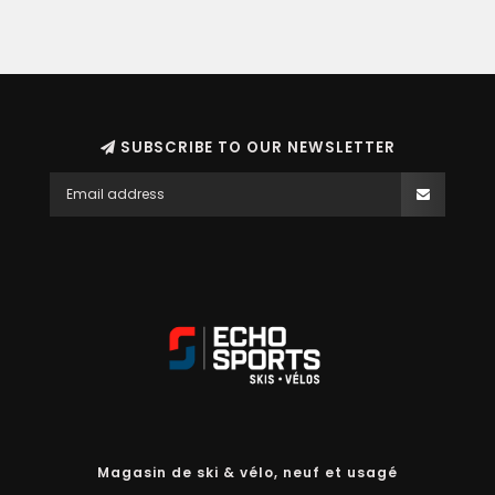
SUBSCRIBE TO OUR NEWSLETTER
Magasin de ski & vélo, neuf et usagé