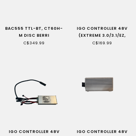
BAC555 TTL-BT, CT60H-
IGO CONTROLLER 48V
M DISC BERRI
(EXTREME 3.0/3.1/EZ,
EDGE)
C$349.99
C$169.99
IGO CONTROLLER 48V
IGO CONTROLLER 48V