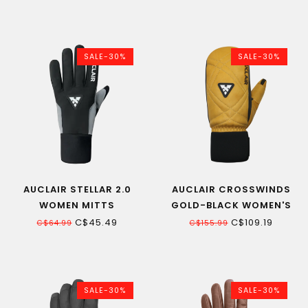
SALE-30%
SALE-30%
AUCLAIR STELLAR 2.0
AUCLAIR CROSSWINDS
WOMEN MITTS
GOLD-BLACK WOMEN'S
MITT
C$45.49
C$109.19
C$64.99
C$155.99
SALE-30%
SALE-30%