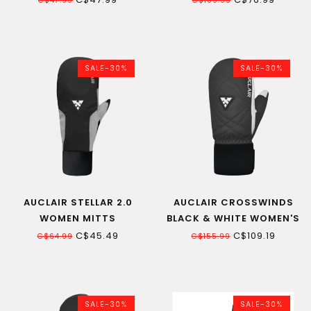
C$47.99
C$109.99
SALE-30%
SALE-30%
AUCLAIR STELLAR 2.0
AUCLAIR CROSSWINDS
WOMEN MITTS
BLACK & WHITE WOMEN'S
MITT
C$45.49
C$109.19
C$64.99
C$155.99
SALE-30%
SALE-30%