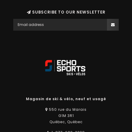
SUBSCRIBE TO OUR NEWSLETTER
Magasin de ski & vélo, neuf et usagé
550 rue du Marais
G1M 3R1
Québec, Québec