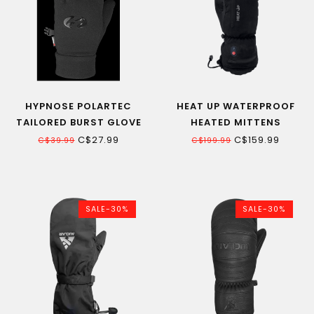
HYPNOSE POLARTEC
HEAT UP WATERPROOF
TAILORED BURST GLOVE
HEATED MITTENS
C$27.99
C$159.99
C$39.99
C$199.99
SALE-30%
SALE-30%