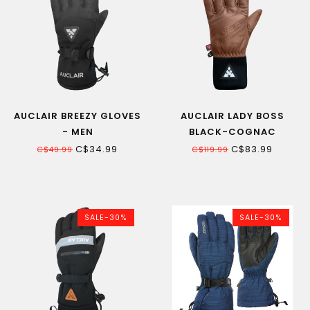
AUCLAIR BREEZY GLOVES
AUCLAIR LADY BOSS
- MEN
BLACK-COGNAC
WOMEN'S SKI GLOVE
C$34.99
C$83.99
C$49.99
C$119.99
SALE-30%
SALE-30%