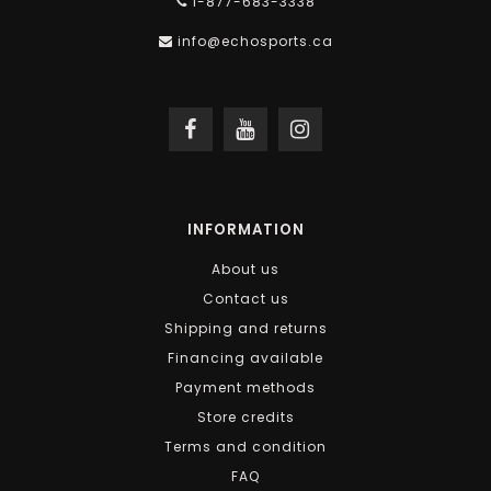
1-877-683-3338
info@echosports.ca
INFORMATION
About us
Contact us
Shipping and returns
Financing available
Payment methods
Store credits
Terms and condition
FAQ