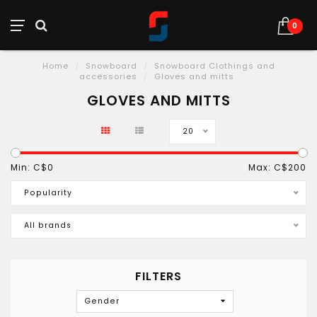
0
Home
/
Snowboard
/
Snowboard Clothings and
accessories
/
Gloves and mitts
GLOVES AND MITTS
20
Min: C$
0
Max: C$
200
Popularity
All brands
FILTERS
Gender