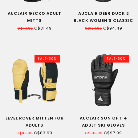
AUCLAIR GECKO ADULT
AUCLAIR DEER DUCK 2
MITTS
BLACK WOMEN'S CLASSIC
MITT
C$31.49
C$94.49
C$44.99
C$134.99
SALE-30%
SALE-30%
LEVEL ROVER MITTEN FOR
AUCLAIR SON OF T 4
ADULTS
ADULT SKI GLOVES
C$83.99
C$97.99
C$119.99
C$139.99