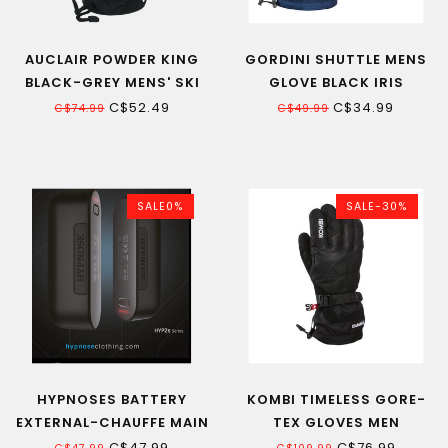
AUCLAIR POWDER KING
GORDINI SHUTTLE MENS
BLACK-GREY MENS' SKI
GLOVE BLACK IRIS
GLOVE
HEATHER 20
C$52.49
C$34.99
C$74.99
C$49.99
SALE0%
SALE-30%
HYPNOSES BATTERY
KOMBI TIMELESS GORE-
EXTERNAL-CHAUFFE MAIN
TEX GLOVES MEN
UT2S
C$47.99
C$76.99