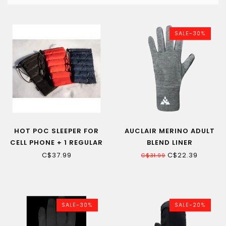
SALE-30%
HOT POC SLEEPER FOR
AUCLAIR MERINO ADULT
CELL PHONE + 1 REGULAR
BLEND LINER
HOT POC
C$37.99
C$22.39
C$31.99
SALE-30%
SALE-20%