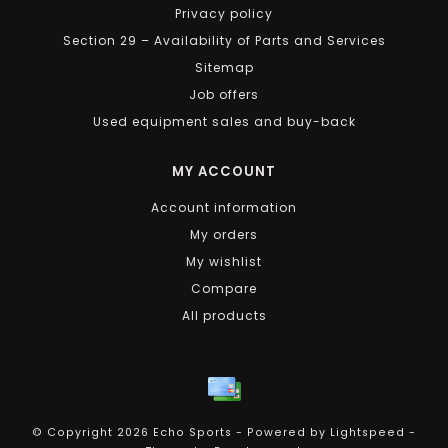
Privacy policy
Section 29 – Availability of Parts and Services
Sitemap
Job offers
Used equipment sales and buy-back
MY ACCOUNT
Account information
My orders
My wishlist
Compare
All products
© Copyright 2026 Echo Sports - Powered by
Lightspeed
-