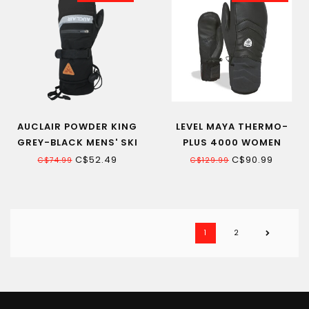
AUCLAIR POWDER KING
LEVEL MAYA THERMO-
GREY-BLACK MENS' SKI
PLUS 4000 WOMEN
MITT
LEATHER MITT BLACK
C$52.49
C$90.99
C$74.99
C$129.99
1
2