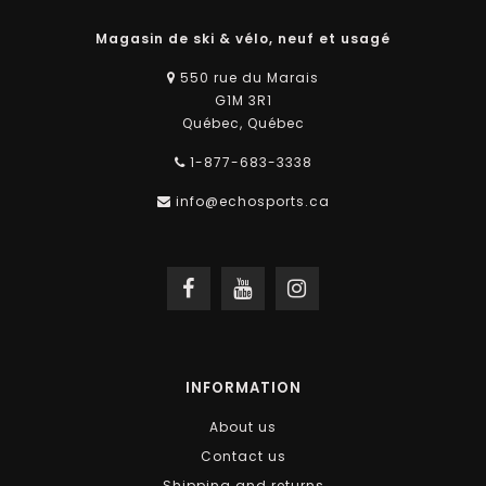
Magasin de ski & vélo, neuf et usagé
550 rue du Marais
G1M 3R1
Québec, Québec
1-877-683-3338
info@echosports.ca
INFORMATION
About us
Contact us
Shipping and returns