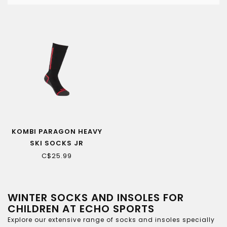
KOMBI PARAGON HEAVY
SKI SOCKS JR
C$25.99
WINTER SOCKS AND INSOLES FOR
CHILDREN AT ECHO SPORTS
Explore our extensive range of socks and insoles specially