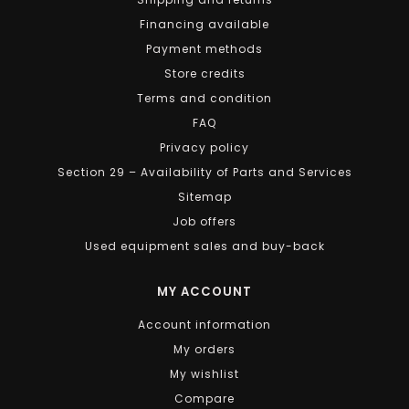
Financing available
Payment methods
Store credits
Terms and condition
FAQ
Privacy policy
Section 29 – Availability of Parts and Services
Sitemap
Job offers
Used equipment sales and buy-back
MY ACCOUNT
Account information
My orders
My wishlist
Compare