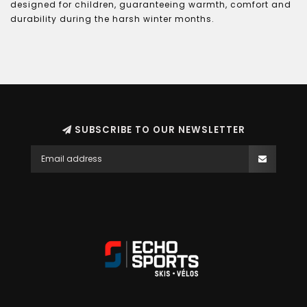
designed for children, guaranteeing warmth, comfort and
durability during the harsh winter months.
SUBSCRIBE TO OUR NEWSLETTER