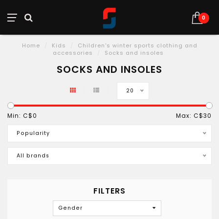
0
Home
/
Kids
/
Children's winter sports clothing and
accessories
/
Socks and insoles
SOCKS AND INSOLES
20
Min: C$
0
Max: C$
30
Popularity
All brands
FILTERS
Gender