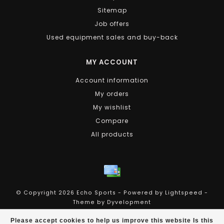
Sitemap
Job offers
Used equipment sales and buy-back
MY ACCOUNT
Account information
My orders
My wishlist
Compare
All products
© Copyright 2026 Echo Sports - Powered by
Lightspeed
-
Theme by
Dyvelopment
Echo Sports
scores a
4.4
/
5
out of
258
reviews at
Please accept cookies to help us improve this website Is this