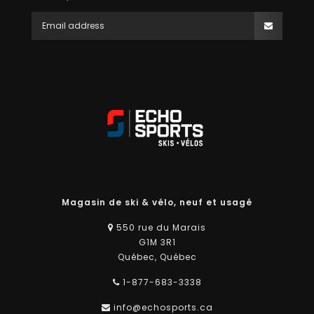
Magasin de ski & vélo, neuf et usagé
550 rue du Marais
G1M 3R1
Québec, Québec
1-877-683-3338
info@echosports.ca