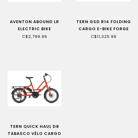
AVENTON ABOUND LR
TERN GSD R14 FOLDING
ELECTRIC BIKE
CARGO E-BIKE FORGE
GREY
C$2,799.99
C$11,325.99
TERN QUICK HAUL D8
TABASCO VÉLO CARGO