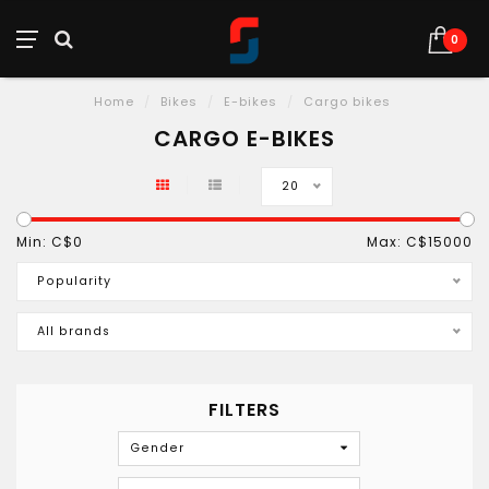
0
Home
/
Bikes
/
E-bikes
/
Cargo bikes
CARGO E-BIKES
20
Min: C$
0
Max: C$
15000
Popularity
All brands
FILTERS
Gender