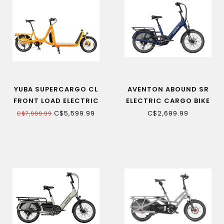
YUBA SUPERCARGO CL
AVENTON ABOUND SR
FRONT LOAD ELECTRIC
ELECTRIC CARGO BIKE
CARGO BIKE
C$5,599.99
C$2,699.99
C$7,999.99