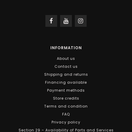
INFORMATION
About us
Contact us
Shipping and returns
Financing available
Payment methods
Store credits
Terms and condition
FAQ
Privacy policy
Section 29 – Availability of Parts and Services