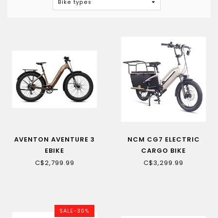
Bike types
AVENTON AVENTURE 3
NCM CG7 ELECTRIC
EBIKE
CARGO BIKE
C$2,799.99
C$3,299.99
SALE-30%