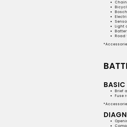
Chain
Bicyc
Bosch
Electr
Senso
Light
Batter
Road 
*Accessorie
BATT
BASIC
Brief 
Fuse 
*Accessorie
DIAGN
Openin
Comple