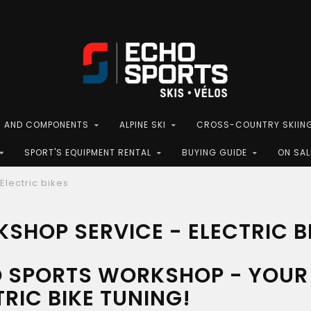
S AND COMPONENTS
ALPINE SKI
CROSS-COUNTRY SKIIN
SPORT'S EQUIPMENT RENTAL
BUYING GUIDE
ON SAL
Electric bikes
SHOP SERVICE - ELECTRIC B
 SPORTS WORKSHOP - YOUR 
TRIC BIKE TUNING!