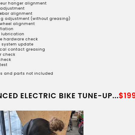
lleur hanger alignment
 adjustment
ebar alignment
ng adjustment (without greasing)
 wheel alignment
nflation
 lubrication
le hardware check
 system update
ical contact greasing
r check
 check
test
s and parts not included
CED ELECTRIC BIKE TUNE-UP...
$19