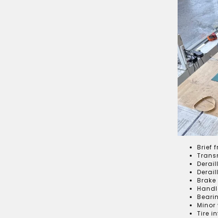
Brief 
Trans
Derail
Derai
Brake
Handl
Beari
Minor
Tire i