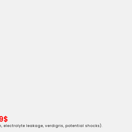
9$
 electrolyte leakage, verdigris, potential shocks).