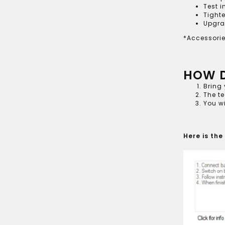
Test i
Tighte
Upgra
*Accessorie
HOW D
Bring 
The te
You wi
Here is the