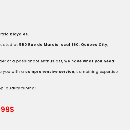
tric bicycles.
located at
550 Rue du Marais local 190, Québec City,
der or a passionate enthusiast,
we have what you need!
e you with a
comprehensive service
, combining expertise
op-quality tuning!
.99$