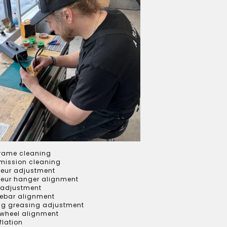
frame cleaning
mission cleaning
leur adjustment
lleur hanger alignment
 adjustment
ebar alignment
ng greasing adjustment
 wheel alignment
nflation