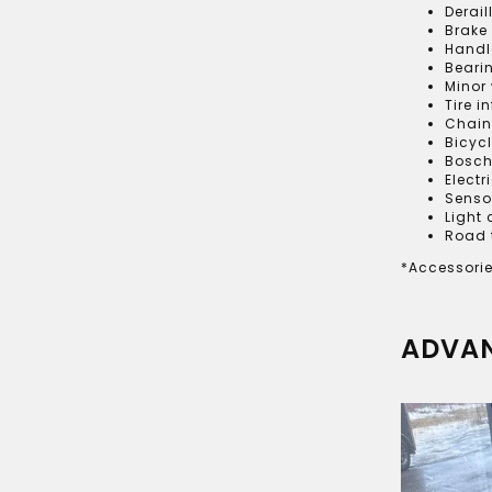
Derai
Brake
Handl
Beari
Minor
Tire i
Chain
Bicyc
Bosch
Electr
Senso
Light
Road 
*Accessorie
ADVAN