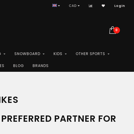
CAD
Login
0
G
SNOWBOARD
KIDS
OTHER SPORTS
ES
BLOG
BRANDS
IKES
PREFERRED PARTNER FOR