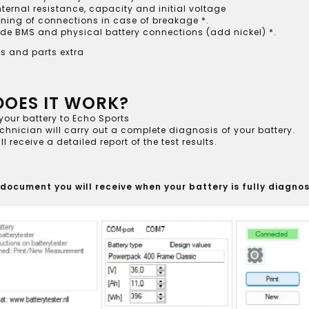
nternal resistance, capacity and initial voltage
ning of connections in case of breakage *.
de BMS and physical battery connections (add nickel) *.
s and parts extra
OES IT WORK?
your battery to Echo Sports
chnician will carry out a complete diagnosis of your battery.
ll receive a detailed report of the test results.
 document you will receive when your battery is fully diagno