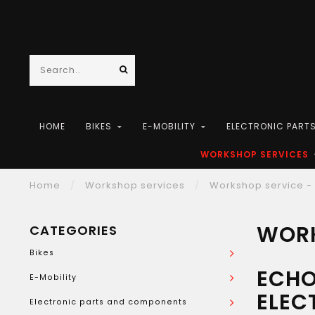
HOME
BIKES
E-MOBILITY
ELECTRONIC PART
WORKSHOP SERVICES
Home
/
Workshop services
/
Workshop service - 
WORK
CATEGORIES
Bikes
ECHO
E-Mobility
ELEC
Electronic parts and components