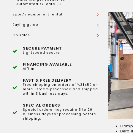
Automated ski care
(0)
Sport's equipment rental
Buying guide
On sales
SECURE PAYMENT
Lightspeed secure
FINANCING AVAILABLE
Affirm
FAST & FREE DELIVERY
Free shipping on orders of %3$s50 or
more. Orders processed and shipped
within 5 business days.
SPECIAL ORDERS
Special orders may require 5 to 20
business days for processing before
shipping.
Compl
Derail