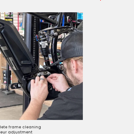
ete frame cleaning
leur adjustment