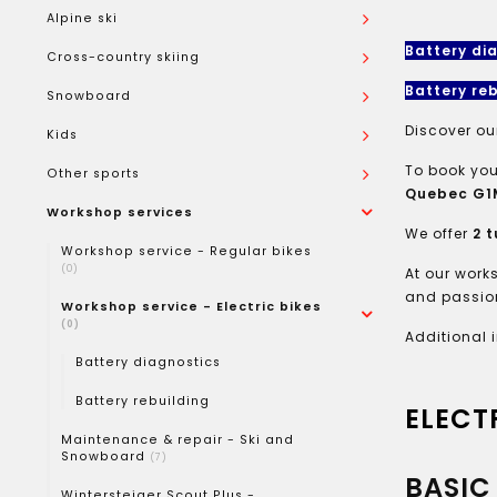
Alpine ski
Battery di
Cross-country skiing
Battery reb
Snowboard
Discover ou
Kids
To book you
Other sports
Quebec G1M
Workshop services
We offer
2 t
Workshop service - Regular bikes
(0)
At our work
and passion
Workshop service - Electric bikes
(0)
Additional 
Battery diagnostics
Battery rebuilding
ELECT
Maintenance & repair - Ski and
Snowboard
(7)
BASIC 
Wintersteiger Scout Plus -