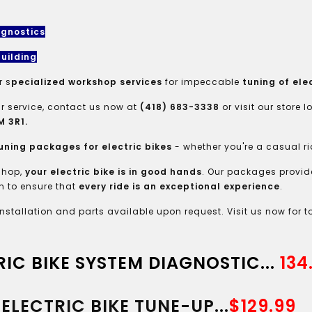
agnostics
uilding
r s
pecialized workshop services
for impeccable
tuning of elec
r service, contact us now at
(418) 683-3338
or visit our store 
 3R1.
uning packages for electric bikes
- whether you're a casual ri
shop,
your electric bike is in good hands
. Our packages provid
 to ensure that
every ride is an exceptional experience
.
installation and parts available upon request. Visit us now for t
RIC BIKE SYSTEM DIAGNOSTIC...
134
ELECTRIC BIKE TUNE-UP...
$129.99