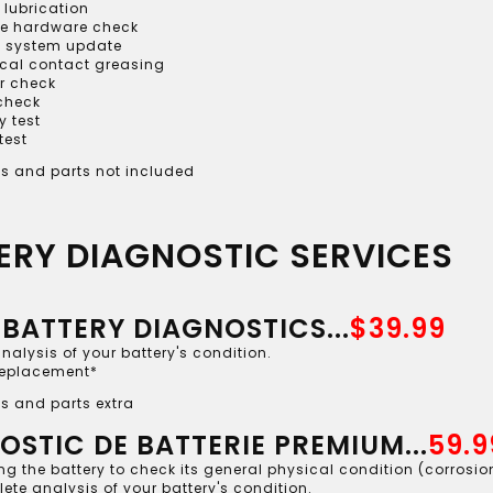
 lubrication
le hardware check
 system update
ical contact greasing
r check
 check
y test
test
s and parts not included
ERY DIAGNOSTIC SERVICES
 BATTERY DIAGNOSTICS...
$39.99
analysis of your battery's condition.
replacement*
s and parts extra
OSTIC DE BATTERIE PREMIUM...
59.9
g the battery to check its general physical condition (corrosion,
te analysis of your battery's condition.