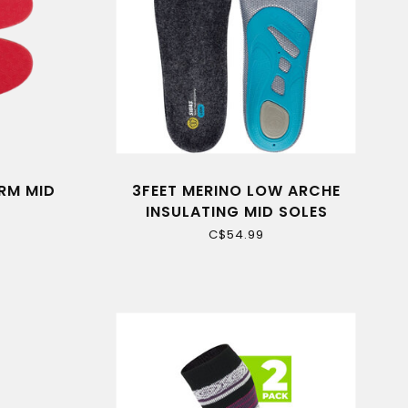
RM MID
3FEET MERINO LOW ARCHE
INSULATING MID SOLES
C$54.99