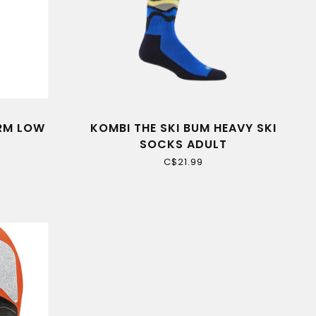
ARM LOW
KOMBI THE SKI BUM HEAVY SKI
SOCKS ADULT
C$21.99