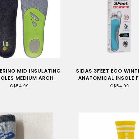
ERINO MID INSULATING
SIDAS 3FEET ECO WINT
SOLES MEDIUM ARCH
ANATOMICAL INSOLE 
ARCHES
C$54.99
C$54.99