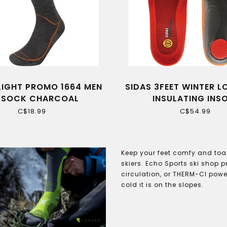
LIGHT PROMO 1664 MEN
SIDAS 3FEET WINTER 
I SOCK CHARCOAL
INSULATING INS
C$18.99
C$54.99
Keep your feet comfy and toas
skiers. Echo Sports ski shop 
circulation, or THERM-CI power
cold it is on the slopes.