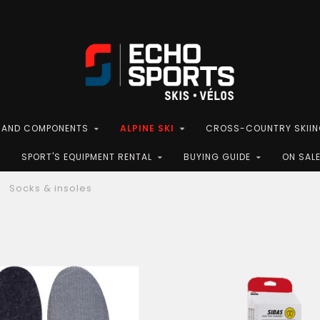
S AND COMPONENTS
ALPINE SKI
CROSS-COUNTRY SKII
SPORT'S EQUIPMENT RENTAL
BUYING GUIDE
ON SAL
Socks & insoles