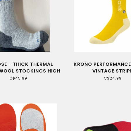
SE - THICK THERMAL
KRONO PERFORMANCE
WOOL STOCKINGS HIGH
VINTAGE STRIP
QUALITY
C$45.99
C$24.99