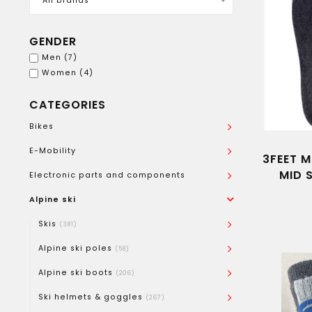
All brands
GENDER
Men
(7)
Women
(4)
CATEGORIES
Bikes
E-Mobility
3FEET M
MID 
Electronic parts and components
Alpine ski
Skis
(381)
Alpine ski poles
(58)
Alpine ski boots
(206)
Ski helmets & goggles
(267)