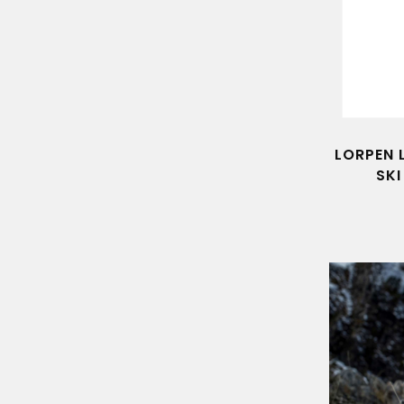
LORPEN 
SK