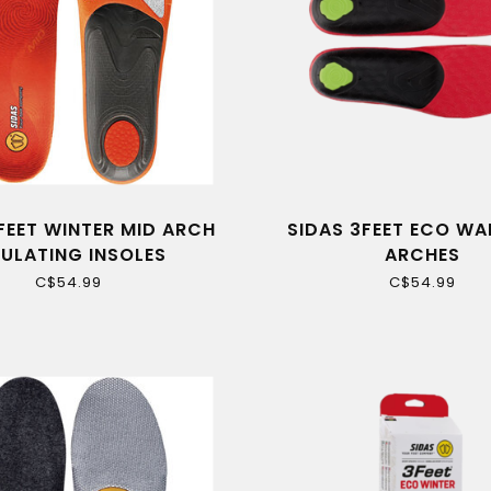
FEET WINTER MID ARCH
SIDAS 3FEET ECO WA
SULATING INSOLES
ARCHES
C$54.99
C$54.99