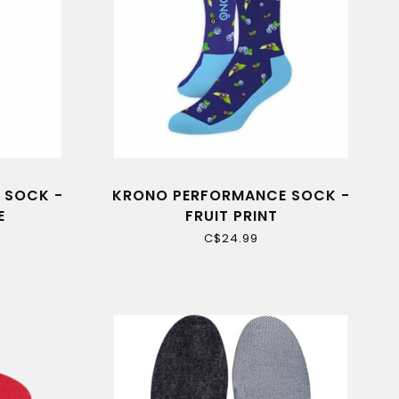
 SOCK -
KRONO PERFORMANCE SOCK -
E
FRUIT PRINT
C$24.99