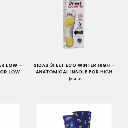
ER LOW –
SIDAS 3FEET ECO WINTER HIGH –
FOR LOW
ANATOMICAL INSOLE FOR HIGH
ARCHES
C$54.99