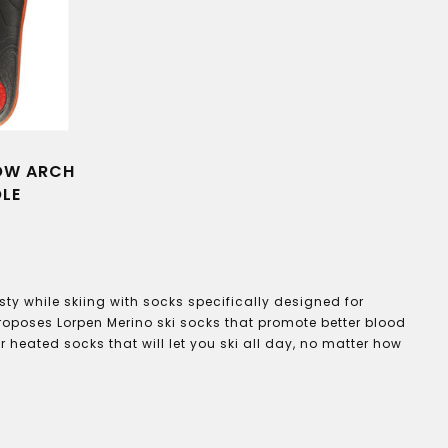
LOW ARCH
OLE
ty while skiing with socks specifically designed for
proposes Lorpen Merino ski socks that promote better blood
 heated socks that will let you ski all day, no matter how