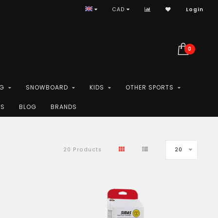
CAD
Login
0
NG
SNOWBOARD
KIDS
OTHER SPORTS
ES
BLOG
BRANDS
20
20 Products