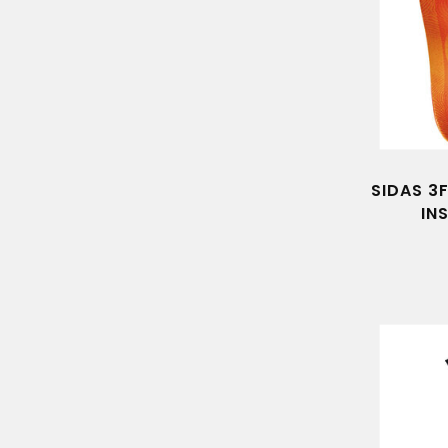
SIDAS 3
IN