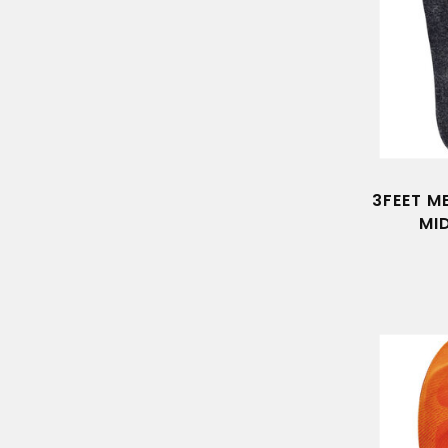
3FEET M
MI