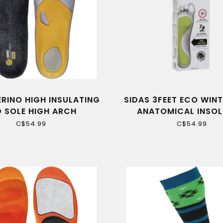
ERINO HIGH INSULATING
SIDAS 3FEET ECO WINT
D SOLE HIGH ARCH
ANATOMICAL INSOL
MEDIUM ARCH
C$54.99
C$54.99