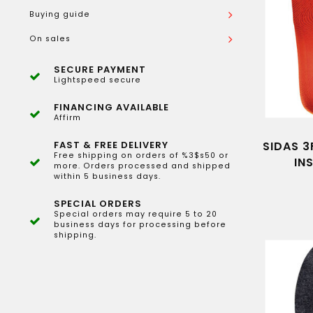
Buying guide
On sales
SECURE PAYMENT
Lightspeed secure
FINANCING AVAILABLE
Affirm
FAST & FREE DELIVERY
SIDAS 3
Free shipping on orders of %3$s50 or
IN
more. Orders processed and shipped
within 5 business days.
SPECIAL ORDERS
Special orders may require 5 to 20
business days for processing before
shipping.