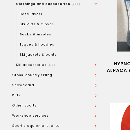
Clothings and accessories
(206)
Base layers
Ski Mitts & Gloves
Socks & insoles
Tuques & hoodies
Ski jackets & pants
HYPNO
Ski accessories
(174)
ALPACA 
Cross-country skiing
Snowboard
Kids
Other sports
Workshop services
Sport's equipment rental