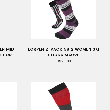
ER MID -
LORPEN 2-PACK 5812 WOMEN SKI
E FOR
SOCKS MAUVE
C$29.99