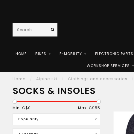
HOME
BIKES
E-MOBILITY
ELECTRONIC PART
WORKSHOP SERVICES
Home
/
Alpine ski
/
Clothings and accessories
/
SOCKS & INSOLES
Min: C$
0
Max: C$
55
Popularity