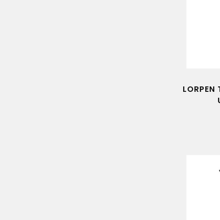
LORPEN 