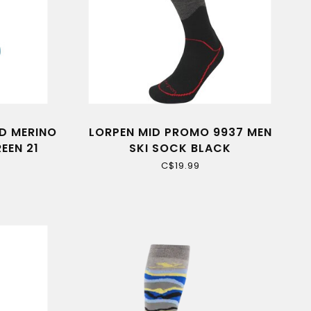
D MERINO
LORPEN MID PROMO 9937 MEN
EEN 21
SKI SOCK BLACK
C$19.99