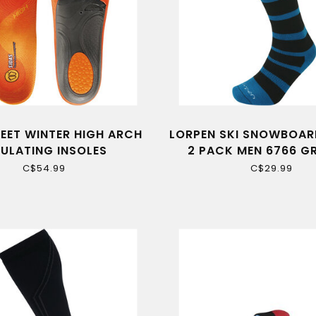
FEET WINTER HIGH ARCH
LORPEN SKI SNOWBOAR
SULATING INSOLES
2 PACK MEN 6766 GR
C$54.99
C$29.99