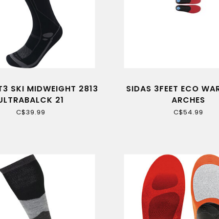
T3 SKI MIDWEIGHT 2813
SIDAS 3FEET ECO W
ULTRABALCK 21
ARCHES
C$39.99
C$54.99