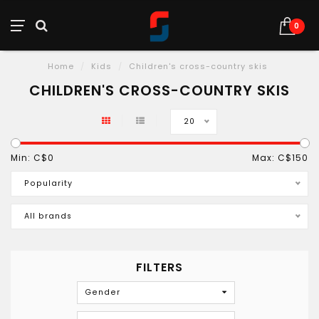
0
Home
/
Kids
/
Children's cross-country skis
CHILDREN'S CROSS-COUNTRY SKIS
20
Min: C$
0
Max: C$
150
Popularity
All brands
FILTERS
Gender