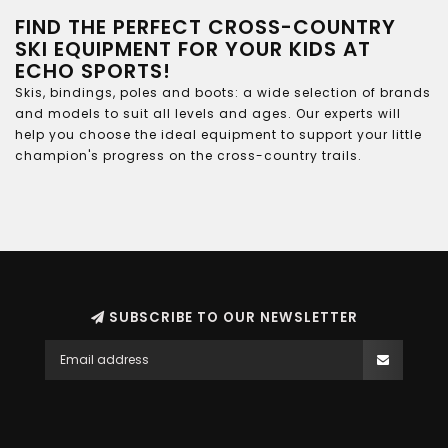
FIND THE PERFECT CROSS-COUNTRY
SKI EQUIPMENT FOR YOUR KIDS AT
ECHO SPORTS!
Skis, bindings, poles and boots: a wide selection of brands
and models to suit all levels and ages. Our experts will
help you choose the ideal equipment to support your little
champion's progress on the cross-country trails.
SUBSCRIBE TO OUR NEWSLETTER