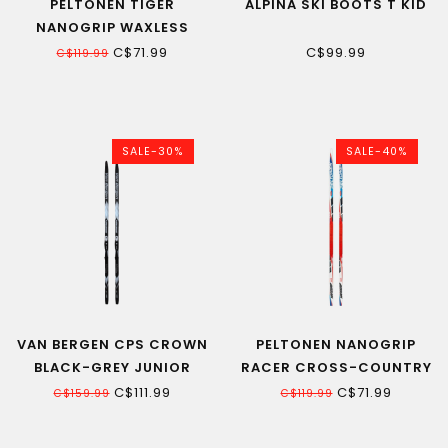
PELTONEN TIGER
ALPINA SKI BOOTS T KID
NANOGRIP WAXLESS
JUNIOR CROSS-
C$71.99
C$99.99
C$119.99
COUNTRY SKI 22
SALE-30%
SALE-40%
VAN BERGEN CPS CROWN
PELTONEN NANOGRIP
BLACK-GREY JUNIOR
RACER CROSS-COUNTRY
WAXLESS CROSS-
SKI JUNIOR 130CM
C$111.99
C$71.99
C$159.99
C$119.99
COUNTRY SKI