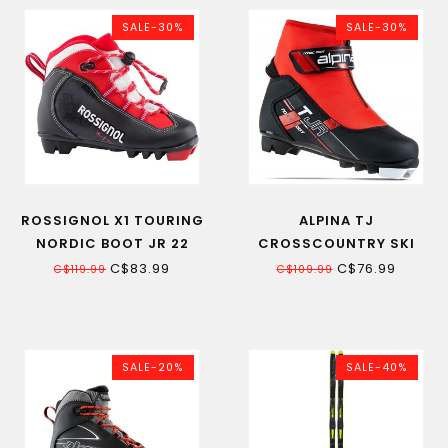
SALE-30%
SALE-30%
ROSSIGNOL X1 TOURING
ALPINA TJ
NORDIC BOOT JR 22
CROSSCOUNTRY SKI
BOOT JR BLACK/RED 20
C$83.99
C$76.99
C$119.99
C$109.99
SALE-20%
SALE-40%