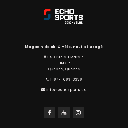
Magasin de ski & vélo, neuf et usagé
550 rue du Marais
G1M 3R1
Québec, Québec
1-877-683-3338
info@echosports.ca