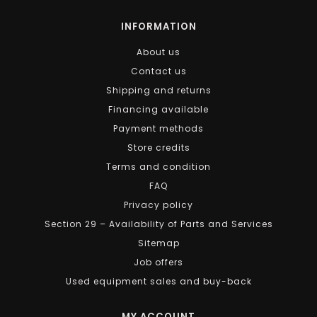
INFORMATION
About us
Contact us
Shipping and returns
Financing available
Payment methods
Store credits
Terms and condition
FAQ
Privacy policy
Section 29 – Availability of Parts and Services
Sitemap
Job offers
Used equipment sales and buy-back
MY ACCOUNT