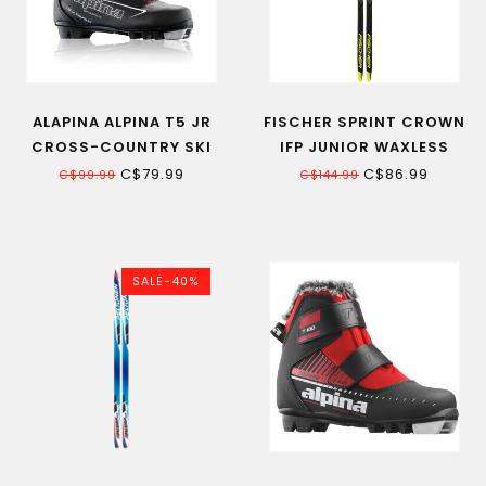
ALAPINA ALPINA T5 JR
FISCHER SPRINT CROWN
CROSS-COUNTRY SKI
IFP JUNIOR WAXLESS
BOOT
CROSS-COUNTRY SKI
C$79.99
C$86.99
C$99.99
C$144.99
SALE-40%