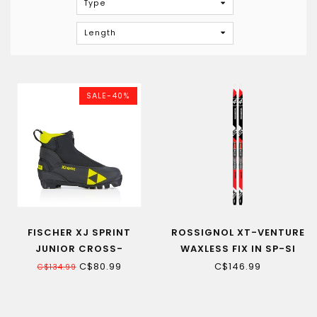
Type
Length
SALE-40%
FISCHER XJ SPRINT
ROSSIGNOL XT-VENTURE
JUNIOR CROSS-
WAXLESS FIX IN SP-SI
COUNTRY SKI BOOT
JUNIOR CROSS-
C$80.99
C$146.99
C$134.99
COUNTRY SKI