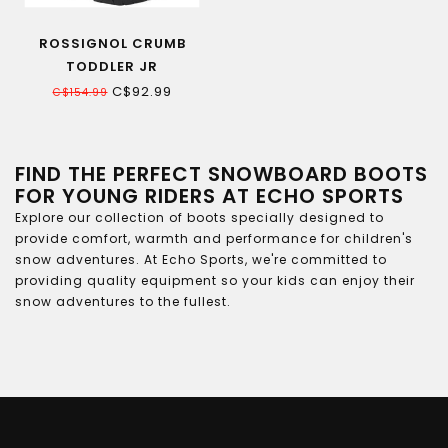
ROSSIGNOL CRUMB
TODDLER JR
SNOWBOARD BOOTS
C$92.99
C$154.99
FIND THE PERFECT SNOWBOARD BOOTS
FOR YOUNG RIDERS AT ECHO SPORTS
Explore our collection of boots specially designed to
provide comfort, warmth and performance for children's
snow adventures. At Echo Sports, we're committed to
providing quality equipment so your kids can enjoy their
snow adventures to the fullest.