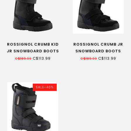
ROSSIGNOL CRUMB KID
ROSSIGNOL CRUMB JR
JR SNOWBOARD BOOTS
SNOWBOARD BOOTS
C$113.99
C$113.99
C$189.99
C$189.99
SALE-40%