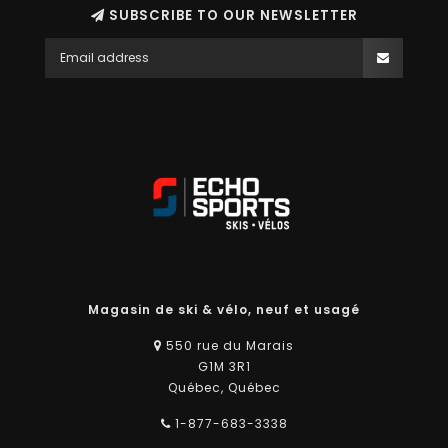
SUBSCRIBE TO OUR NEWSLETTER
Magasin de ski & vélo, neuf et usagé
550 rue du Marais
G1M 3R1
Québec, Québec
1-877-683-3338