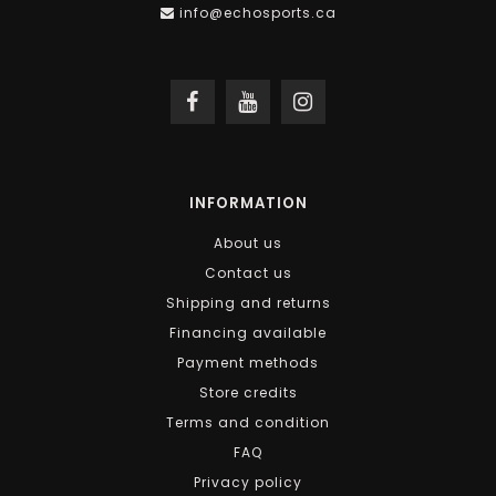
info@echosports.ca
INFORMATION
About us
Contact us
Shipping and returns
Financing available
Payment methods
Store credits
Terms and condition
FAQ
Privacy policy