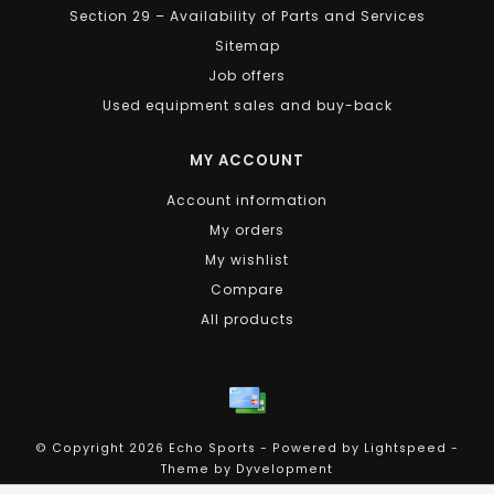
Section 29 – Availability of Parts and Services
Sitemap
Job offers
Used equipment sales and buy-back
MY ACCOUNT
Account information
My orders
My wishlist
Compare
All products
© Copyright 2026 Echo Sports - Powered by
Lightspeed
-
Theme by
Dyvelopment