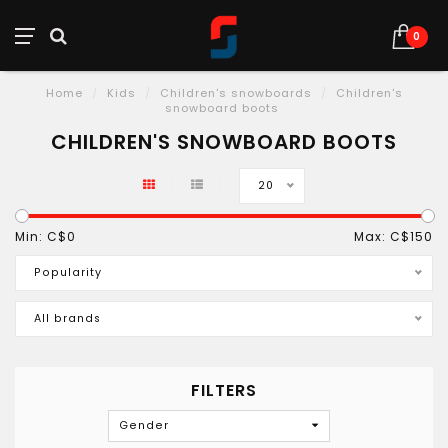
0
Home
/
Kids
/
Children's snowboards
/
Children's
snowboard boots
CHILDREN'S SNOWBOARD BOOTS
20
Min: C$
0
Max: C$
150
Popularity
All brands
FILTERS
Gender