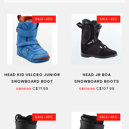
SALE-40%
SALE-40%
HEAD KID VELCRO JUNIOR
HEAD JR BOA
SNOWBOARD BOOT
SNOWBOARD BOOTS
C$71.99
C$107.99
C$119.99
C$179.99
SALE-40%
SALE-40%