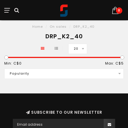
0
Home
/
On sales
/
DRP_K2_40
DRP_K2_40
20
Min: C$
0
Max: C$
5
Popularity
SUBSCRIBE TO OUR NEWSLETTER