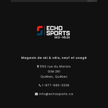
Magasin de ski & vélo, neuf et usagé
550 rue du Marais
G1M 3R1
Québec, Québec
1-877-683-3338
info@echosports.ca