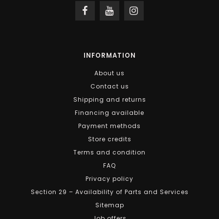
INFORMATION
About us
Contact us
Shipping and returns
Financing available
Payment methods
Store credits
Terms and condition
FAQ
Privacy policy
Section 29 – Availability of Parts and Services
Sitemap
Job offers