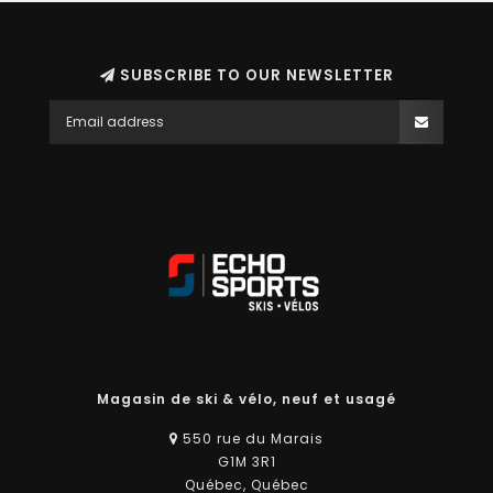
SUBSCRIBE TO OUR NEWSLETTER
Magasin de ski & vélo, neuf et usagé
550 rue du Marais
G1M 3R1
Québec, Québec