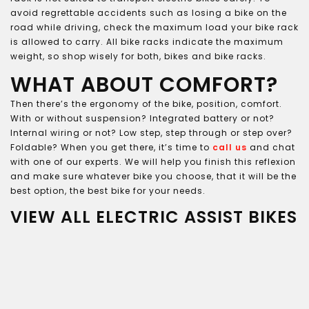
avoid regrettable accidents such as losing a bike on the
road while driving, check the maximum load your bike rack
is allowed to carry. All bike racks indicate the maximum
weight, so shop wisely for both, bikes and bike racks.
WHAT ABOUT COMFORT?
Then there’s the ergonomy of the bike, position, comfort.
With or without suspension? Integrated battery or not?
Internal wiring or not? Low step, step through or step over?
Foldable? When you get there, it’s time to
call us
and chat
with one of our experts. We will help you finish this reflexion
and make sure whatever bike you choose, that it will be the
best option, the best bike for your needs.
VIEW ALL ELECTRIC ASSIST BIKES