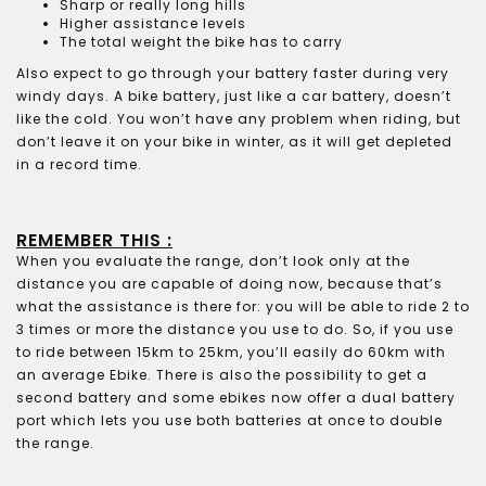
Sharp or really long hills
Higher assistance levels
The total weight the bike has to carry
Also expect to go through your battery faster during very
windy days. A bike battery, just like a car battery, doesn’t
like the cold. You won’t have any problem when riding, but
don’t leave it on your bike in winter, as it will get depleted
in a record time.
REMEMBER THIS :
When you evaluate the range, don’t look only at the
distance you are capable of doing now, because that’s
what the assistance is there for: you will be able to ride 2 to
3 times or more the distance you use to do. So, if you use
to ride between 15km to 25km, you’ll easily do 60km with
an average Ebike. There is also the possibility to get a
second battery and some ebikes now offer a dual battery
port which lets you use both batteries at once to double
the range.