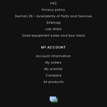
FAQ
Privacy policy
Section 29 – Availability of Parts and Services
Sitemap
Job offers
Used equipment sales and buy-back
MY ACCOUNT
Account information
My orders
My wishlist
Compare
All products