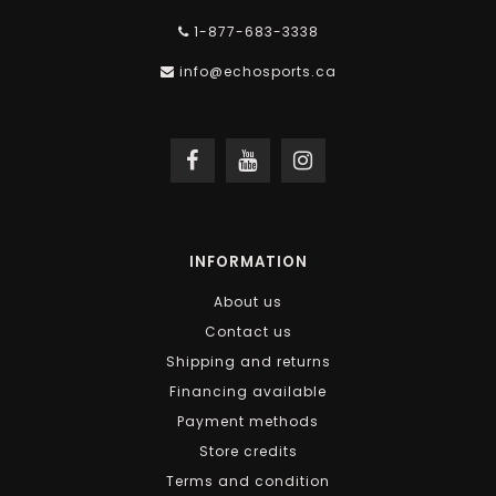
1-877-683-3338
info@echosports.ca
INFORMATION
About us
Contact us
Shipping and returns
Financing available
Payment methods
Store credits
Terms and condition