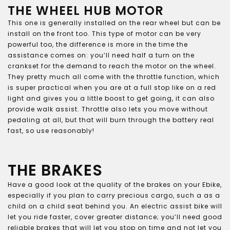
THE WHEEL HUB MOTOR
This one is generally installed on the rear wheel but can be
install on the front too. This type of motor can be very
powerful too, the difference is more in the time the
assistance comes on: you’ll need half a turn on the
crankset for the demand to reach the motor on the wheel.
They pretty much all come with the throttle function, which
is super practical when you are at a full stop like on a red
light and gives you a little boost to get going, it can also
provide walk assist. Throttle also lets you move without
pedaling at all, but that will burn through the battery real
fast, so use reasonably!
THE BRAKES
Have a good look at the quality of the brakes on your Ebike,
especially if you plan to carry precious cargo, such a as a
child on a child seat behind you. An electric assist bike will
let you ride faster, cover greater distance; you’ll need good
reliable brakes that will let you stop on time and not let you