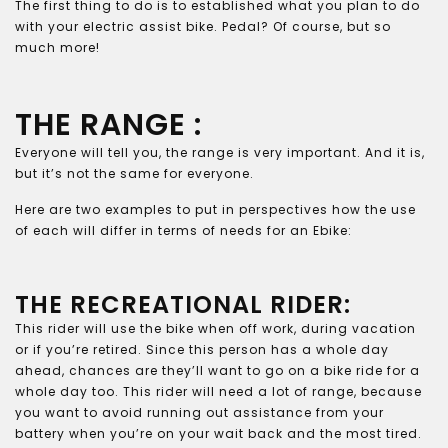
The first thing to do is to established what you plan to do
with your electric assist bike. Pedal? Of course, but so
much more!
THE RANGE :
Everyone will tell you, the range is very important. And it is,
but it’s not the same for everyone.
Here are two examples to put in perspectives how the use
of each will differ in terms of needs for an Ebike:
THE RECREATIONAL RIDER:
This rider will use the bike when off work, during vacation
or if you’re retired. Since this person has a whole day
ahead, chances are they’ll want to go on a bike ride for a
whole day too. This rider will need a lot of range, because
you want to avoid running out assistance from your
battery when you’re on your wait back and the most tired.