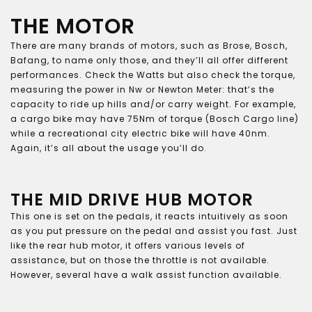
THE MOTOR
There are many brands of motors, such as Brose, Bosch,
Bafang, to name only those, and they’ll all offer different
performances. Check the Watts but also check the torque,
measuring the power in Nw or Newton Meter: that’s the
capacity to ride up hills and/or carry weight. For example,
a cargo bike may have 75Nm of torque (Bosch Cargo line)
while a recreational city electric bike will have 40nm.
Again, it’s all about the usage you’ll do.
THE MID DRIVE HUB MOTOR
This one is set on the pedals, it reacts intuitively as soon
as you put pressure on the pedal and assist you fast. Just
like the rear hub motor, it offers various levels of
assistance, but on those the throttle is not available.
However, several have a walk assist function available.