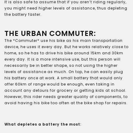
It is also safe to assume that if you aren’t riding regularly,
you might need higher levels of assistance, thus depleting
the battery faster.
THE URBAN COMMUTER:
The *Commuter* use his bike as his main transportation
device, he uses it every day. But he works relatively close to
home, so he has to drive his bike around 15km and 30km
every day. It is a more intensive use, but this person will
necessarily be in better shape, so not using the higher
levels of assistance as much. On top, he can easily plug
his battery once at work. A small battery that would only
offer 60km of range would be enough, even taking in
account any detours for grocery or getting kids at school.
However, this rider needs greater quality of components, to
avoid having his bike too often at the bike shop for repairs.
What depletes a battery the most: