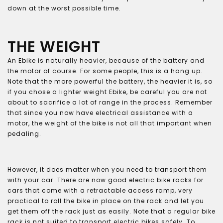
down at the worst possible time.
THE WEIGHT
An Ebike is naturally heavier, because of the battery and
the motor of course. For some people, this is a hang up.
Note that the more powerful the battery, the heavier it is, so
if you chose a lighter weight Ebike, be careful you are not
about to sacrifice a lot of range in the process. Remember
that since you now have electrical assistance with a
motor, the weight of the bike is not all that important when
pedaling.
However, it does matter when you need to transport them
with your car. There are now good electric bike racks for
cars that come with a retractable access ramp, very
practical to roll the bike in place on the rack and let you
get them off the rack just as easily. Note that a regular bike
rack is not suited to transport electric bikes safely. To