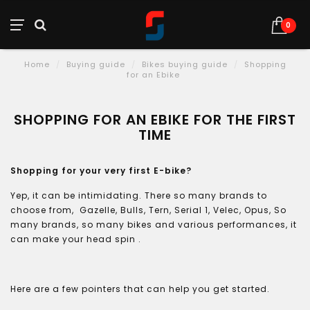
0
Home
/
Buying guide
/
Bikes buying guide
/
Shopping
for an Ebike
SHOPPING FOR AN EBIKE FOR THE FIRST
TIME
Shopping for your very first E-bike?
Yep, it can be intimidating. There so many brands to
choose from, Gazelle, Bulls, Tern, Serial 1, Velec, Opus, So
many brands, so many bikes and various performances, it
can make your head spin .
Here are a few pointers that can help you get started.