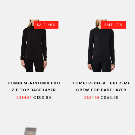
SALE-40%
SALE-40%
KOMBI MERINOMIX PRO
KOMBI REDHEAT EXTREME
ZIP TOP BASE LAYER
CREW TOP BASE LAYER
WOMEN
WOMEN
C$50.99
C$56.99
C$84.99
C$94.99