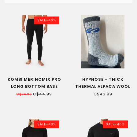
SALE-40%
KOMBI MERINOMIX PRO
HYPNOSE - THICK
LONG BOTTOM BASE
THERMAL ALPACA WOOL
LAYER MEN
STOCKINGS HIGH
C$44.99
C$45.99
C$74.99
QUALITY
SALE-40%
SALE-40%