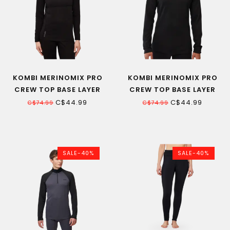
KOMBI MERINOMIX PRO
KOMBI MERINOMIX PRO
CREW TOP BASE LAYER
CREW TOP BASE LAYER
WOMEN
MEN
C$44.99
C$44.99
C$74.99
C$74.99
SALE-40%
SALE-40%