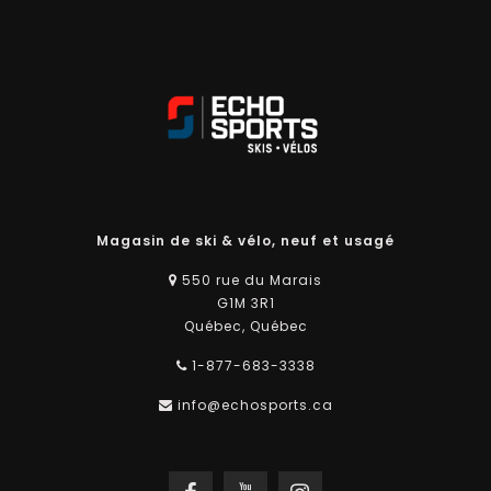
Magasin de ski & vélo, neuf et usagé
550 rue du Marais
G1M 3R1
Québec, Québec
1-877-683-3338
info@echosports.ca