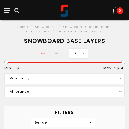
0
Home
/
Snowboard
/
Snowboard Clothings and
accessories
/
Snowboard base layers
SNOWBOARD BASE LAYERS
20
Min: C$
0
Max: C$
60
Popularity
All brands
FILTERS
Gender