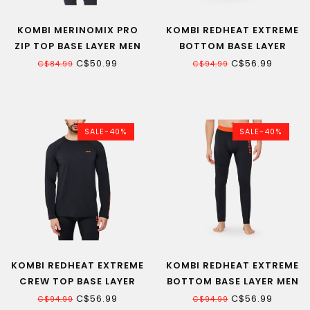
KOMBI MERINOMIX PRO
KOMBI REDHEAT EXTREME
ZIP TOP BASE LAYER MEN
BOTTOM BASE LAYER
WOMEN
C$50.99
C$56.99
C$84.99
C$94.99
SALE-40%
SALE-40%
KOMBI REDHEAT EXTREME
KOMBI REDHEAT EXTREME
CREW TOP BASE LAYER
BOTTOM BASE LAYER MEN
MEN
C$56.99
C$56.99
C$94.99
C$94.99