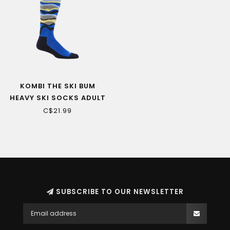
KOMBI THE SKI BUM
HEAVY SKI SOCKS ADULT
C$21.99
SUBSCRIBE TO OUR NEWSLETTER