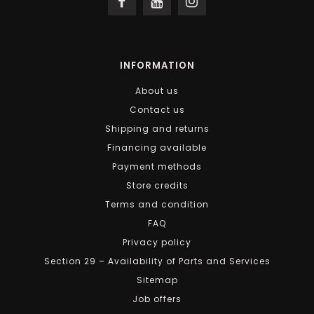
INFORMATION
About us
Contact us
Shipping and returns
Financing available
Payment methods
Store credits
Terms and condition
FAQ
Privacy policy
Section 29 – Availability of Parts and Services
Sitemap
Job offers