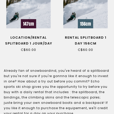
LOCATION/RENTAL
RENTAL SPLITBOARD 1
SPLITBOARD 1 JOUR/DAY
DAY 156CM
147CM
C$60.00
C$60.00
Already fan of snowboardind, you've heard of a splitboard
but you're not sure if you're gonnna like it enough to invest
in one? How about a try out before you commit? Echo
sports ski shop gives you the opportunity to try before you
buy with a daily rental that includes : the splitboard, the
bindings, the climbing skins and the telescopic poles;
juste bring your own snowboard boots and a backpack! If
you like it enough to purchase the equipement, we'll credit
your rental for a day on your purchase.