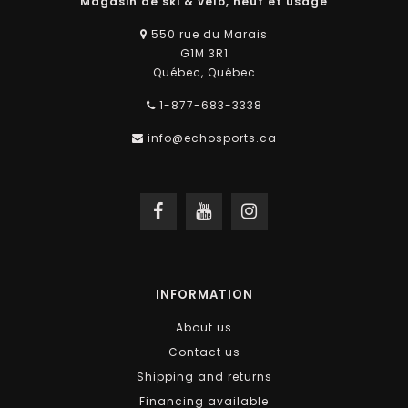
Magasin de ski & vélo, neuf et usagé
550 rue du Marais
G1M 3R1
Québec, Québec
1-877-683-3338
info@echosports.ca
INFORMATION
About us
Contact us
Shipping and returns
Financing available