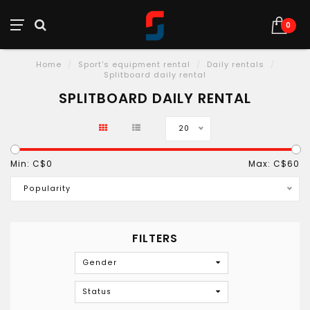
0
Home
/
Sport's equipment rental
/
Daily rentals
/
Splitboard daily rental
SPLITBOARD DAILY RENTAL
20
Min: C$
0
Max: C$
60
Popularity
FILTERS
Gender
Status