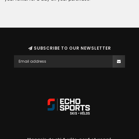
SUBSCRIBE TO OUR NEWSLETTER