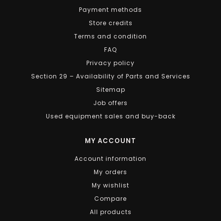
Payment methods
Store credits
Terms and condition
FAQ
Privacy policy
Section 29 – Availability of Parts and Services
Sitemap
Job offers
Used equipment sales and buy-back
MY ACCOUNT
Account information
My orders
My wishlist
Compare
All products