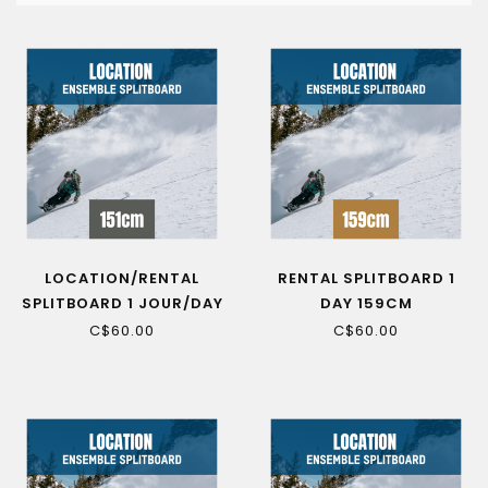
LOCATION/RENTAL
RENTAL SPLITBOARD 1
SPLITBOARD 1 JOUR/DAY
DAY 159CM
151CM
C$60.00
C$60.00