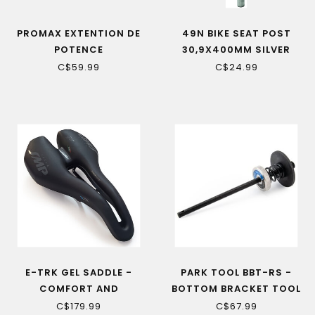
PROMAX EXTENTION DE
49N BIKE SEAT POST
POTENCE
30,9X400MM SILVER
C$59.99
C$24.99
E-TRK GEL SADDLE -
PARK TOOL BBT-RS -
COMFORT AND
BOTTOM BRACKET TOOL
PERFORMANCE FOR
RETAINING SYSTEM
C$179.99
C$67.99