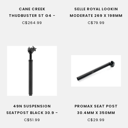
CANE CREEK
SELLE ROYAL LOOKIN
THUDBUSTER ST G4 -
MODERATE 269 X 198MM
SUSPENSION SEATPOST -
– UNISEX ERGONOMIC
C$264.99
C$79.99
375 MM
SADDLE FOR OPTIMAL
COMFORT
49N SUSPENSION
PROMAX SEAT POST
SEATPOST BLACK 30.9 -
30.4MM X 350MM
350 MM
C$51.99
C$29.99