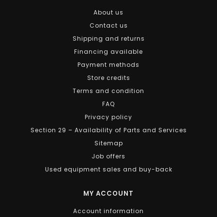
About us
Contact us
Shipping and returns
Financing available
Payment methods
Store credits
Terms and condition
FAQ
Privacy policy
Section 29 – Availability of Parts and Services
Sitemap
Job offers
Used equipment sales and buy-back
MY ACCOUNT
Account information