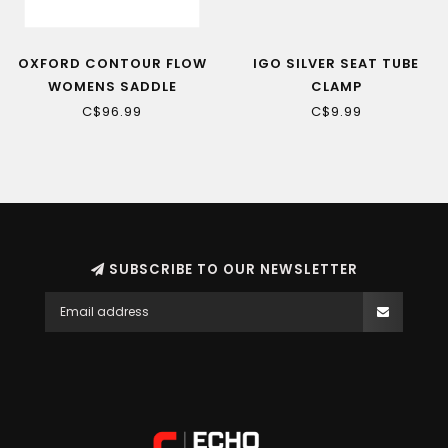
OXFORD CONTOUR FLOW
IGO SILVER SEAT TUBE
WOMENS SADDLE
CLAMP
C$96.99
C$9.99
SUBSCRIBE TO OUR NEWSLETTER