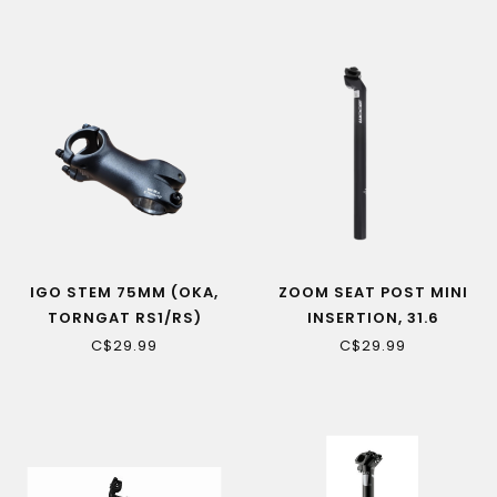
IGO STEM 75MM (OKA,
ZOOM SEAT POST MINI
TORNGAT RS1/RS)
INSERTION, 31.6
C$29.99
C$29.99