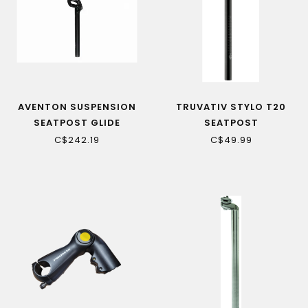
AVENTON SUSPENSION
TRUVATIV STYLO T20
SEATPOST GLIDE
SEATPOST
C$242.19
C$49.99