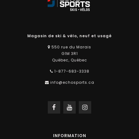
Magasin de ski & vélo, neuf et usagé
550 rue du Marais
G1M 3R1
Québec, Québec
1-877-683-3338
info@echosports.ca
INFORMATION