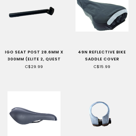
IGO SEAT POST 28.6MM X
49N REFLECTIVE BIKE
300MM (ELITE 2, QUEST
SADDLE COVER
HUB, METRO CX)
C$29.99
C$15.99