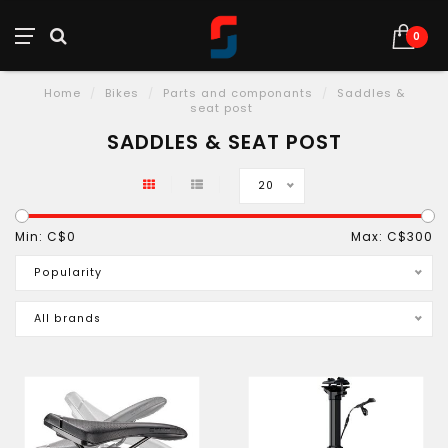
0
Home
/
Bikes
/
Parts and componants
/
Saddles &
seat post
SADDLES & SEAT POST
20
Min: C$
0
Max: C$
300
Popularity
All brands