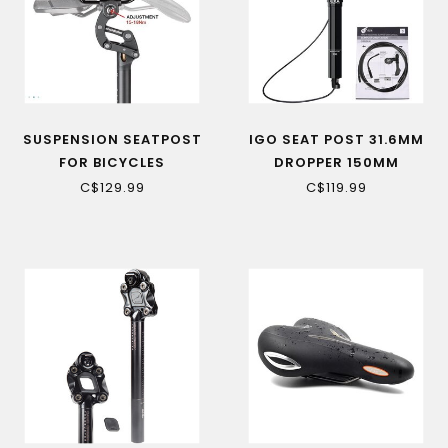
SUSPENSION SEATPOST
IGO SEAT POST 31.6MM
FOR BICYCLES
DROPPER 150MM
(SAWBACK/TORNGAT
C$129.99
C$119.99
RS)