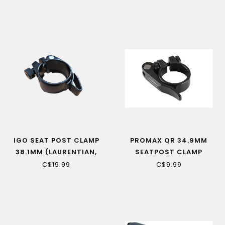
ELECTRIC BIKES
IGO SEAT POST CLAMP
PROMAX QR 34.9MM
38.1MM (LAURENTIAN,
SEATPOST CLAMP
OKA, ALL DISCOVERY)
C$19.99
C$9.99