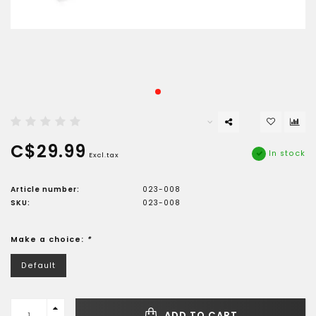
C$29.99
In stock
Excl.tax
Article number:
023-008
SKU:
023-008
Make a choice:
*
Default
ADD TO CART