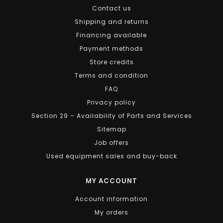
Contact us
Shipping and returns
Financing available
Payment methods
Store credits
Terms and condition
FAQ
Privacy policy
Section 29 – Availability of Parts and Services
Sitemap
Job offers
Used equipment sales and buy-back
MY ACCOUNT
Account information
My orders