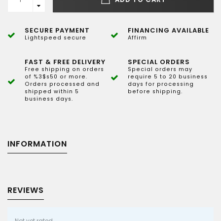
SECURE PAYMENT
FINANCING AVAILABLE
Lightspeed secure
Affirm
FAST & FREE DELIVERY
SPECIAL ORDERS
Free shipping on orders
Special orders may
of %3$s50 or more.
require 5 to 20 business
Orders processed and
days for processing
shipped within 5
before shipping.
business days.
INFORMATION
REVIEWS
Not yet rated