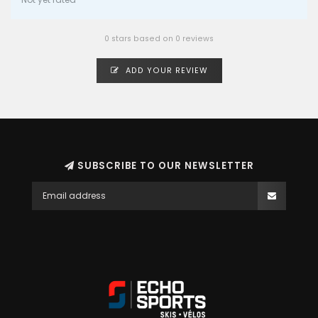
0 stars based on 0 reviews
ADD YOUR REVIEW
SUBSCRIBE TO OUR NEWSLETTER