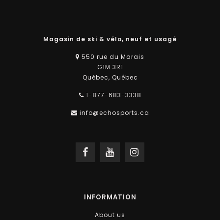
Magasin de ski & vélo, neuf et usagé
550 rue du Marais
G1M 3R1
Québec, Québec
1-877-683-3338
info@echosports.ca
INFORMATION
About us