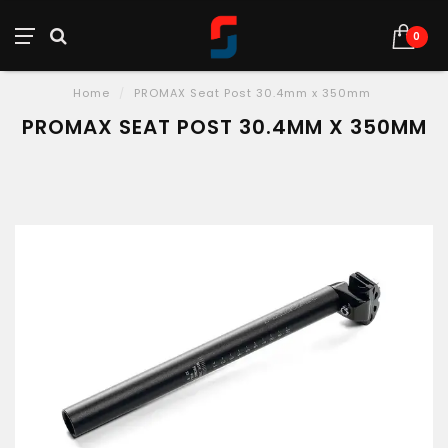
0
Home
/
PROMAX Seat Post 30.4mm x 350mm
PROMAX SEAT POST 30.4MM X 350MM