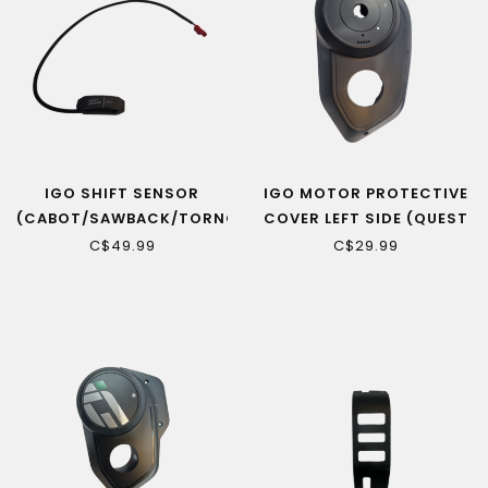
IGO SHIFT SENSOR
IGO MOTOR PROTECTIVE
(CABOT/SAWBACK/TORNGAT
COVER LEFT SIDE (QUEST
RS,
MID)
C$49.99
C$29.99
ROSEMONT/YORKVILLE
LS)