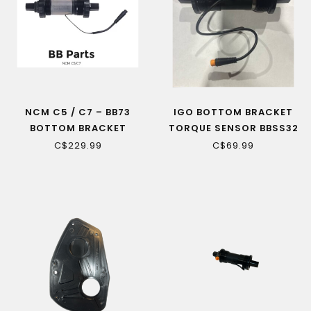
NCM C5 / C7 – BB73
IGO BOTTOM BRACKET
BOTTOM BRACKET
TORQUE SENSOR BBSS32
X50L-01
C$229.99
C$69.99