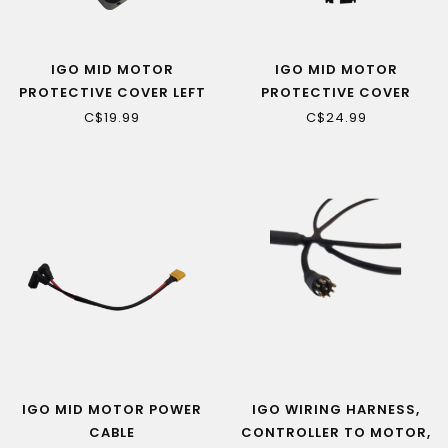
IGO MID MOTOR
IGO MID MOTOR
PROTECTIVE COVER LEFT
PROTECTIVE COVER
SIDE
LOWER SIDE
C$19.99
C$24.99
(ROSEMONT/YORKVILLE
(ROSEMONT/YORKVILLE
LS1/LS)
LS1/LS)
IGO MID MOTOR POWER
IGO WIRING HARNESS,
CABLE
CONTROLLER TO MOTOR,