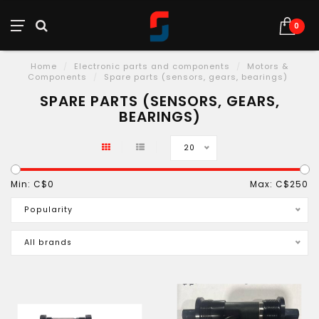
0
Home
/
Electronic parts and components
/
Motors &
Components
/
Spare parts (sensors, gears, bearings)
SPARE PARTS (SENSORS, GEARS,
BEARINGS)
20
Min: C$
0
Max: C$
250
Popularity
All brands