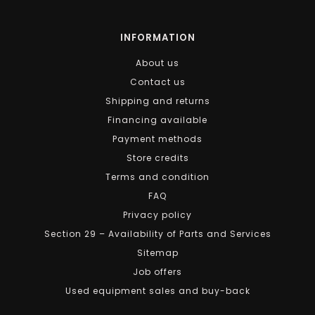
INFORMATION
About us
Contact us
Shipping and returns
Financing available
Payment methods
Store credits
Terms and condition
FAQ
Privacy policy
Section 29 – Availability of Parts and Services
Sitemap
Job offers
Used equipment sales and buy-back