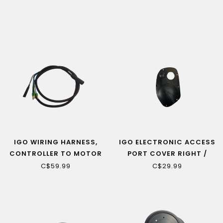
TWIST CONNECTOR
IGO WIRING HARNESS,
IGO ELECTRONIC ACCESS
CONTROLLER TO MOTOR
PORT COVER RIGHT /
(QUEST HUB)
DRIVE SIDE (ELITE 3D,
C$59.99
C$29.99
EDGE, EXTREME 3.0)