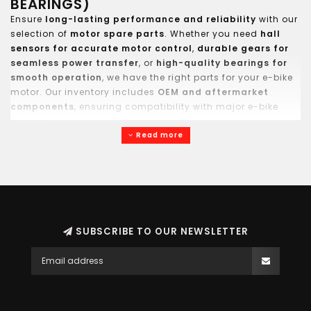
BEARINGS)
Ensure
long-lasting performance and reliability
with our
selection of
motor spare parts
. Whether you need
hall
sensors for accurate motor control
,
durable gears for
seamless power transfer
, or
high-quality bearings for
smooth operation
, we have the right parts for your e-bike
motor. Our inventory includes
OEM and aftermarket
components
, ensuring compatibility with major e-bike
brands.
Read more
SUBSCRIBE TO OUR NEWSLETTER