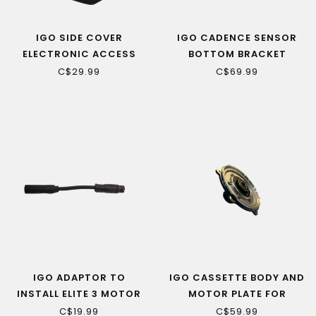
IGO SIDE COVER
IGO CADENCE SENSOR
ELECTRONIC ACCESS
BOTTOM BRACKET
PORT LEFT SIDE
73/131MM (ELITE 3 & 3D,
C$29.99
C$69.99
DISCOVERY WITH XY S/N)
IGO ADAPTOR TO
IGO CASSETTE BODY AND
INSTALL ELITE 3 MOTOR
MOTOR PLATE FOR
ON OLDER BIKES WITH
BAFANG MOTOR
C$19.99
C$59.99