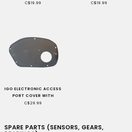
MOTOR CABLE
C$19.99
C$19.99
EXTENSION (ASPIRE)
IGO ELECTRONIC ACCESS
PORT COVER WITH
CHAINGUARD ATTACH
C$29.99
SPARE PARTS (SENSORS, GEARS,