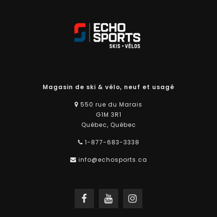
Magasin de ski & vélo, neuf et usagé
550 rue du Marais
G1M 3R1
Québec, Québec
1-877-683-3338
info@echosports.ca