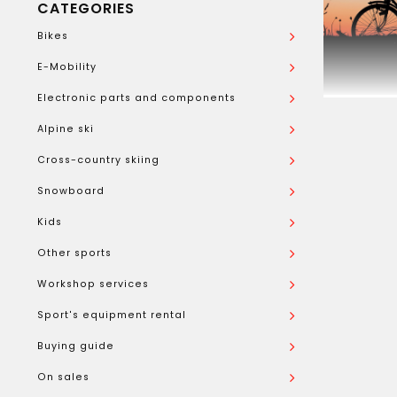
CATEGORIES
Bikes
E-Mobility
Electronic parts and components
Alpine ski
Cross-country skiing
Snowboard
Kids
Other sports
Workshop services
Sport's equipment rental
Buying guide
On sales