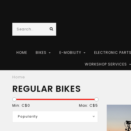
HOME
BIKES
E-MOBILITY
ELECTRONIC PART
WORKSHOP SERVICES
Home
REGULAR BIKES
Min: C$
0
Max: C$
5
Popularity