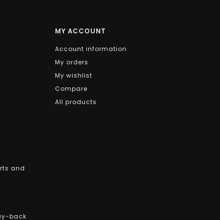
MY ACCOUNT
Account information
My orders
My wishlist
Compare
All products
arts and
uy-back