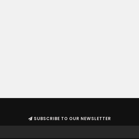
SUBSCRIBE TO OUR NEWSLETTER