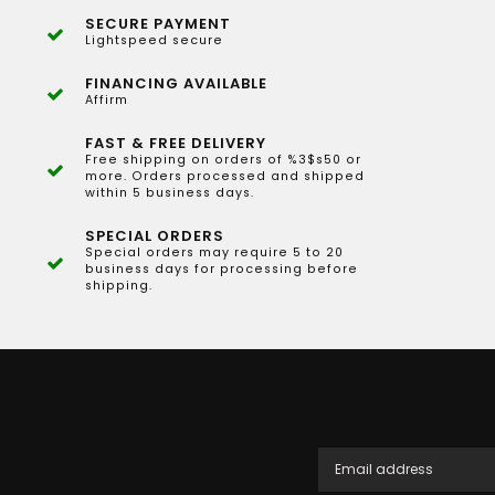
SECURE PAYMENT
Lightspeed secure
FINANCING AVAILABLE
Affirm
FAST & FREE DELIVERY
Free shipping on orders of %3$s50 or
more. Orders processed and shipped
within 5 business days.
SPECIAL ORDERS
Special orders may require 5 to 20
business days for processing before
shipping.