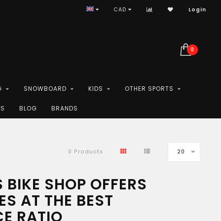
CAD
Login
0
G
SNOWBOARD
KIDS
OTHER SPORTS
ES
BLOG
BRANDS
20
0 Products
 BIKE SHOP OFFERS
ES AT THE BEST
CE RATIO