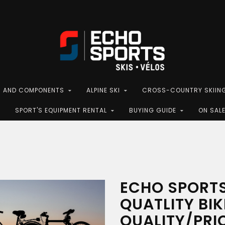
S AND COMPONENTS
ALPINE SKI
CROSS-COUNTRY SKIIN
SPORT'S EQUIPMENT RENTAL
BUYING GUIDE
ON SAL
ECHO SPORTS
QUATLITY BIK
QUALITY/PRI