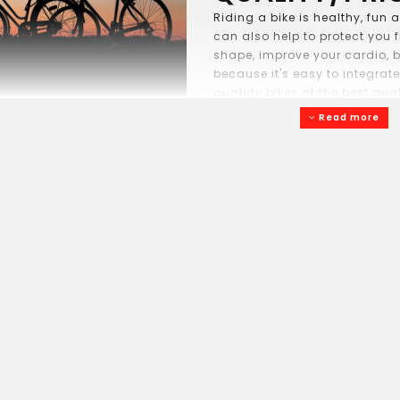
Riding a bike is healthy, fun
can also help to protect you 
shape, improve your cardio, b
because it's easy to integrate
quatlity bikes at the best qua
the toddler learning balance 
Read more
more independantly, mom on h
bike to work or the grand-pare
coffee shop. Our brands: Opus,