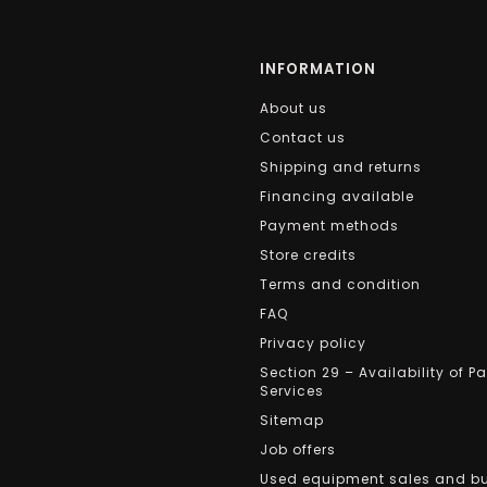
INFORMATION
About us
Contact us
Shipping and returns
Financing available
Payment methods
Store credits
Terms and condition
FAQ
Privacy policy
Section 29 – Availability of P
Services
Sitemap
Job offers
Used equipment sales and b