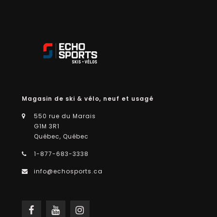
Magasin de ski & vélo, neuf et usagé
550 rue du Marais
G1M 3R1
Québec, Québec
1-877-683-3338
info@echosports.ca