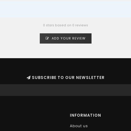
0 stars based on 0 reviews
ADD YOUR REVIEW
SUBSCRIBE TO OUR NEWSLETTER
INFORMATION
About us