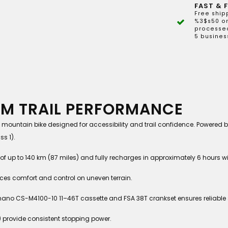
FAST & F
Free ship
%3$s50 or
processed
5 busines
EM TRAIL PERFORMANCE
mountain bike designed for accessibility and trail confidence. Powered 
s 1).
 up to 140 km (87 miles) and fully recharges in approximately 6 hours w
nces comfort and control on uneven terrain.
no CS-M4100-10 11–46T cassette and FSA 38T crankset ensures reliable 
 provide consistent stopping power.