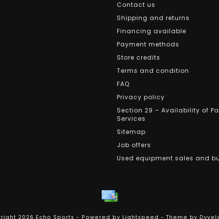
Contact us
Shipping and returns
Financing available
Payment methods
Store credits
Terms and condition
FAQ
Privacy policy
Section 29 – Availability of P
Services
Sitemap
Job offers
Used equipment sales and b
right 2026 Echo Sports - Powered by
Lightspeed
- Theme by
Dyvel