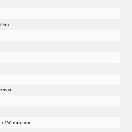
85 Nm
travel
t / 180 mm rear