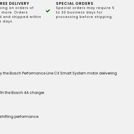
REE DELIVERY
SPECIAL ORDERS
ping on orders of
Special orders may require 5
 more. Orders
to 20 business days for
 and shipped within
processing before shipping.
s days.
by the Bosch Performance Line CX Smart System motor delivering
ith the Bosch 4A charger.
shifting performance.