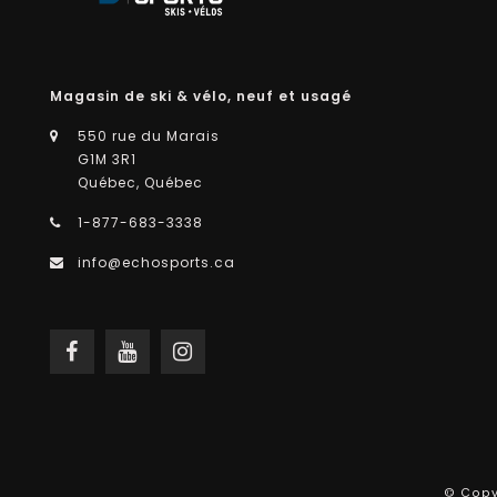
Magasin de ski & vélo, neuf et usagé
550 rue du Marais
G1M 3R1
Québec, Québec
1-877-683-3338
info@echosports.ca
© Copy