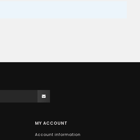
MY ACCOUNT
Account information