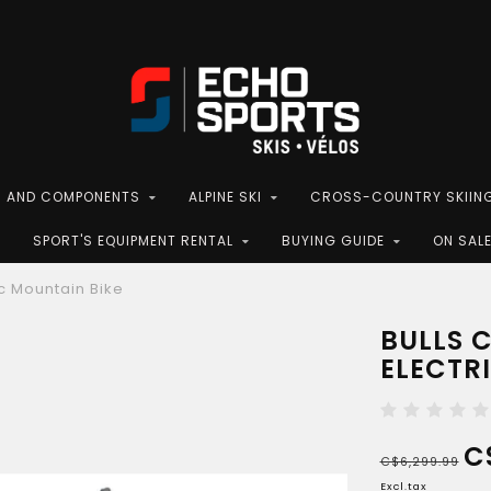
S AND COMPONENTS
ALPINE SKI
CROSS-COUNTRY SKIIN
SPORT'S EQUIPMENT RENTAL
BUYING GUIDE
ON SAL
c Mountain Bike
BULLS 
ELECTR
C
C$6,299.99
Excl.tax