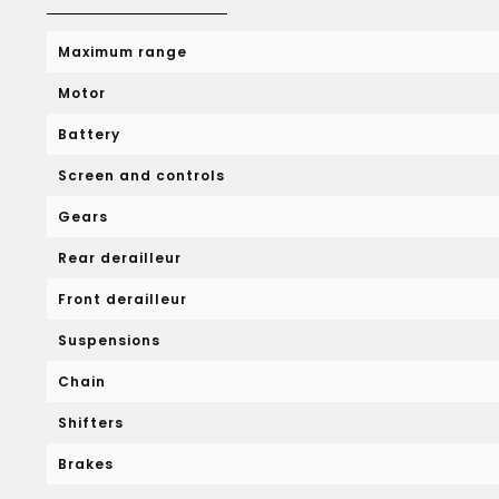
Maximum range
Motor
Battery
Screen and controls
Gears
Rear derailleur
Front derailleur
Suspensions
Chain
Shifters
Brakes