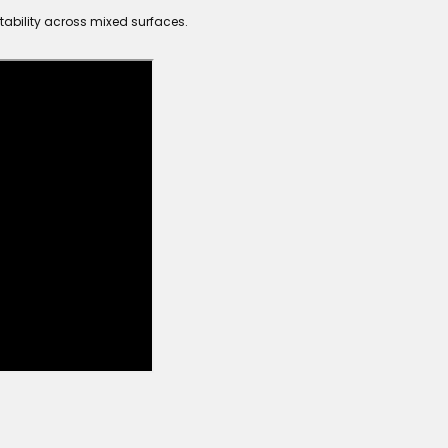
tability across mixed surfaces.