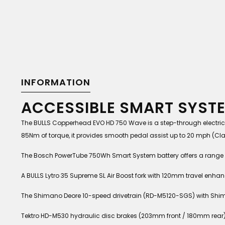
INFORMATION
ACCESSIBLE SMART SYST
The BULLS Copperhead EVO HD 750 Wave is a step-through electric 
85Nm of torque, it provides smooth pedal assist up to 20 mph (Clas
The Bosch PowerTube 750Wh Smart System battery offers a range of
A BULLS Lytro 35 Supreme SL Air Boost fork with 120mm travel enha
The Shimano Deore 10-speed drivetrain (RD-M5120-SGS) with Shima
Tektro HD-M530 hydraulic disc brakes (203mm front / 180mm rear)