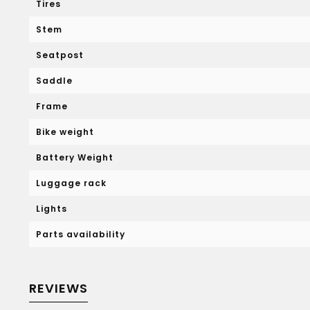
Tires
Stem
Seatpost
Saddle
Frame
Bike weight
Battery Weight
Luggage rack
Lights
Parts availability
REVIEWS