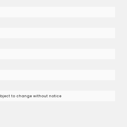
subject to change without notice