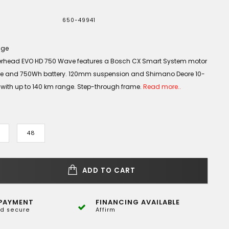
650-49941
age
rhead EVO HD 750 Wave features a Bosch CX Smart System motor
ue and 750Wh battery. 120mm suspension and Shimano Deore 10-
 with up to 140 km range. Step-through frame.
Read more..
48
ADD TO CART
PAYMENT
FINANCING AVAILABLE
d secure
Affirm