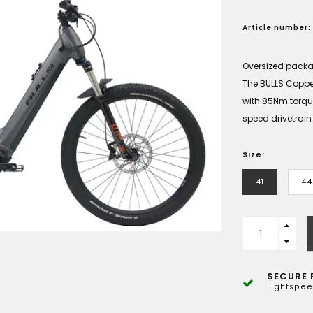
Article number:
Oversized pack
The BULLS Coppe
with 85Nm torq
speed drivetrain
Size:
41
44
SECURE 
Lightspee