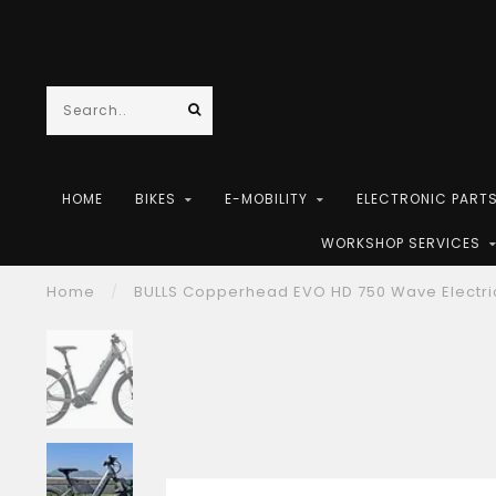
HOME
BIKES
E-MOBILITY
ELECTRONIC PART
WORKSHOP SERVICES
Home
/
BULLS Copperhead EVO HD 750 Wave Electri