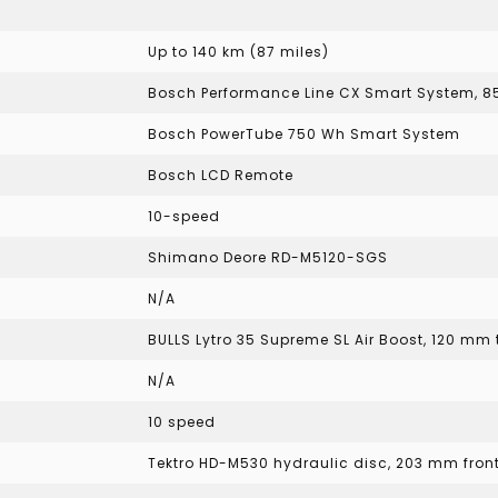
Up to 140 km (87 miles)
Bosch Performance Line CX Smart System, 
Bosch PowerTube 750 Wh Smart System
Bosch LCD Remote
10-speed
Shimano Deore RD-M5120-SGS
N/A
BULLS Lytro 35 Supreme SL Air Boost, 120 mm 
N/A
10 speed
Tektro HD-M530 hydraulic disc, 203 mm fron