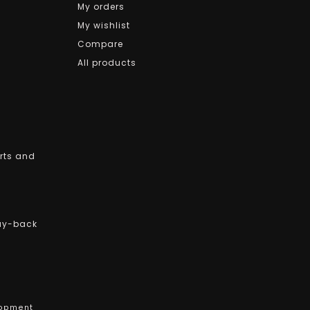
My orders
My wishlist
Compare
All products
arts and
uy-back
opment