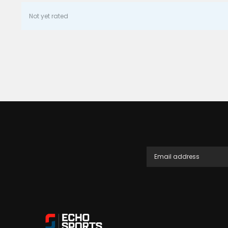
Not yet rated