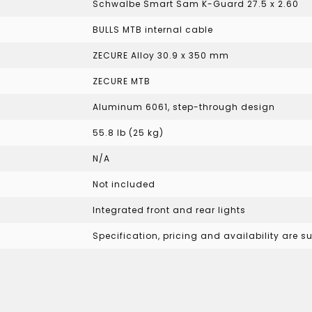
Schwalbe Smart Sam K-Guard 27.5 x 2.60
BULLS MTB internal cable
ZECURE Alloy 30.9 x 350 mm
ZECURE MTB
Aluminum 6061, step-through design
55.8 lb (25 kg)
N/A
Not included
Integrated front and rear lights
Specification, pricing and availability are 