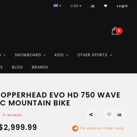
CAD
Login
0
G
SNOWBOARD
KIDS
OTHER SPORTS
ES
BLOG
BRANDS
COPPERHEAD EVO HD 750 WAVE
IC MOUNTAIN BIKE
0 reviews
$2,999.99
On special order only