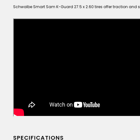
Schwalbe Smart Sam K-Guard 27.5 x 2.60 tires offer traction and s
SPECIFICATIONS