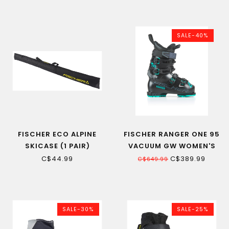
SALE-40%
FISCHER ECO ALPINE
FISCHER RANGER ONE 95
SKICASE (1 PAIR)
VACUUM GW WOMEN'S
ALPINE SKI BOOT BLACK
C$44.99
C$389.99
C$649.99
SALE-30%
SALE-25%