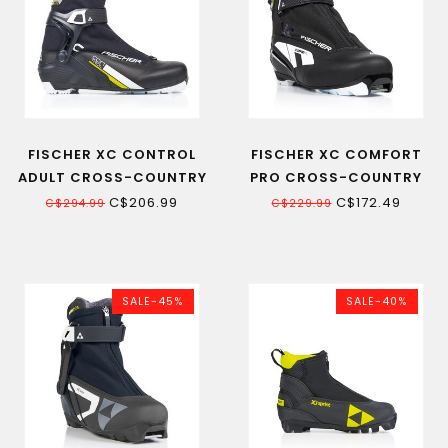
FISCHER XC CONTROL
FISCHER XC COMFORT
ADULT CROSS-COUNTRY
PRO CROSS-COUNTRY
SKI BOOT
SKI BOOT 22
C$206.99
C$172.49
C$294.99
C$229.99
SALE-45%
SALE-40%