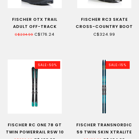
FISCHER OTX TRAIL
FISCHER RC3 SKATE
ADULT OFF-TRACK
CROSS-COUNTRY BOOT
CROSS-COUNTRY SKI
22
C$176.24
C$324.99
C$234.99
BOOT
SALE-50%
SALE-15%
FISCHER RC ONE 78 GT
FISCHER TRANSNORDIC
TWIN POWERRAIL RSW 10
59 TWIN SKIN XTRALITE