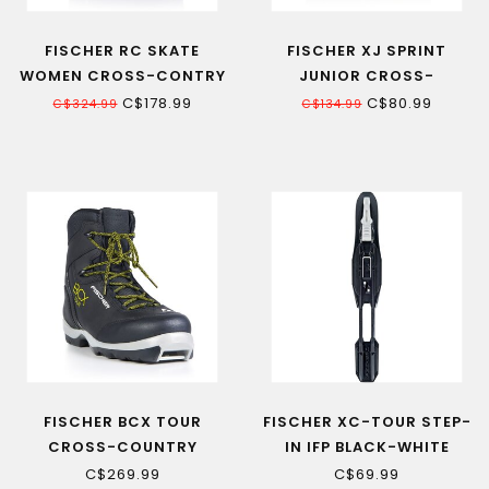
FISCHER RC SKATE
FISCHER XJ SPRINT
WOMEN CROSS-CONTRY
JUNIOR CROSS-
SKI BOOT
COUNTRY SKI BOOT
C$178.99
C$80.99
C$324.99
C$134.99
FISCHER BCX TOUR
FISCHER XC-TOUR STEP-
CROSS-COUNTRY
IN IFP BLACK-WHITE
BACKCOUNTRY SKI BOOT
CROSS-COUNTRY SKI
C$269.99
C$69.99