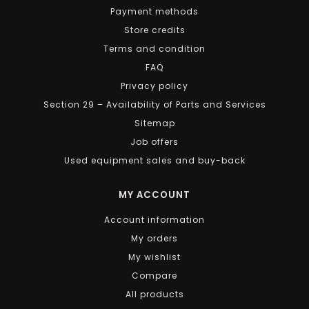
Payment methods
Store credits
Terms and condition
FAQ
Privacy policy
Section 29 – Availability of Parts and Services
Sitemap
Job offers
Used equipment sales and buy-back
MY ACCOUNT
Account information
My orders
My wishlist
Compare
All products