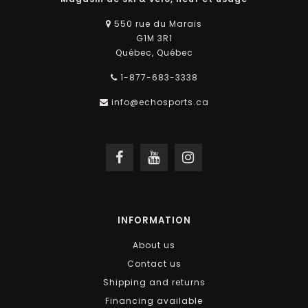
550 rue du Marais
G1M 3R1
Québec, Québec
1-877-683-3338
info@echosports.ca
INFORMATION
About us
Contact us
Shipping and returns
Financing available