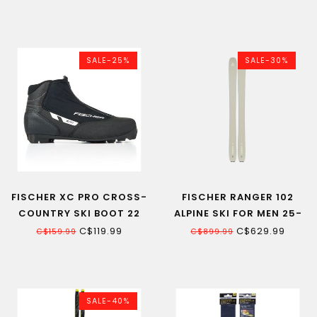
ADULT
BINDING
SALE-25%
SALE-30%
FISCHER XC PRO CROSS-
FISCHER RANGER 102
COUNTRY SKI BOOT 22
ALPINE SKI FOR MEN 25-
26
C$119.99
C$629.99
C$159.99
C$899.99
SALE-40%