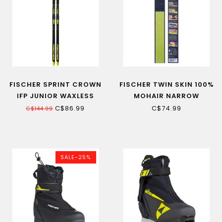
FISCHER SPRINT CROWN
FISCHER TWIN SKIN 100%
IFP JUNIOR WAXLESS
MOHAIR NARROW
CROSS-COUNTRY SKI
CROSS-COUNTRY SKIN
C$86.99
C$74.99
C$144.99
REPLACEMENT
SALE-25%