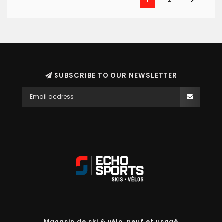
1
2
SUBSCRIBE TO OUR NEWSLETTER
Magasin de ski & vélo, neuf et usagé