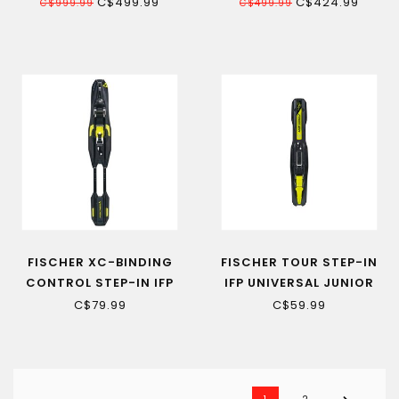
GW WOMEN'S ALPINE SKI
SKI DE FOND SR
C$499.99
C$424.99
C$999.99
C$499.99
FISCHER XC-BINDING
FISCHER TOUR STEP-IN
CONTROL STEP-IN IFP
IFP UNIVERSAL JUNIOR
BLACK-YELLOW 22
CROSS-COUNTRY SKI
C$79.99
C$59.99
BINDING