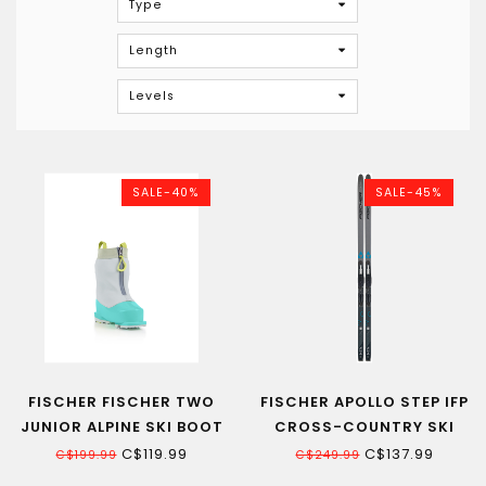
Type
Length
Levels
SALE-40%
SALE-45%
FISCHER FISCHER TWO
FISCHER APOLLO STEP IFP
JUNIOR ALPINE SKI BOOT
CROSS-COUNTRY SKI
18.5-20.5
C$119.99
C$137.99
C$199.99
C$249.99