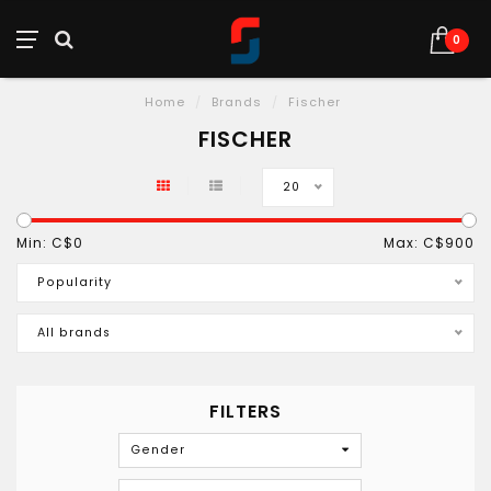
0
Home
/
Brands
/
Fischer
FISCHER
20
Min: C$
0
Max: C$
900
Popularity
All brands
FILTERS
Gender