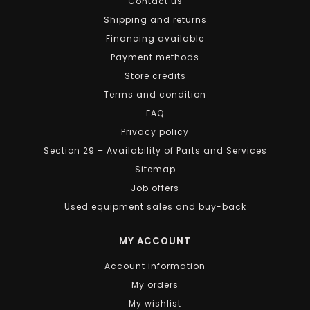
Contact us
Shipping and returns
Financing available
Payment methods
Store credits
Terms and condition
FAQ
Privacy policy
Section 29 – Availability of Parts and Services
Sitemap
Job offers
Used equipment sales and buy-back
MY ACCOUNT
Account information
My orders
My wishlist