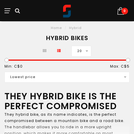
0
Home
/
Hybrid
HYBRID BIKES
20
Min: C$
0
Max: C$
5
Lowest price
THEY HYBRID BIKE IS THE
PERFECT COMPROMISED
They hybrid bike, as its name indicates, is the perfect
compromised between a mountain bike and a road bike.
The handlebar allows you to ride in a more upright
position, which makes it more comfortable on most