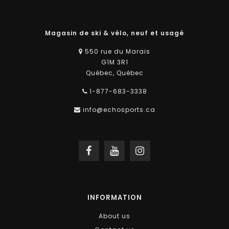
Magasin de ski & vélo, neuf et usagé
550 rue du Marais
G1M 3R1
Québec, Québec
1-877-683-3338
info@echosports.ca
INFORMATION
About us