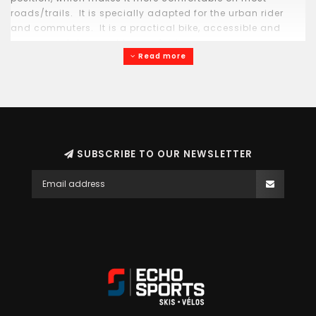
roads/trails. It is specially adapted for the urban rider
and commuters. It is a practical bike, accessible and
accommodates most types of riders.
Read more
SUBSCRIBE TO OUR NEWSLETTER