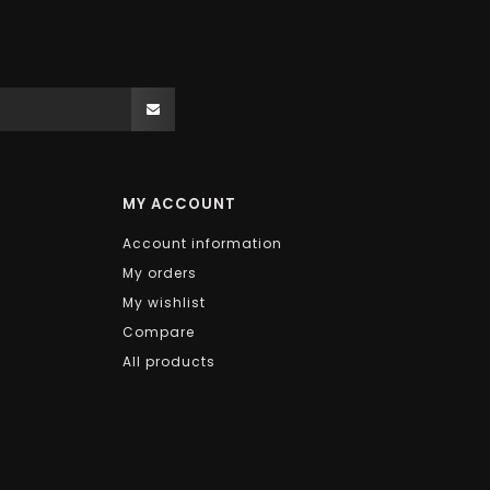
MY ACCOUNT
Account information
My orders
My wishlist
Compare
All products