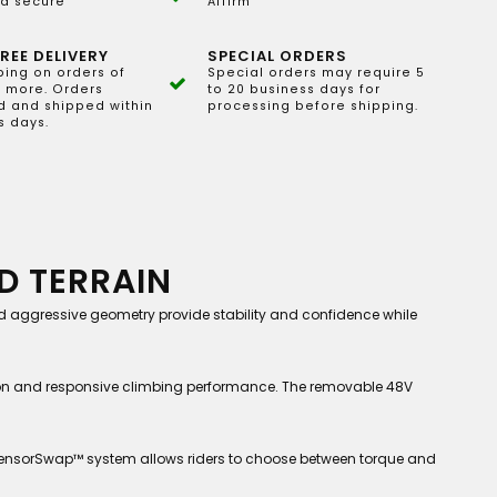
d secure
Affirm
REE DELIVERY
SPECIAL ORDERS
ping on orders of
Special orders may require 5
 more. Orders
to 20 business days for
 and shipped within
processing before shipping.
s days.
D TERRAIN
and aggressive geometry provide stability and confidence while
ion and responsive climbing performance. The removable 48V
s SensorSwap™ system allows riders to choose between torque and