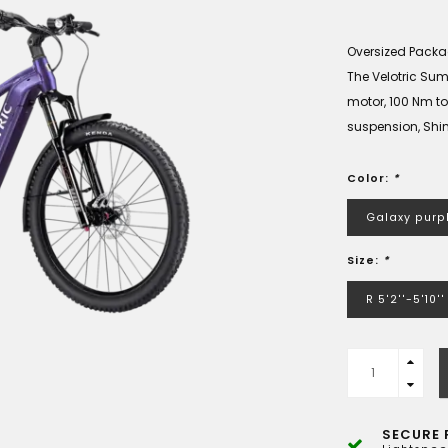
Oversized Pack
The Velotric Summ
motor, 100 Nm to
suspension, Shim
Color:
*
Galaxy purp
Size:
*
R 5'2''-5'10''
SECURE 