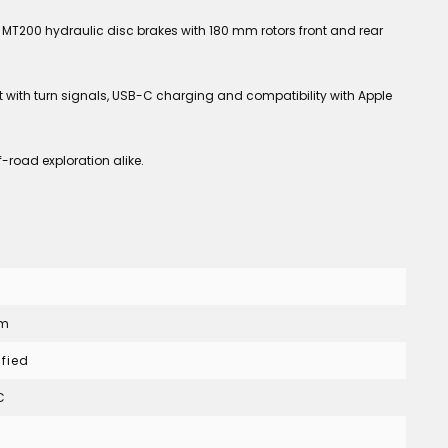
MT200 hydraulic disc brakes with 180 mm rotors front and rear
ht with turn signals, USB-C charging and compatibility with Apple
-road exploration alike.
Nm
ified
C