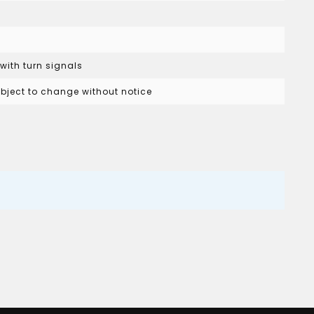
 with turn signals
subject to change without notice