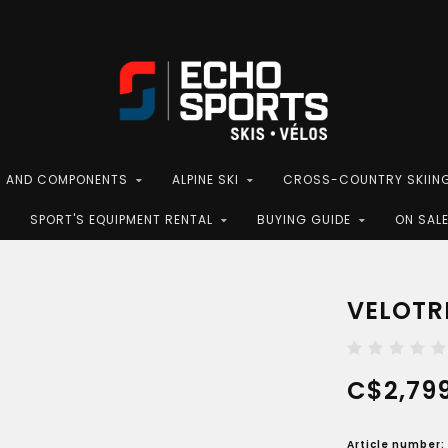
S AND COMPONENTS
ALPINE SKI
CROSS-COUNTRY SKIIN
SPORT'S EQUIPMENT RENTAL
BUYING GUIDE
ON SAL
VELOTRI
C$2,799
Article number: