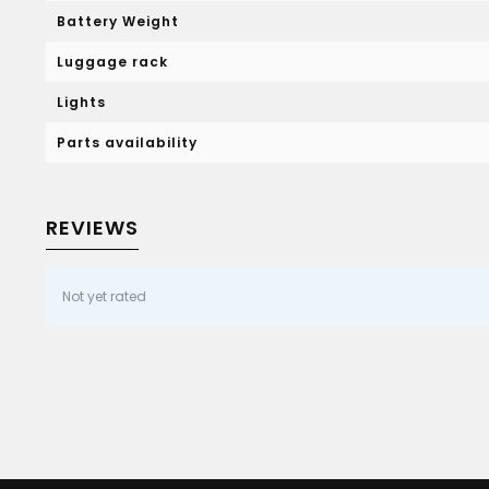
Battery Weight
Luggage rack
Lights
Parts availability
REVIEWS
Not yet rated