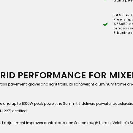
Lightspee
FAST & F
Free ship
%3$s50 or
processed
5 busines
BRID PERFORMANCE FOR MIXE
 across pavement, gravel and light trails. Its lightweight aluminum frame 
e and up to 1300W peak power, the Summit 2 delivers powerful accelerat
L2271 certified.
und adjustment improves control and comfort on rough terrain. Velotric’