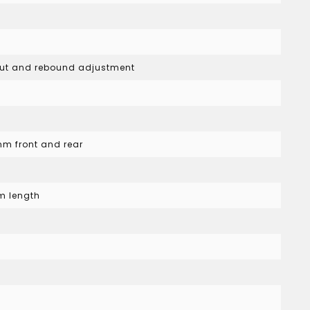
kout and rebound adjustment
mm front and rear
s
m length