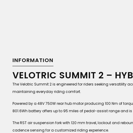
INFORMATION
VELOTRIC SUMMIT 2 – HY
The Velotric Summit 2 is engineered for riders seeking versatility
maintaining everyday riding comfort.
Powered by a 48V 750W rear hub motor producing 100 Nm of torqu
801.6Wh battery offers up to 95 miles of pedal-assist range and is U
The RST air suspension fork with 120 mm travel, lockout and rebo
cadence sensing for a customized riding experience.