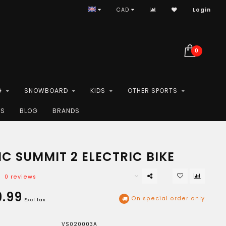
CAD
Login
0
G
SNOWBOARD
KIDS
OTHER SPORTS
ES
BLOG
BRANDS
C SUMMIT 2 ELECTRIC BIKE
0 reviews
.99
On special order only
Excl.tax
VS020003A