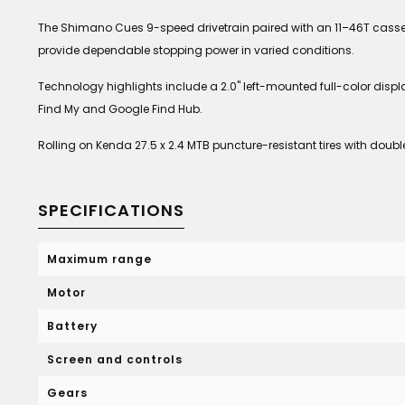
The Shimano Cues 9-speed drivetrain paired with an 11–46T casset
provide dependable stopping power in varied conditions.
Technology highlights include a 2.0" left-mounted full-color displa
Find My and Google Find Hub.
Rolling on Kenda 27.5 x 2.4 MTB puncture-resistant tires with dou
SPECIFICATIONS
Maximum range
Motor
Battery
Screen and controls
Gears