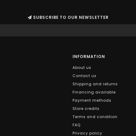
SUBSCRIBE TO OUR NEWSLETTER
INFORMATION
About us
Contact us
Shipping and returns
Financing available
Payment methods
Store credits
Terms and condition
FAQ
Privacy policy