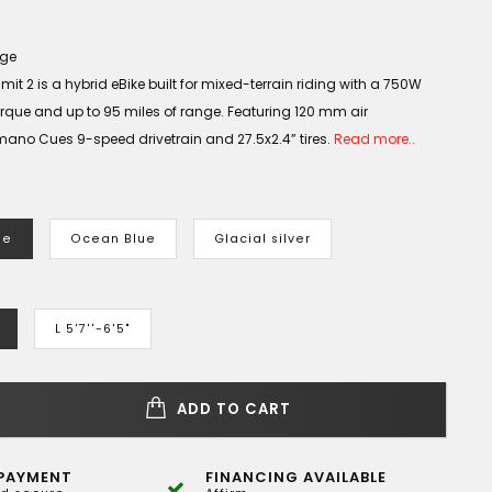
age
it 2 is a hybrid eBike built for mixed-terrain riding with a 750W
rque and up to 95 miles of range. Featuring 120 mm air
ano Cues 9-speed drivetrain and 27.5x2.4” tires.
Read more..
le
Ocean Blue
Glacial silver
L 5'7''-6'5"
ADD TO CART
PAYMENT
FINANCING AVAILABLE