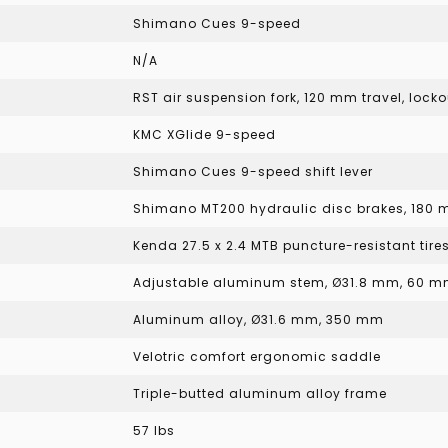
Shimano Cues 9-speed
N/A
RST air suspension fork, 120 mm travel, loc
KMC XGlide 9-speed
Shimano Cues 9-speed shift lever
Shimano MT200 hydraulic disc brakes, 180 
Kenda 27.5 x 2.4 MTB puncture-resistant tire
Adjustable aluminum stem, Ø31.8 mm, 60 m
Aluminum alloy, Ø31.6 mm, 350 mm
Velotric comfort ergonomic saddle
Triple-butted aluminum alloy frame
57 lbs