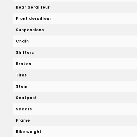
Rear derailleur
Front derailleur
Suspensions
Chain
Shifters
Brakes
Tires
Stem
Seatpost
Saddle
Frame
Bike weight