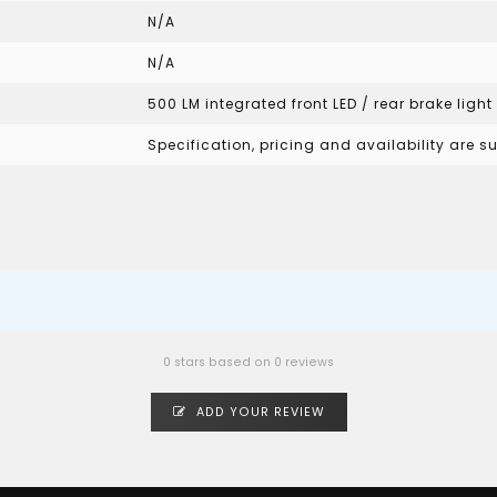
N/A
N/A
500 LM integrated front LED / rear brake light
Specification, pricing and availability are 
0 stars based on 0 reviews
ADD YOUR REVIEW