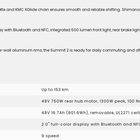
te and KMC XGlide chain ensures smooth and reliable shifting. Shimano 
y with Bluetooth and NFC, integrated 500 lumen front light, rear brake lig
ble-wall aluminum rims, the Summit 2 is ready for daily commuting and off
Up to 153 km
48V 750W rear hub motor, 1300W peak, 100 
48V 16.7Ah (801.6Wh), removable, UL2271 cert
2.0" full-color display with Bluetooth and NF
9 speed