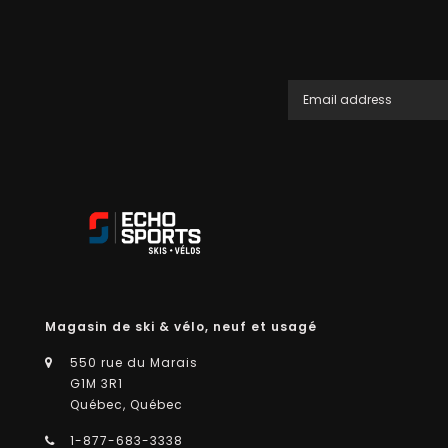
Magasin de ski & vélo, neuf et usagé
550 rue du Marais
G1M 3R1
Québec, Québec
1-877-683-3338