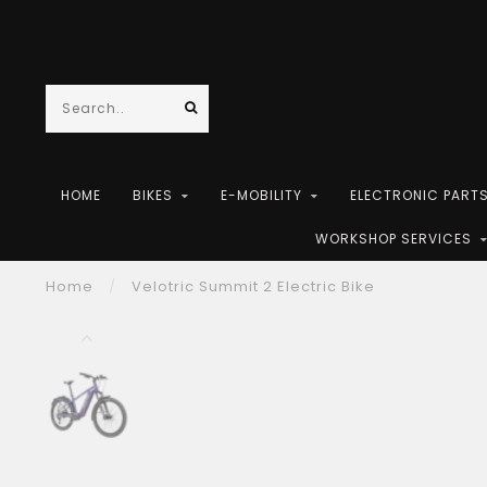
HOME
BIKES
E-MOBILITY
ELECTRONIC PART
WORKSHOP SERVICES
Home
/
Velotric Summit 2 Electric Bike