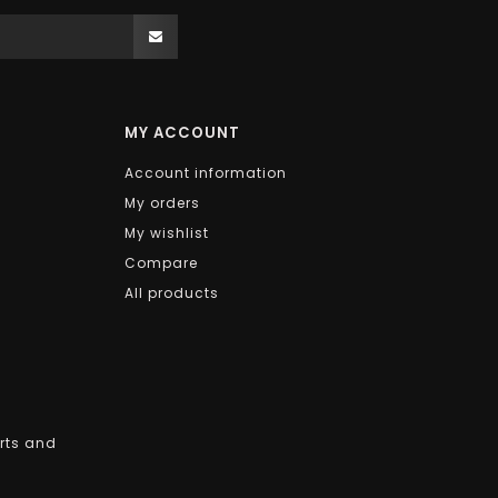
MY ACCOUNT
Account information
My orders
My wishlist
Compare
All products
arts and