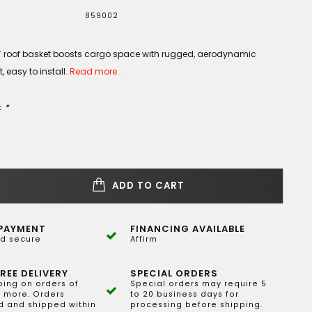
859002
 roof basket boosts cargo space with rugged, aerodynamic
, easy to install.
Read more..
:
*
ADD TO CART
PAYMENT
FINANCING AVAILABLE
d secure
Affirm
REE DELIVERY
SPECIAL ORDERS
ping on orders of
Special orders may require 5
 more. Orders
to 20 business days for
 and shipped within
processing before shipping.