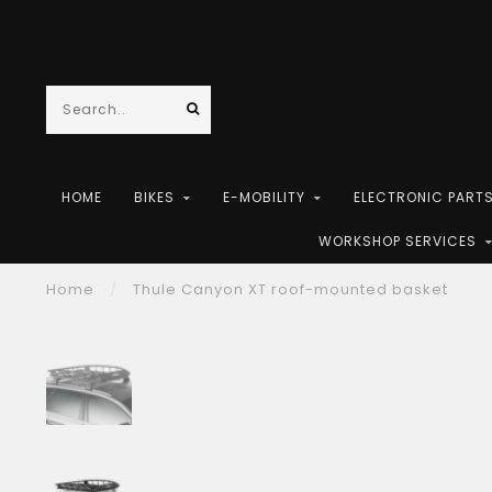
HOME
BIKES
E-MOBILITY
ELECTRONIC PART
WORKSHOP SERVICES
Home
/
Thule Canyon XT roof-mounted basket