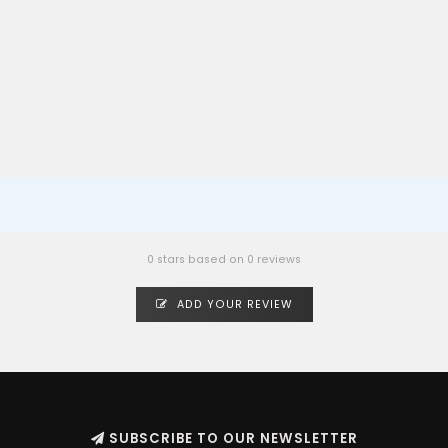
0 stars based on 0 reviews
ADD YOUR REVIEW
SUBSCRIBE TO OUR NEWSLETTER