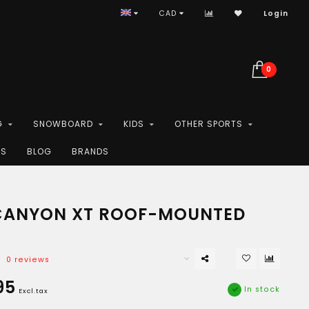
CAD
Login
0
G
SNOWBOARD
KIDS
OTHER SPORTS
ES
BLOG
BRANDS
CANYON XT ROOF-MOUNTED
0 reviews
95
In stock
Excl.tax