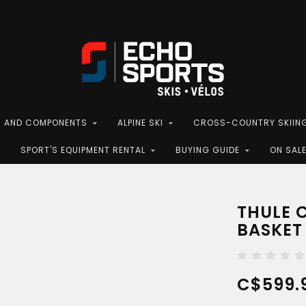
S AND COMPONENTS
ALPINE SKI
CROSS-COUNTRY SKIIN
SPORT'S EQUIPMENT RENTAL
BUYING GUIDE
ON SAL
THULE 
BASKET
C$599.