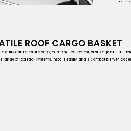
5 busines
ATILE ROOF CARGO BASKET
 to carry extra gear like bags, camping equipment, or storage bins. Its 
e range of roof rack systems, installs easily, and is compatible with acce