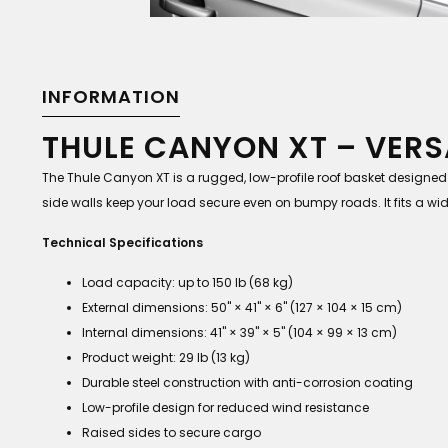
INFORMATION
THULE CANYON XT – VERS
The Thule Canyon XT is a rugged, low-profile roof basket designed
side walls keep your load secure even on bumpy roads. It fits a wid
Technical Specifications
Load capacity: up to 150 lb (68 kg)
External dimensions: 50" × 41" × 6" (127 × 104 × 15 cm)
Internal dimensions: 41" × 39" × 5" (104 × 99 × 13 cm)
Product weight: 29 lb (13 kg)
Durable steel construction with anti-corrosion coating
Low-profile design for reduced wind resistance
Raised sides to secure cargo