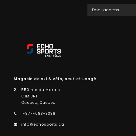
Magasin de ski & vélo, neuf et usagé
550 rue du Marais
G1M 3R1
Québec, Québec
1-877-683-3338
info@echosports.ca