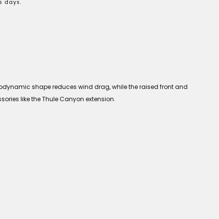
s days.
aerodynamic shape reduces wind drag, while the raised front and
ssories like the Thule Canyon extension.