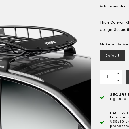
Article number:
Thule Canyon XT
design. Secure fit
Make a choice
Default
SECURE 
Lightspee
FAST & F
Free ship
%3$s50 or
processed