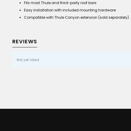
Fits most Thule and third-party roof bars
Easy installation with included mounting hardware
Compatible with Thule Canyon extension (sold separately)
REVIEWS
Not yet rated