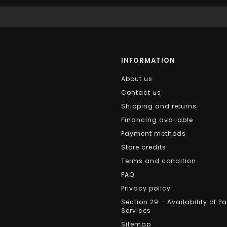
INFORMATION
About us
Contact us
Shipping and returns
Financing available
Payment methods
Store credits
Terms and condition
FAQ
Privacy policy
Section 29 – Availability of P
Services
Sitemap