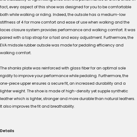
fact, every aspect of this shoe was designed for you to be comfortable
both while walking or riding. Indeed, the outsole has a medium-low
stiffness of 4 for more comfort and ease of use when walking and the
laces closure system provides performance and walking comfort. It was
paired with a top strap for a fast and easy adjustment. Furthermore, the
EVA midsole rubber outsole was made for pedaling efficiency and
walking comfort.
The shanks plate was reinforced with glass fiber for an optimal sole
rigidity to improve your performance while pedaling. Furthermore, the
one-piece upper ensures a secure fit, an increased durability and a
lighter weight. The shoe is made of high-density yet supple synthetic
leather which is lighter, stronger and more durable than natural leathers.
It also improves the fit and breathability.
Details