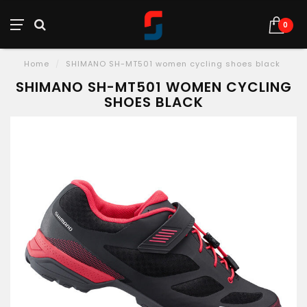
0
Home
/
SHIMANO SH-MT501 women cycling shoes black
SHIMANO SH-MT501 WOMEN CYCLING
SHOES BLACK