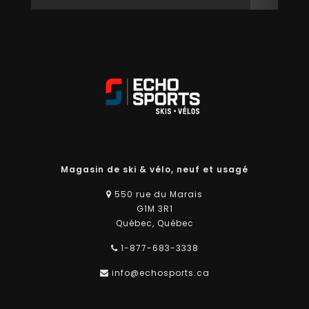
Magasin de ski & vélo, neuf et usagé
550 rue du Marais
G1M 3R1
Québec, Québec
1-877-683-3338
info@echosports.ca