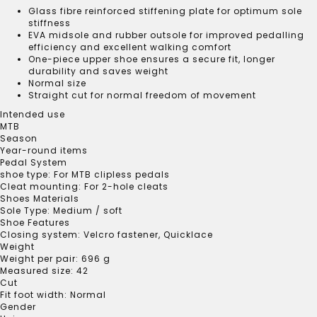
Glass fibre reinforced stiffening plate for optimum sole
stiffness
EVA midsole and rubber outsole for improved pedalling
efficiency and excellent walking comfort
One-piece upper shoe ensures a secure fit, longer
durability and saves weight
Normal size
Straight cut for normal freedom of movement
Intended use
MTB
Season
Year-round items
Pedal System
shoe type:
For MTB clipless pedals
Cleat mounting:
For 2-hole cleats
Shoes Materials
Sole Type:
Medium / soft
Shoe Features
Closing system:
Velcro fastener
, Quicklace
Weight
Weight per pair:
696 g
Measured size:
42
Cut
Fit foot width:
Normal
Gender