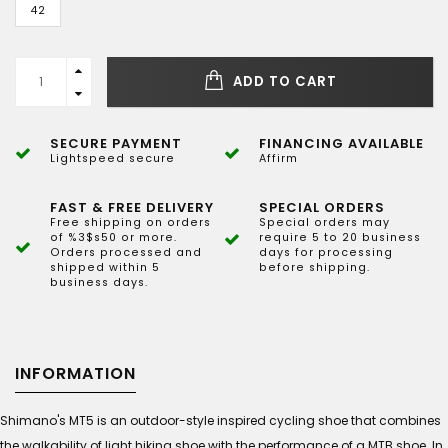
42
ADD TO CART
SECURE PAYMENT
FINANCING AVAILABLE
Lightspeed secure
Affirm
FAST & FREE DELIVERY
SPECIAL ORDERS
Free shipping on orders
Special orders may
of %3$s50 or more.
require 5 to 20 business
Orders processed and
days for processing
shipped within 5
before shipping.
business days.
INFORMATION
Shimano's MT5 is an outdoor-style inspired cycling shoe that combines
the walkability of light hiking shoe with the performance of a MTB shoe. In