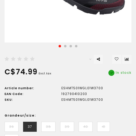
C$74.99
In stock
Excl.tax
Article number:
ESHMT501WGL01W3700
EAN Code:
192790410203
SKU:
ESHMT501WGL01W3700
Grandeur/size:
36
37
38
39
40
41