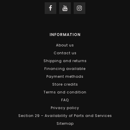
INFORMATION
About us
Contact us
Shipping and returns
Financing available
Payment methods
Store credits
Terms and condition
FAQ
Privacy policy
Section 29 – Availability of Parts and Services
Sitemap