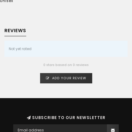
Unisex
REVIEWS
Not yet rated
0 stars based on 0 reviews
ADD YOUR REVIEW
SUBSCRIBE TO OUR NEWSLETTER