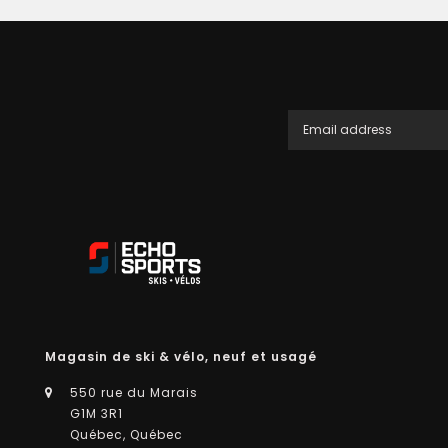
Magasin de ski & vélo, neuf et usagé
550 rue du Marais
G1M 3R1
Québec, Québec