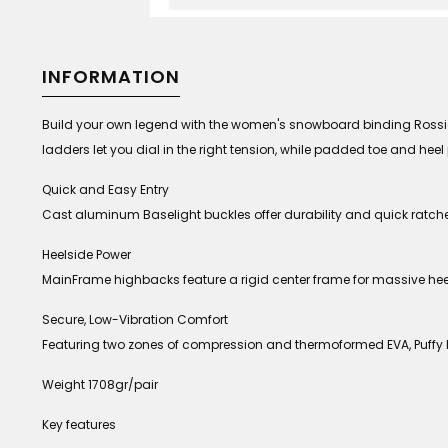
INFORMATION
Build your own legend with the women's snowboard binding Rossign
ladders let you dial in the right tension, while padded toe and he
Quick and Easy Entry
Cast aluminum Baselight buckles offer durability and quick ratche
Heelside Power
MainFrame highbacks feature a rigid center frame for massive heels
Secure, Low-Vibration Comfort
Featuring two zones of compression and thermoformed EVA, Puffy 
Weight 1708gr/pair
Key features