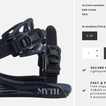
Article number:
EAN Code:
SKU:
Grandeur/Size
S-M
SECURE 
Lightspee
FAST & F
Free ship
%3$s50 or
processed
5 busines