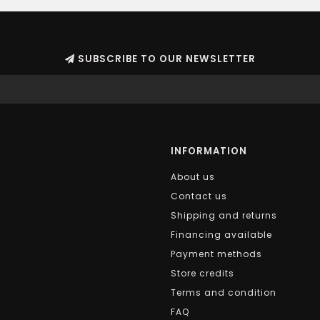
SUBSCRIBE TO OUR NEWSLETTER
INFORMATION
About us
Contact us
Shipping and returns
Financing available
Payment methods
Store credits
Terms and condition
FAQ