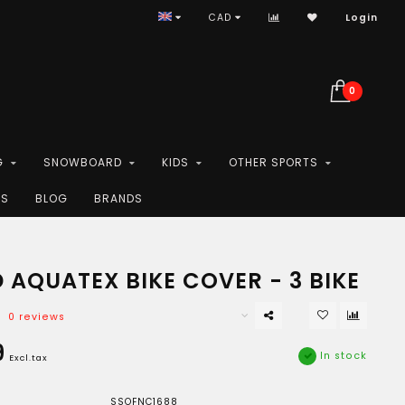
CAD
Login
0
G
SNOWBOARD
KIDS
OTHER SPORTS
ES
BLOG
BRANDS
 AQUATEX BIKE COVER - 3 BIKE
0 reviews
9
In stock
Excl.tax
SSOFNC1688