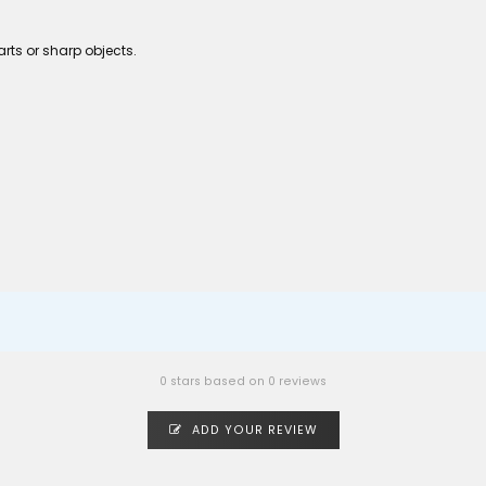
rts or sharp objects.
0 stars based on 0 reviews
ADD YOUR REVIEW