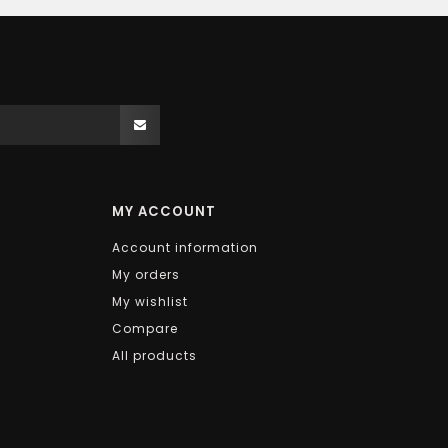
MY ACCOUNT
Account information
My orders
My wishlist
Compare
All products