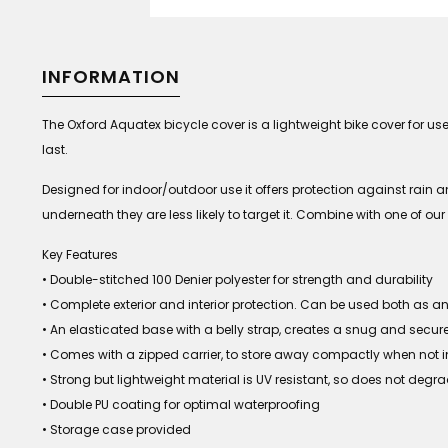
INFORMATION
The Oxford Aquatex bicycle cover is a lightweight bike cover for us
last.
Designed for indoor/outdoor use it offers protection against rain and
underneath they are less likely to target it. Combine with one of 
Key Features
• Double-stitched 100 Denier polyester for strength and durability
• Complete exterior and interior protection. Can be used both as 
• An elasticated base with a belly strap, creates a snug and secure 
• Comes with a zipped carrier, to store away compactly when not i
• Strong but lightweight material is UV resistant, so does not degra
• Double PU coating for optimal waterproofing
• Storage case provided