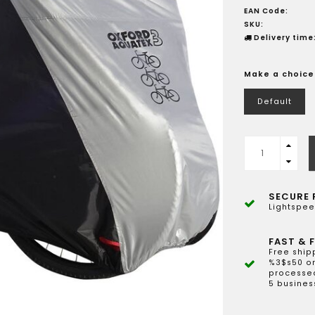
EAN Code:
SKU:
Delivery time
Make a choice
Default
SECURE 
Lightspee
FAST & F
Free ship
%3$s50 or
processed
5 busines