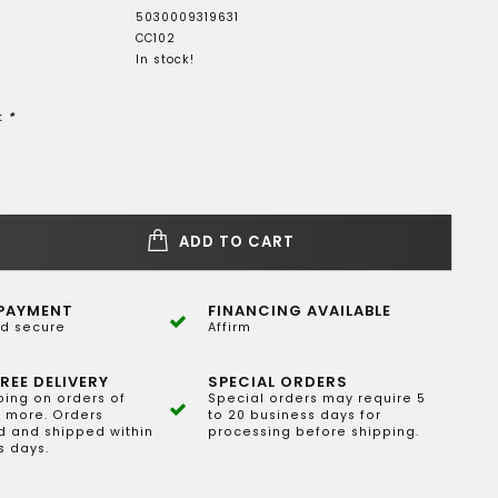
5030009319631
CC102
:
In stock!
:
*
ADD TO CART
PAYMENT
FINANCING AVAILABLE
d secure
Affirm
REE DELIVERY
SPECIAL ORDERS
ping on orders of
Special orders may require 5
 more. Orders
to 20 business days for
 and shipped within
processing before shipping.
s days.