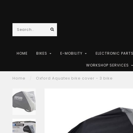
HOME
BIKES
E-MOBILITY
ELECTRONIC PART
WORKSHOP SERVICES
Home
/
Oxford Aquatex bike cover - 3 bike