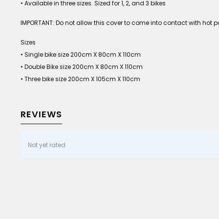
• Available in three sizes. Sized for 1, 2, and 3 bikes
IMPORTANT: Do not allow this cover to come into contact with hot pa
Sizes
• Single bike size 200cm X 80cm X 110cm
• Double Bike size 200cm X 80cm X 110cm
• Three bike size 200cm X 105cm X 110cm
REVIEWS
Not yet rated