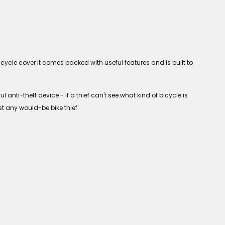
cycle cover it comes packed with useful features and is built to
anti-theft device - if a thief can't see what kind of bicycle is
t any would-be bike thief.