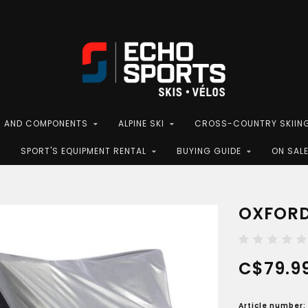
S AND COMPONENTS
ALPINE SKI
CROSS-COUNTRY SKIIN
SPORT'S EQUIPMENT RENTAL
BUYING GUIDE
ON SAL
OXFORD
C$79.9
Article number: