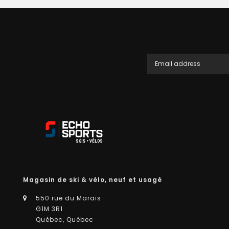
Magasin de ski & vélo, neuf et usagé
550 rue du Marais
G1M 3R1
Québec, Québec