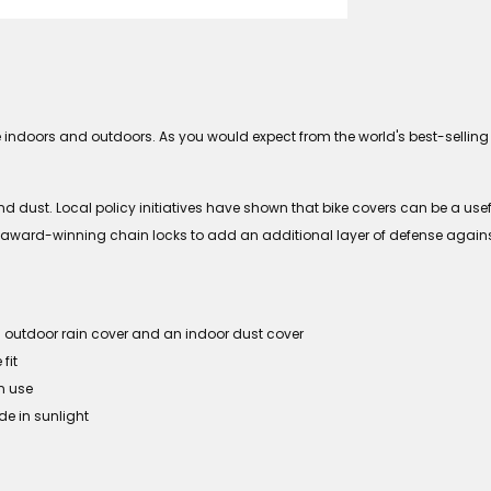
e indoors and outdoors. As you would expect from the world's best-selling 
 dust. Local policy initiatives have shown that bike covers can be a useful 
our award-winning chain locks to add an additional layer of defense agains
an outdoor rain cover and an indoor dust cover
fit
n use
de in sunlight