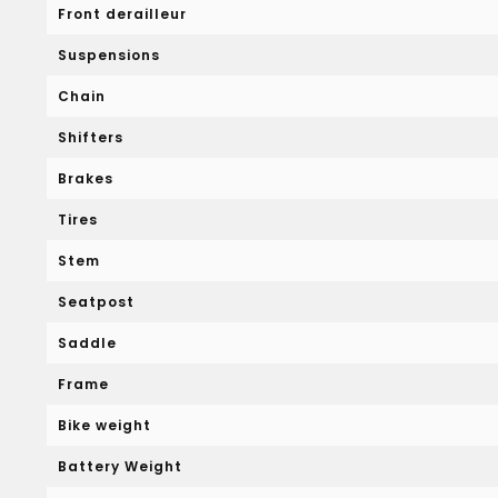
Front derailleur
Suspensions
Chain
Shifters
Brakes
Tires
Stem
Seatpost
Saddle
Frame
Bike weight
Battery Weight