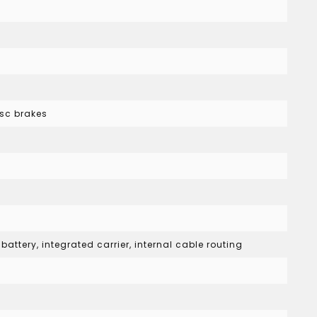
sc brakes
attery, integrated carrier, internal cable routing