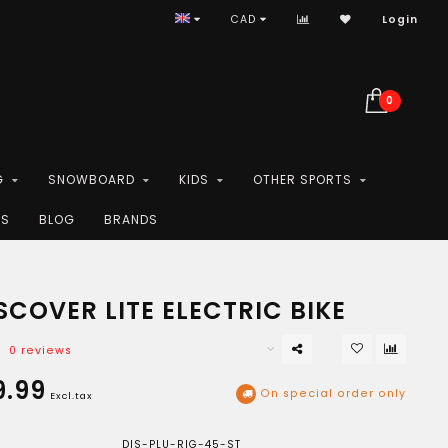
CAD
Login
0
G
SNOWBOARD
KIDS
OTHER SPORTS
ES
BLOG
BRANDS
COVER LITE ELECTRIC BIKE
0 reviews
9.99
On special order only
Excl.tax
DIS-PLU-RIG-45-ST