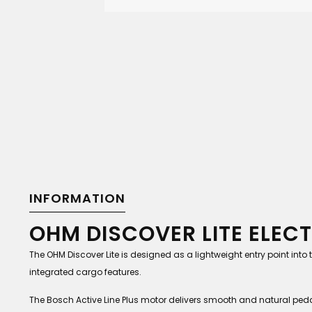
INFORMATION
OHM DISCOVER LITE ELECT
The OHM Discover Lite is designed as a lightweight entry point int
integrated cargo features.
The Bosch Active Line Plus motor delivers smooth and natural pedal