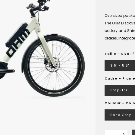
Oversized pack
The OHM Discover
battery and Shi
brakes, integra
Taille - Size:
*
S 5' - 5'5"
Cadre - Fram
Step-Thru
Couleur - Colo
Bone Grey - 