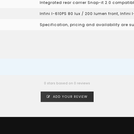
Integrated rear carrier Snap-it 2.0 compatib
Infini I-610PS 80 lux / 200 lumen front, Infini
Specification, pricing and availability are 
0 stars based on 0 reviews
ADD YOUR REVIEW