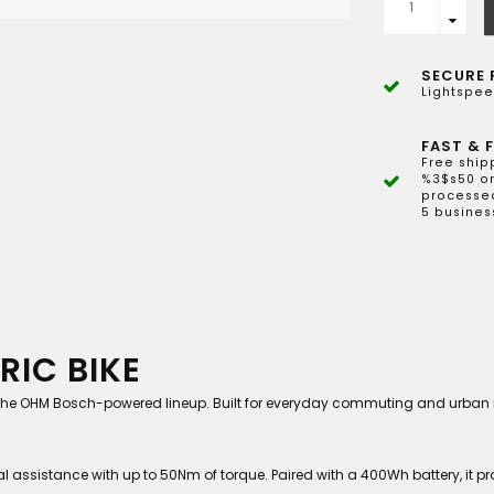
SECURE 
Lightspee
FAST & F
Free ship
%3$s50 or
processed
5 busines
RIC BIKE
o the OHM Bosch-powered lineup. Built for everyday commuting and urban mob
 assistance with up to 50Nm of torque. Paired with a 400Wh battery, it pro