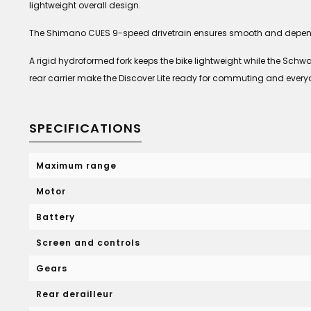
lightweight overall design.
The Shimano CUES 9-speed drivetrain ensures smooth and dependab
A rigid hydroformed fork keeps the bike lightweight while the Schw
rear carrier make the Discover Lite ready for commuting and ever
SPECIFICATIONS
Maximum range
Motor
Battery
Screen and controls
Gears
Rear derailleur