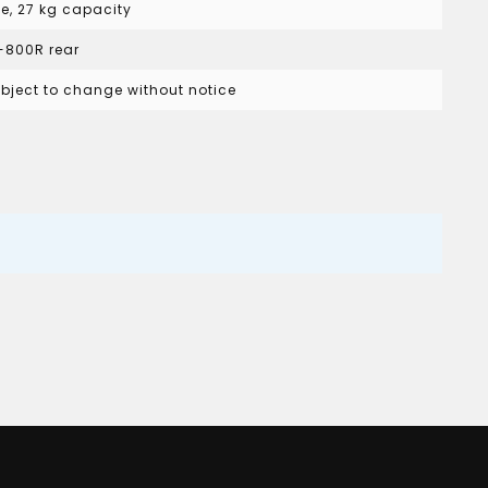
le, 27 kg capacity
 I-800R rear
subject to change without notice