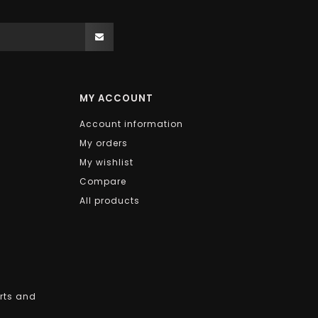
MY ACCOUNT
Account information
My orders
My wishlist
Compare
All products
arts and