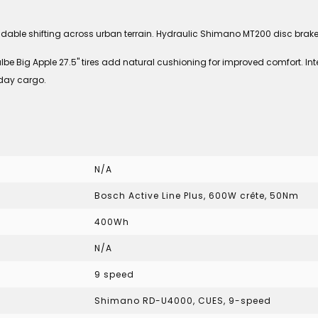
le shifting across urban terrain. Hydraulic Shimano MT200 disc brakes 
albe Big Apple 27.5" tires add natural cushioning for improved comfort. 
yday cargo.
N/A
Bosch Active Line Plus, 600W crête, 50Nm
400Wh
N/A
9 speed
Shimano RD-U4000, CUES, 9-speed