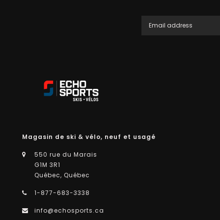
Magasin de ski & vélo, neuf et usagé
550 rue du Marais
G1M 3R1
Québec, Québec
1-877-683-3338
info@echosports.ca