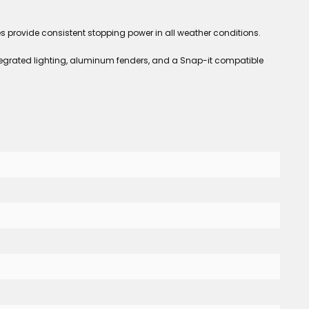
provide consistent stopping power in all weather conditions.
Integrated lighting, aluminum fenders, and a Snap-it compatible