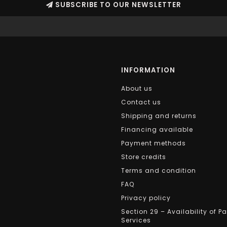
SUBSCRIBE TO OUR NEWSLETTER
INFORMATION
About us
Contact us
Shipping and returns
Financing available
Payment methods
Store credits
Terms and condition
FAQ
Privacy policy
Section 29 – Availability of P
Services