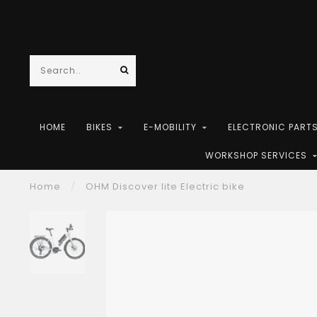
HOME
BIKES
E-MOBILITY
ELECTRONIC PART
WORKSHOP SERVICES
Home
/
OHM Discover lite Electric bike