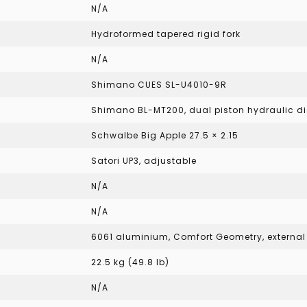
N/A
Hydroformed tapered rigid fork
N/A
Shimano CUES SL-U4010-9R
Shimano BL-MT200, dual piston hydraulic di
Schwalbe Big Apple 27.5 × 2.15
Satori UP3, adjustable
N/A
N/A
6061 aluminium, Comfort Geometry, external b
22.5 kg (49.8 lb)
N/A