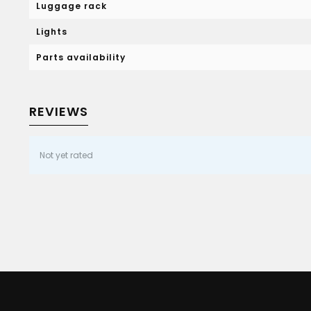
Luggage rack
Lights
Parts availability
REVIEWS
Not yet rated