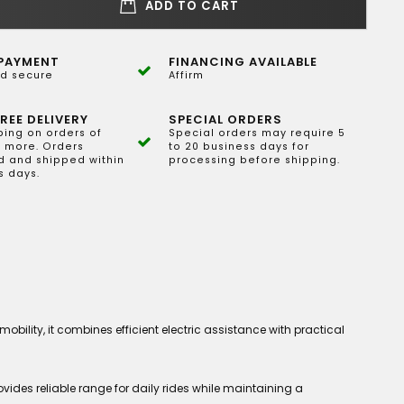
ADD TO CART
PAYMENT
FINANCING AVAILABLE
d secure
Affirm
REE DELIVERY
SPECIAL ORDERS
ping on orders of
Special orders may require 5
 more. Orders
to 20 business days for
 and shipped within
processing before shipping.
s days.
ility, it combines efficient electric assistance with practical
vides reliable range for daily rides while maintaining a