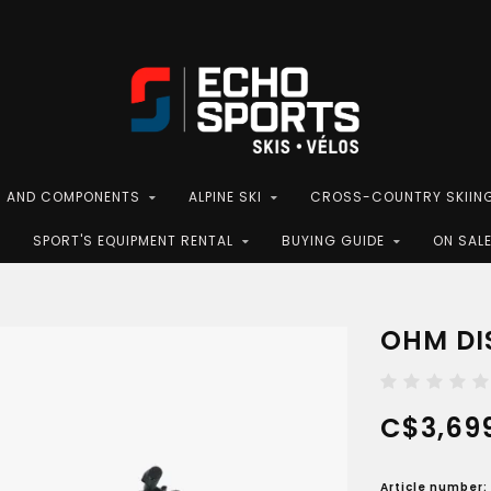
S AND COMPONENTS
ALPINE SKI
CROSS-COUNTRY SKIIN
SPORT'S EQUIPMENT RENTAL
BUYING GUIDE
ON SAL
OHM DIS
C$3,69
Article number: