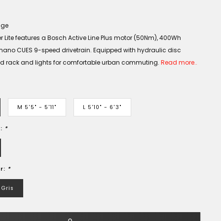
age
 Lite features a Bosch Active Line Plus motor (50Nm), 400Wh
mano CUES 9-speed drivetrain. Equipped with hydraulic disc
ted rack and lights for comfortable urban commuting.
Read more..
M 5'5" - 5'11"
L 5'10" - 6'3"
e:
*
r:
*
Gris