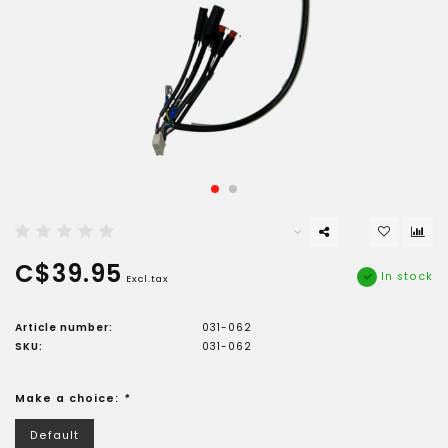
C$39.95
In stock
Excl.tax
Article number:
031-062
SKU:
031-062
Make a choice:
*
Default