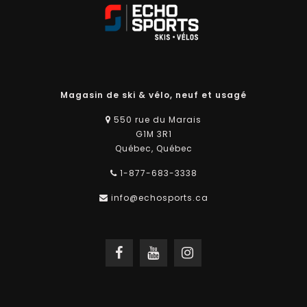
Magasin de ski & vélo, neuf et usagé
550 rue du Marais
G1M 3R1
Québec, Québec
1-877-683-3338
info@echosports.ca