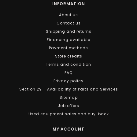
INFORMATION
About us
Contact us
Shipping and returns
Financing available
Payment methods
Store credits
Terms and condition
FAQ
Privacy policy
Section 29 – Availability of Parts and Services
Sitemap
Job offers
Used equipment sales and buy-back
MY ACCOUNT