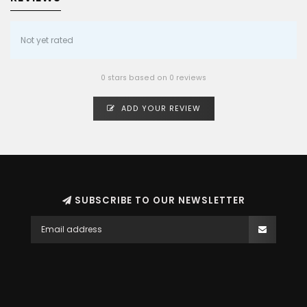
Not yet rated
0 stars based on 0 reviews
ADD YOUR REVIEW
SUBSCRIBE TO OUR NEWSLETTER