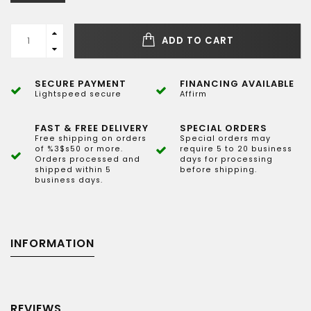
ADD TO CART
SECURE PAYMENT
FINANCING AVAILABLE
Lightspeed secure
Affirm
FAST & FREE DELIVERY
SPECIAL ORDERS
Free shipping on orders
Special orders may
of %3$s50 or more.
require 5 to 20 business
Orders processed and
days for processing
shipped within 5
before shipping.
business days.
INFORMATION
REVIEWS