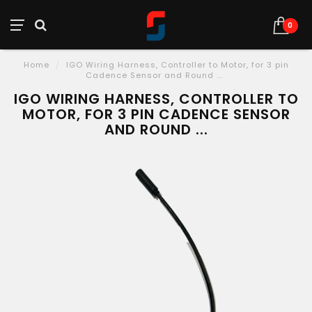
0
Home
/
IGO Wiring Harness, Controller to Motor, for 3 pin
Cadence Sensor and Round ...
IGO WIRING HARNESS, CONTROLLER TO
MOTOR, FOR 3 PIN CADENCE SENSOR
AND ROUND ...