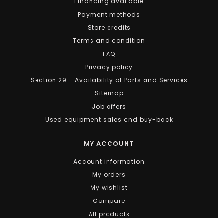
Financing available
Payment methods
Store credits
Terms and condition
FAQ
Privacy policy
Section 29 – Availability of Parts and Services
Sitemap
Job offers
Used equipment sales and buy-back
MY ACCOUNT
Account information
My orders
My wishlist
Compare
All products