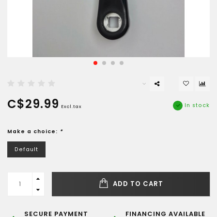
C$29.99
In stock
Excl.tax
Make a choice:
*
Default
ADD TO CART
SECURE PAYMENT
FINANCING AVAILABLE