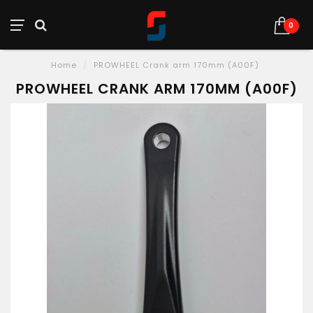
0
Home
/
PROWHEEL Crank arm 170mm (A00F)
PROWHEEL CRANK ARM 170MM (A00F)