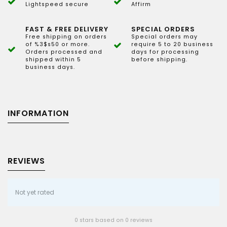
Lightspeed secure
Affirm
FAST & FREE DELIVERY
SPECIAL ORDERS
Free shipping on orders
Special orders may
of %3$s50 or more.
require 5 to 20 business
Orders processed and
days for processing
shipped within 5
before shipping.
business days.
INFORMATION
REVIEWS
Not yet rated
0 stars based on 0 reviews