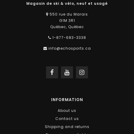
Magasin de ski & vélo, neuf et usagé
550 rue du Marais
G1M 3R1
Québec, Québec
1-877-683-3338
info@echosports.ca
INFORMATION
About us
Contact us
Shipping and returns