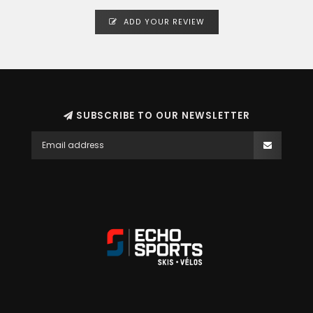
ADD YOUR REVIEW
SUBSCRIBE TO OUR NEWSLETTER