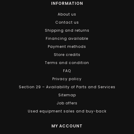
INFORMATION
About us
Contact us
Shipping and returns
Financing available
Payment methods
Store credits
Terms and condition
FAQ
Privacy policy
Section 29 – Availability of Parts and Services
Sitemap
Job offers
Used equipment sales and buy-back
MY ACCOUNT