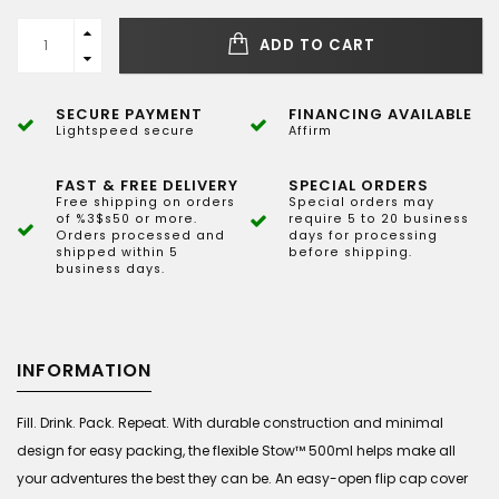
ADD TO CART
SECURE PAYMENT
FINANCING AVAILABLE
Lightspeed secure
Affirm
FAST & FREE DELIVERY
SPECIAL ORDERS
Free shipping on orders
Special orders may
of %3$s50 or more.
require 5 to 20 business
Orders processed and
days for processing
shipped within 5
before shipping.
business days.
INFORMATION
Fill. Drink. Pack. Repeat. With durable construction and minimal
design for easy packing, the flexible Stow™ 500ml helps make all
your adventures the best they can be. An easy-open flip cap cover