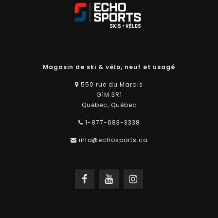
Magasin de ski & vélo, neuf et usagé
550 rue du Marais
G1M 3R1
Québec, Québec
1-877-683-3338
info@echosports.ca