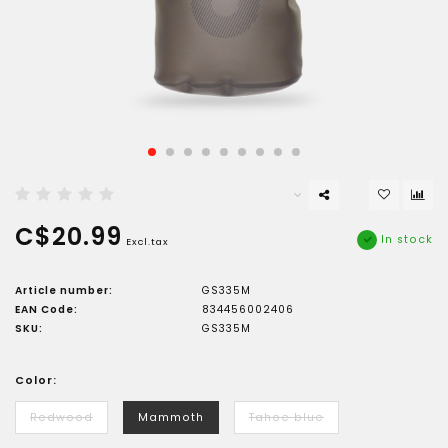
C$20.99
In stock
Excl.tax
Article number:
GS335M
EAN Code:
834456002406
SKU:
GS335M
Color:
Redwood
Mammoth
Tahoe blue