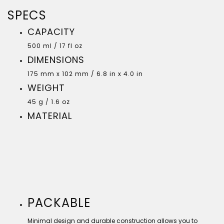
SPECS
CAPACITY
500 ml / 17 fl oz
DIMENSIONS
175 mm x 102 mm / 6.8 in x 4.0 in
WEIGHT
45 g / 1.6 oz
MATERIAL
PACKABLE
Minimal design and durable construction allows you to