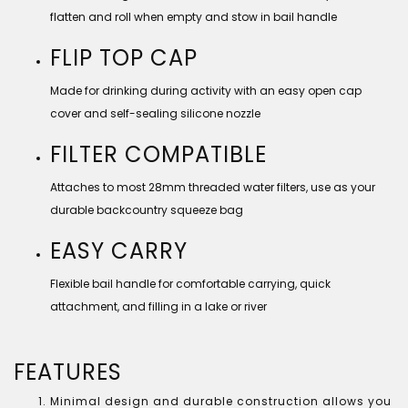
flatten and roll when empty and stow in bail handle
FLIP TOP CAP
Made for drinking during activity with an easy open cap
cover and self-sealing silicone nozzle
FILTER COMPATIBLE
Attaches to most 28mm threaded water filters, use as your
durable backcountry squeeze bag
EASY CARRY
Flexible bail handle for comfortable carrying, quick
attachment, and filling in a lake or river
FEATURES
Minimal design and durable construction allows you