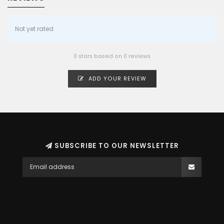
Not yet rated
0 stars based on 0 reviews
ADD YOUR REVIEW
SUBSCRIBE TO OUR NEWSLETTER