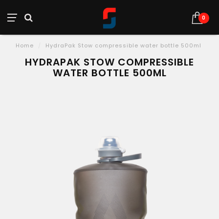
0
Home
/
HydraPak Stow compressible water bottle 500ml
HYDRAPAK STOW COMPRESSIBLE
WATER BOTTLE 500ML