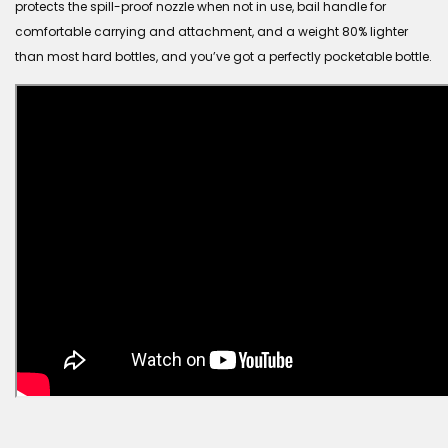
protects the spill-proof nozzle when not in use, bail handle for
comfortable carrying and attachment, and a weight 80% lighter
than most hard bottles, and you’ve got a perfectly pocketable bottle.