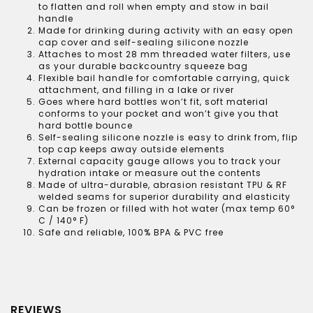
to flatten and roll when empty and stow in bail
handle
Made for drinking during activity with an easy open
cap cover and self-sealing silicone nozzle
Attaches to most 28 mm threaded water filters, use
as your durable backcountry squeeze bag
Flexible bail handle for comfortable carrying, quick
attachment, and filling in a lake or river
Goes where hard bottles won’t fit, soft material
conforms to your pocket and won’t give you that
hard bottle bounce
Self-sealing silicone nozzle is easy to drink from, flip
top cap keeps away outside elements
External capacity gauge allows you to track your
hydration intake or measure out the contents
Made of ultra-durable, abrasion resistant TPU & RF
welded seams for superior durability and elasticity
Can be frozen or filled with hot water (max temp 60°
C / 140° F)
Safe and reliable, 100% BPA & PVC free
REVIEWS