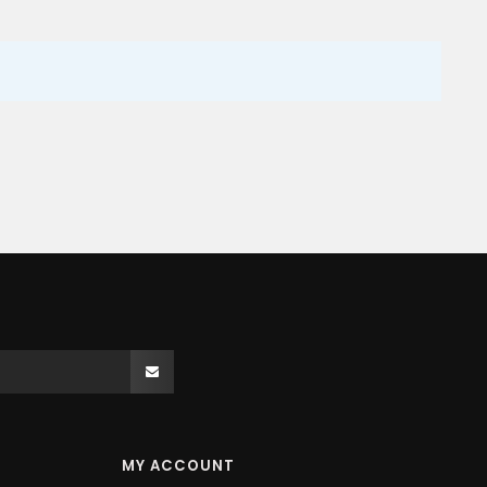
MY ACCOUNT