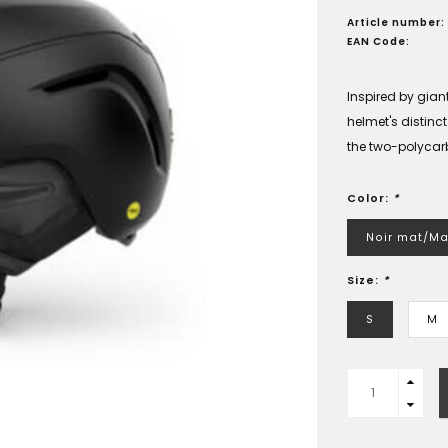
Article number:
EAN Code:
Inspired by gia
helmet's distinc
the two-polycar
Color:
*
Noir mat/Ma
Size:
*
S
M