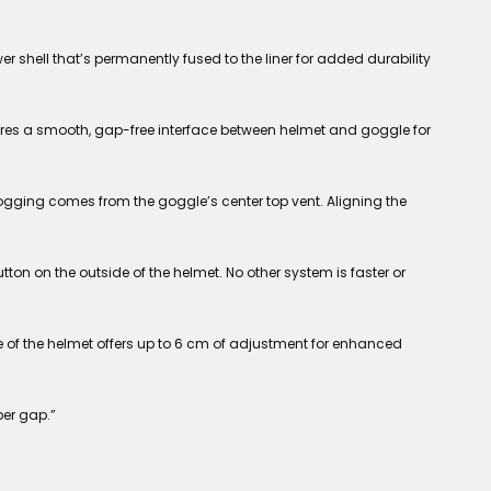
 shell that’s permanently fused to the liner for added durability
ures a smooth, gap-free interface between helmet and goggle for
ging comes from the goggle’s center top vent. Aligning the
ton on the outside of the helmet. No other system is faster or
e of the helmet offers up to 6 cm of adjustment for enhanced
per gap.”