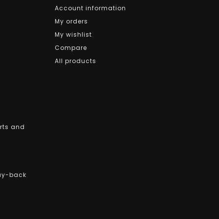
Account information
My orders
My wishlist
Compare
All products
arts and
uy-back