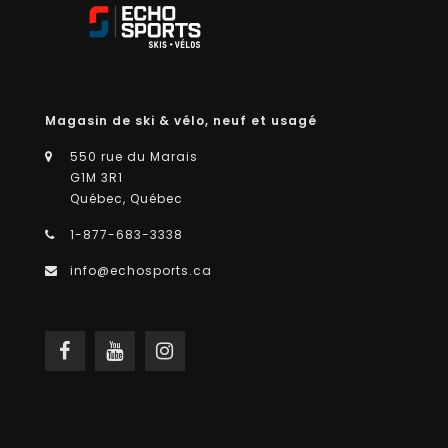
Magasin de ski & vélo, neuf et usagé
550 rue du Marais
G1M 3R1
Québec, Québec
1-877-683-3338
info@echosports.ca