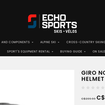
S AND COMPONENTS
ALPINE SKI
CROSS-COUNTRY SKIIN
SPORT'S EQUIPMENT RENTAL
BUYING GUIDE
ON SAL
GIRO N
HELMET
C$
C$209.99