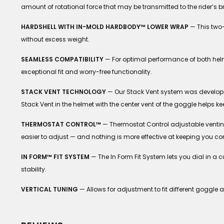
amount of rotational force that may be transmitted to the rider’s b
HARDSHELL WITH IN-MOLD HARDBODY™ LOWER WRAP
— This two-
without excess weight.
SEAMLESS COMPATIBILITY
— For optimal performance of both helm
exceptional fit and worry-free functionality.
STACK VENT TECHNOLOGY
— Our Stack Vent system was develope
Stack Vent in the helmet with the center vent of the goggle helps ke
THERMOSTAT CONTROL™
— Thermostat Control adjustable venting a
easier to adjust — and nothing is more effective at keeping you co
IN FORM™ FIT SYSTEM
— The In Form Fit System lets you dial in a
stability.
VERTICAL TUNING
— Allows for adjustment to fit different goggle