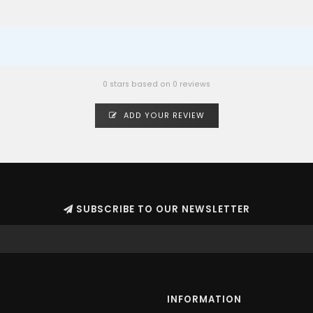
0 stars based on 0 reviews
ADD YOUR REVIEW
SUBSCRIBE TO OUR NEWSLETTER
INFORMATION