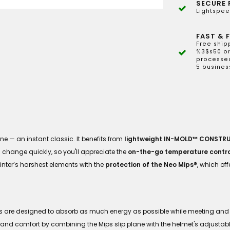
SECURE 
Lightspee
FAST & F
Free ship
%3$s50 or
processed
5 busines
ne — an instant classic. It benefits from
lightweight IN-MOLD™ CONSTR
n change quickly, so you'll appreciate the
on-the-go temperature contro
nter’s harshest elements with the
protection of the Neo Mips®
, which of
ts are designed to absorb as much energy as possible while meeting and 
 and comfort by combining the Mips slip plane with the helmet's adjustable