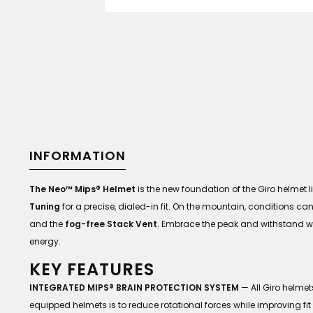
INFORMATION
The Neo™ Mips® Helmet
is the new foundation of the Giro helmet li
Tuning
for a precise, dialed-in fit. On the mountain, conditions ca
and the
fog-free Stack Vent
. Embrace the peak and withstand wi
energy.
KEY FEATURES
INTEGRATED MIPS® BRAIN PROTECTION SYSTEM
— All Giro helme
equipped helmets is to reduce rotational forces while improving fit