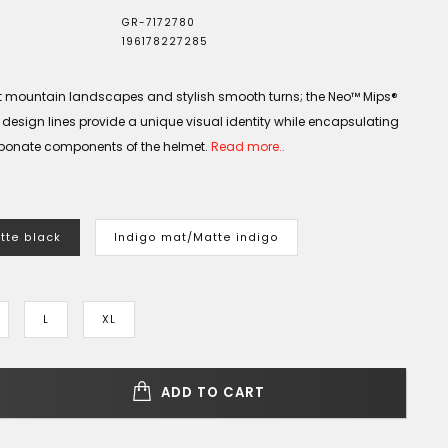
GR-7172780
196178227285
nt mountain landscapes and stylish smooth turns; the Neo™ Mips®
t design lines provide a unique visual identity while encapsulating
bonate components of the helmet.
Read more..
tte black
Indigo mat/Matte indigo
L
XL
ADD TO CART