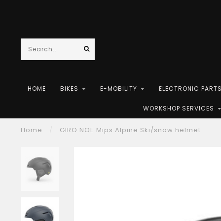
HOME
BIKES
E-MOBILITY
ELECTRONIC PART
WORKSHOP SERVICES
Home
/
GIRO NOE Mips Alpine Ski/snow helmet