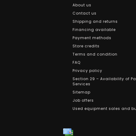
About us
Contact us
Shipping and returns
Financing available
Payment methods
Store credits
Terms and condition
FAQ
Privacy policy
Section 29 – Availability of P
Services
Sitemap
Job offers
Used equipment sales and b