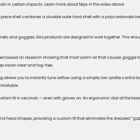
rain in certain impacts. Learn more about Mips in the video above.
piece shell combines a durable outer hard shell with a polycarbonate lower
ets and goggles, Giro products are designed to work together. This ens
d based on research showing that most warm air that causes goggle fog
ep vision clear and fog-free.
llows you to instantly tune airflow using a simple, low-profile control but
mfortable.
 custom fit in seconds — even with gloves on. An ergonomic dial at the bas
 and head shapes, providing a custom fit that eliminates the dreaded “ga