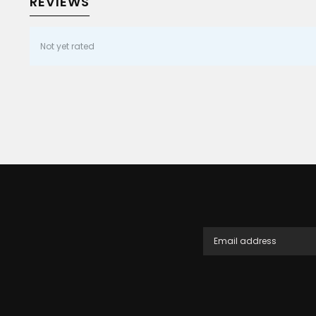
REVIEWS
Not yet rated