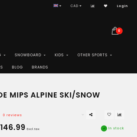
CAD
Login
0
G
SNOWBOARD
KIDS
OTHER SPORTS
ES
BLOG
BRANDS
OE MIPS ALPINE SKI/SNOW
0 reviews
146.99
In stock
Excl.tax