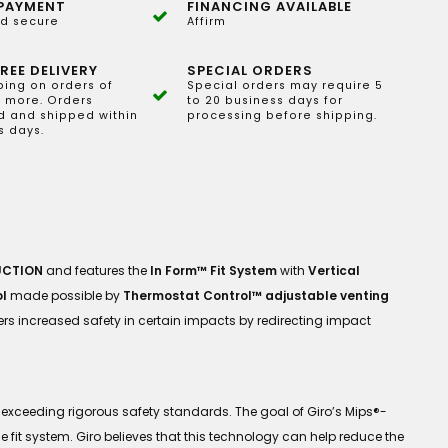
PAYMENT
FINANCING AVAILABLE
d secure
Affirm
REE DELIVERY
SPECIAL ORDERS
ping on orders of
Special orders may require 5
 more. Orders
to 20 business days for
 and shipped within
processing before shipping.
s days.
UCTION
and features the
In Form™ Fit System
with
Vertical
l
made possible by
Thermostat Control™ adjustable venting
fers increased safety in certain impacts by redirecting impact
exceeding rigorous safety standards. The goal of Giro’s Mips®-
 fit system. Giro believes that this technology can help reduce the