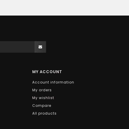
MY ACCOUNT
Account information
My orders
My wishlist
Compare
All products