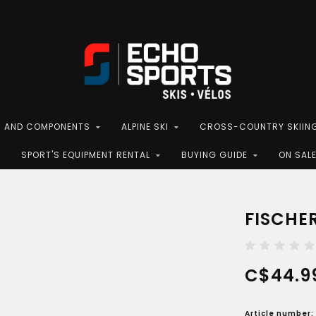
S AND COMPONENTS
ALPINE SKI
CROSS-COUNTRY SKIIN
SPORT'S EQUIPMENT RENTAL
BUYING GUIDE
ON SAL
FISCHER
C$44.9
Article number: