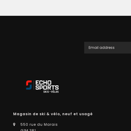
Magasin de ski & vélo, neuf et usagé
550 rue du Marais
G1M 3R1