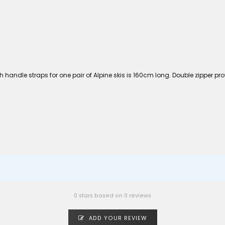
ith handle straps for one pair of Alpine skis is 160cm long. Double zipper
0 stars based on 0 reviews
ADD YOUR REVIEW