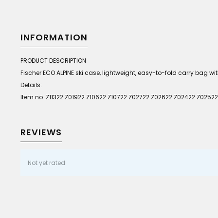
INFORMATION
PRODUCT DESCRIPTION
Fischer ECO ALPINE ski case, lightweight, easy-to-fold carry bag w
Details:
Item no. Z11322 Z01922 Z10622 Z10722 Z02722 Z02622 Z02422 Z02522
REVIEWS
Not yet rated