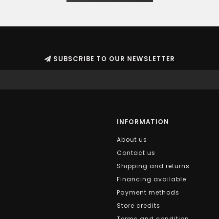
SUBSCRIBE TO OUR NEWSLETTER
INFORMATION
About us
Contact us
Shipping and returns
Financing available
Payment methods
Store credits
Terms and condition