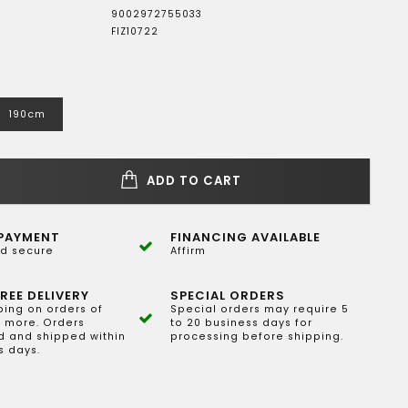
9002972755033
FIZ10722
190cm
ADD TO CART
PAYMENT
FINANCING AVAILABLE
d secure
Affirm
REE DELIVERY
SPECIAL ORDERS
ping on orders of
Special orders may require 5
 more. Orders
to 20 business days for
 and shipped within
processing before shipping.
s days.