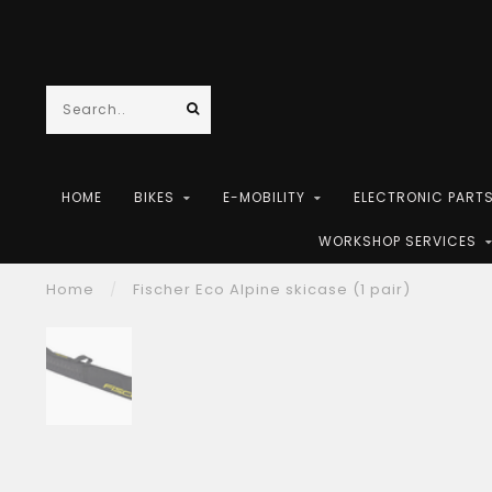
HOME
BIKES
E-MOBILITY
ELECTRONIC PART
WORKSHOP SERVICES
Home
/
Fischer Eco Alpine skicase (1 pair)