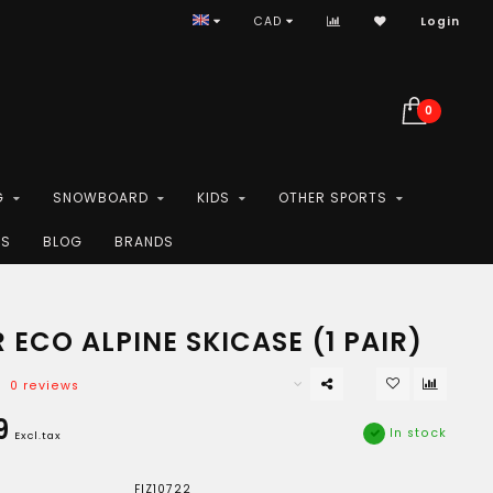
CAD
Login
0
G
SNOWBOARD
KIDS
OTHER SPORTS
ES
BLOG
BRANDS
 ECO ALPINE SKICASE (1 PAIR)
0 reviews
9
In stock
Excl.tax
FIZ10722