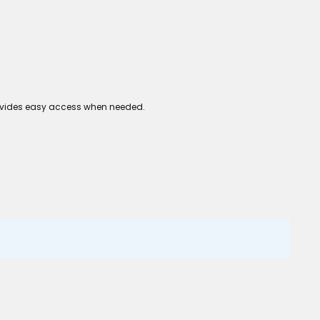
 provides easy access when needed.