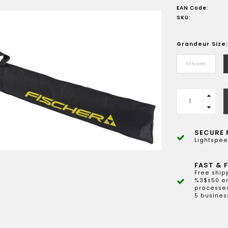
EAN Code:
SKU:
Grandeur Size:
175cm
SECURE 
Lightspee
FAST & F
Free ship
%3$s50 or
processed
5 busines