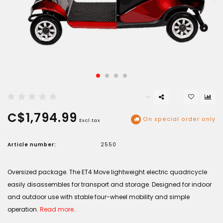
C$1,794.99
On special order only
Excl.tax
Article number:
2550
Oversized package. The ET4 Move lightweight electric quadricycle
easily disassembles for transport and storage. Designed for indoor
and outdoor use with stable four-wheel mobility and simple
operation.
Read more..