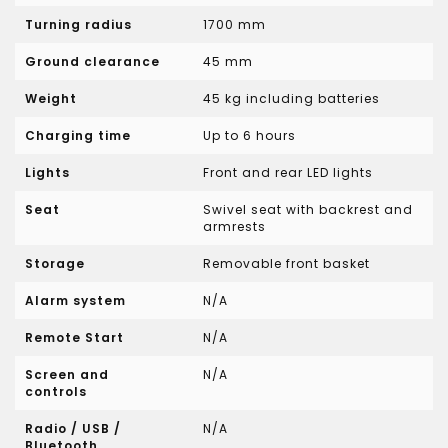
Turning radius
1700 mm
Ground clearance
45 mm
Weight
45 kg including batteries
Charging time
Up to 6 hours
Lights
Front and rear LED lights
Seat
Swivel seat with backrest and
armrests
Storage
Removable front basket
Alarm system
N/A
Remote Start
N/A
Screen and
N/A
controls
Radio / USB /
N/A
Bluetooth