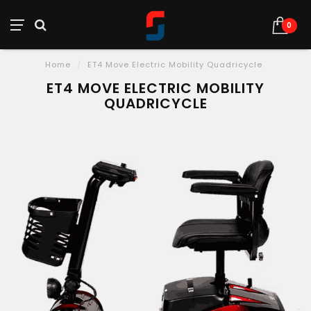
0
Home
/
ET4 Move Electric Mobility Quadricycle
ET4 MOVE ELECTRIC MOBILITY
QUADRICYCLE