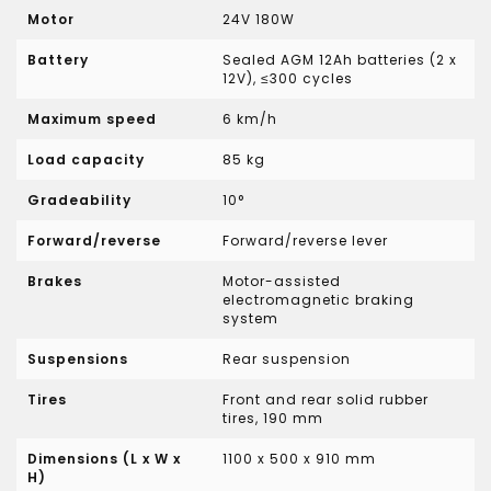
Motor
24V 180W
Battery
Sealed AGM 12Ah batteries (2 x
12V), ≤300 cycles
Maximum speed
6 km/h
Load capacity
85 kg
Gradeability
10°
Forward/reverse
Forward/reverse lever
Brakes
Motor-assisted
electromagnetic braking
system
Suspensions
Rear suspension
Tires
Front and rear solid rubber
tires, 190 mm
Dimensions (L x W x
1100 x 500 x 910 mm
H)