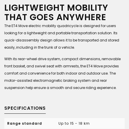
LIGHTWEIGHT MOBILITY
THAT GOES ANYWHERE
The ET4 Move electric mobility quadricycle is designed for users
looking for a lightweight and portable transportation solution. Its
quick-disassembly design allows it to be transported and stored
easily, including in the trunk of a vehicle.
With its rear-wheel drive system, compact dimensions, removable
front basket, and swivel seat with armrests, the ET4 Move provides
comfort and convenience for both indoor and outdoor use. The
motor-assisted electromagnetic braking system and rear
suspension help ensure a smooth and secure riding experience.
SPECIFICATIONS
Range standard
Up to 15 - 18 km