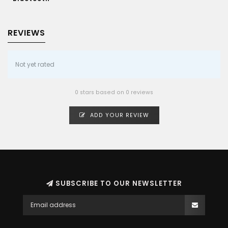
REVIEWS
Not yet rated
0 stars based on 0 reviews
ADD YOUR REVIEW
SUBSCRIBE TO OUR NEWSLETTER