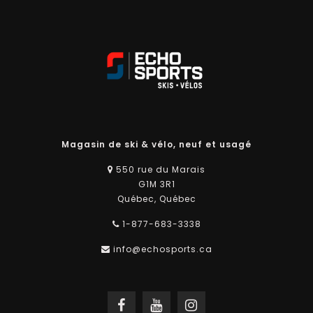
Magasin de ski & vélo, neuf et usagé
550 rue du Marais
G1M 3R1
Québec, Québec
1-877-683-3338
info@echosports.ca