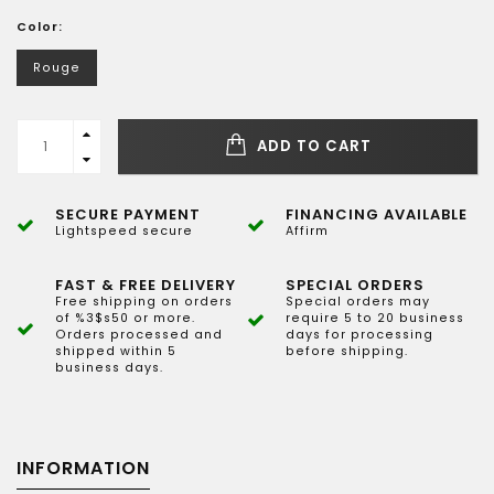
Color:
Rouge
ADD TO CART
SECURE PAYMENT
FINANCING AVAILABLE
Lightspeed secure
Affirm
FAST & FREE DELIVERY
SPECIAL ORDERS
Free shipping on orders
Special orders may
of %3$s50 or more.
require 5 to 20 business
Orders processed and
days for processing
shipped within 5
before shipping.
business days.
INFORMATION