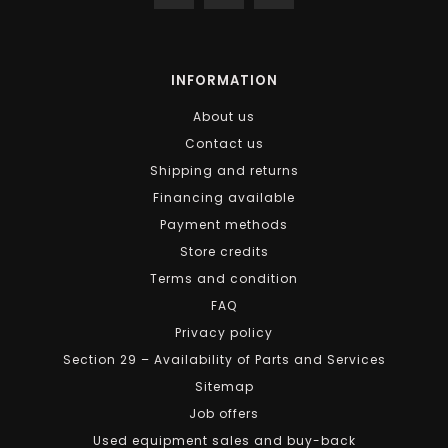
INFORMATION
About us
Contact us
Shipping and returns
Financing available
Payment methods
Store credits
Terms and condition
FAQ
Privacy policy
Section 29 – Availability of Parts and Services
Sitemap
Job offers
Used equipment sales and buy-back