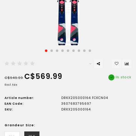
C$569.99
In stock
C$949.99
Excl.tax
Article number:
DRKX205000164 FCKCN04
EAN Code:
3607683795697
SKU:
DRKX205000164
Grandeur Size: