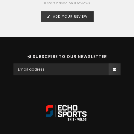
0 stars based on 0 reviews
ADD YOUR REVIEW
SUBSCRIBE TO OUR NEWSLETTER