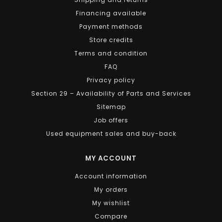
Financing available
Payment methods
Store credits
Terms and condition
FAQ
Privacy policy
Section 29 – Availability of Parts and Services
Sitemap
Job offers
Used equipment sales and buy-back
MY ACCOUNT
Account information
My orders
My wishlist
Compare