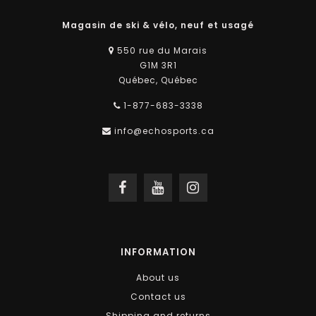
Magasin de ski & vélo, neuf et usagé
550 rue du Marais
G1M 3R1
Québec, Québec
1-877-683-3338
info@echosports.ca
INFORMATION
About us
Contact us
Shipping and returns