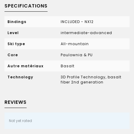
SPECIFICATIONS
Bindings
INCLUDED - NX12
Level
intermediate-advanced
Ski type
All-mountain
Core
Paulownia & PU
Autre matériaux
Basalt
Technology
3D Profile Technology, basalt
fiber 2nd generation
REVIEWS
Not yet rated