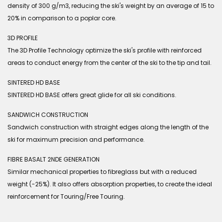
density of 300 g/m3, reducing the ski's weight by an average of 15 to
20% in comparison to a poplar core.
3D PROFILE
The 3D Profile Technology optimize the ski's profile with reinforced
areas to conduct energy from the center of the ski to the tip and tail.
SINTERED HD BASE
SINTERED HD BASE offers great glide for all ski conditions.
SANDWICH CONSTRUCTION
Sandwich construction with straight edges along the length of the
ski for maximum precision and performance.
FIBRE BASALT 2NDE GENERATION
Similar mechanical properties to fibreglass but with a reduced
weight (-25%). It also offers absorption properties, to create the ideal
reinforcement for Touring/Free Touring.