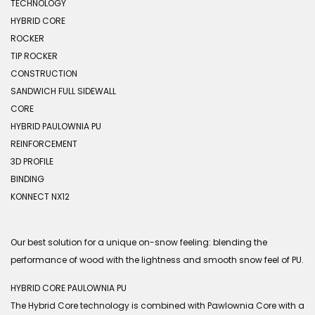
TECHNOLOGY
HYBRID CORE
ROCKER
TIP ROCKER
CONSTRUCTION
SANDWICH FULL SIDEWALL
CORE
HYBRID PAULOWNIA PU
REINFORCEMENT
3D PROFILE
BINDING
KONNECT NX12
Our best solution for a unique on-snow feeling: blending the
performance of wood with the lightness and smooth snow feel of PU.
HYBRID CORE PAULOWNIA PU
The Hybrid Core technology is combined with Pawlownia Core with a