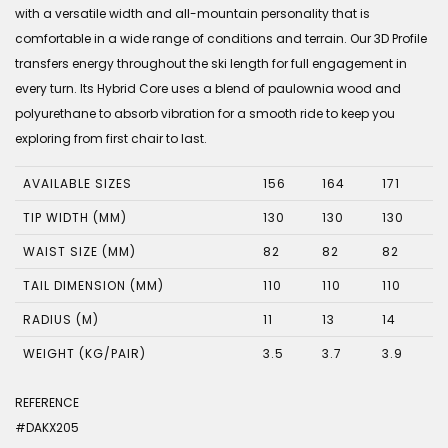
with a versatile width and all-mountain personality that is
comfortable in a wide range of conditions and terrain. Our 3D Profile
transfers energy throughout the ski length for full engagement in
every turn. Its Hybrid Core uses a blend of paulownia wood and
polyurethane to absorb vibration for a smooth ride to keep you
exploring from first chair to last.
AVAILABLE SIZES
156
164
171
TIP WIDTH (MM)
130
130
130
WAIST SIZE (MM)
82
82
82
TAIL DIMENSION (MM)
110
110
110
RADIUS (M)
11
13
14
WEIGHT (KG/PAIR)
3.5
3.7
3.9
REFERENCE
#DAKX205