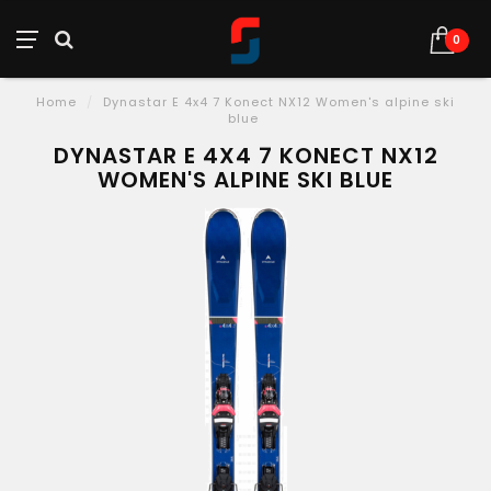
0
Home
/
Dynastar E 4x4 7 Konect NX12 Women's alpine ski
blue
DYNASTAR E 4X4 7 KONECT NX12
WOMEN'S ALPINE SKI BLUE