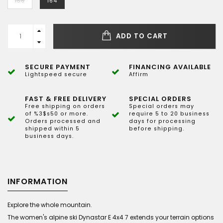
156
164
ADD TO CART
SECURE PAYMENT
FINANCING AVAILABLE
Lightspeed secure
Affirm
FAST & FREE DELIVERY
SPECIAL ORDERS
Free shipping on orders
Special orders may
of %3$s50 or more.
require 5 to 20 business
Orders processed and
days for processing
shipped within 5
before shipping.
business days.
INFORMATION
Explore the whole mountain.
The women's alpine ski Dynastar E 4x4 7 extends your terrain options