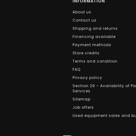
INFORMATION
About us
Contact us
Shipping and returns
Financing available
Payment methods
Store credits
Terms and condition
FAQ
Privacy policy
Section 29 – Availability of P
Services
Sitemap
Job offers
Used equipment sales and b