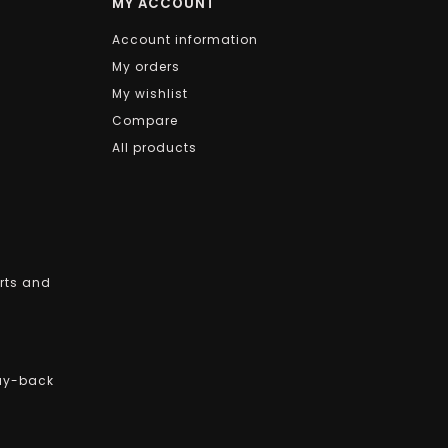
MY ACCOUNT
Account information
My orders
My wishlist
Compare
All products
arts and
uy-back