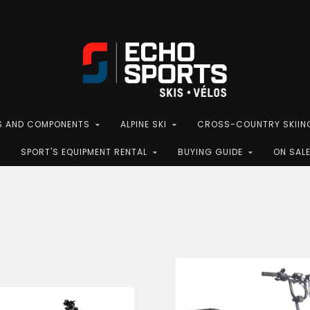
S AND COMPONENTS
ALPINE SKI
CROSS-COUNTRY SKIIN
SPORT'S EQUIPMENT RENTAL
BUYING GUIDE
ON SAL