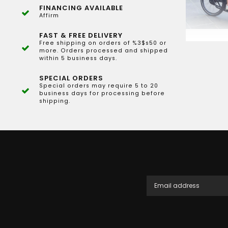
FINANCING AVAILABLE
Affirm
FAST & FREE DELIVERY
Free shipping on orders of %3$s50 or
more. Orders processed and shipped
within 5 business days.
SPECIAL ORDERS
Special orders may require 5 to 20
business days for processing before
shipping.