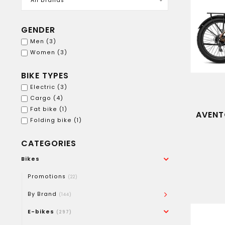
All brands
GENDER
Men
(3)
Women
(3)
BIKE TYPES
Electric
(3)
Cargo
(4)
Fat bike
(1)
AVENT
Folding bike
(1)
CATEGORIES
Bikes
Promotions
(22)
By Brand
(144)
E-bikes
(297)