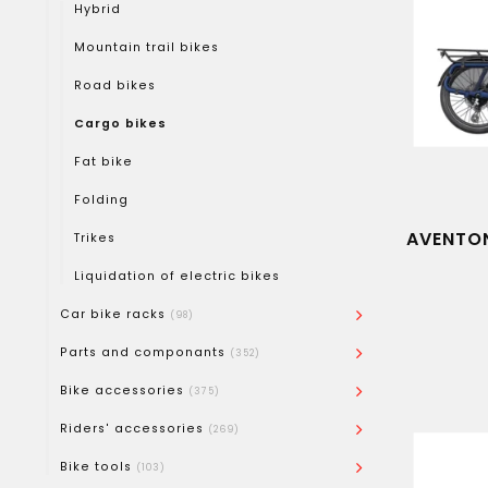
Hybrid
Mountain trail bikes
Road bikes
Cargo bikes
Fat bike
Folding
AVENTON
Trikes
Liquidation of electric bikes
Car bike racks
(98)
Parts and componants
(352)
Bike accessories
(375)
Riders' accessories
(269)
Bike tools
(103)