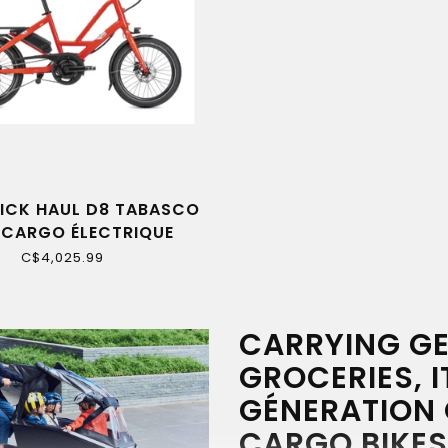
ICK HAUL D8 TABASCO
 CARGO ÉLECTRIQUE
C$4,025.99
CARRYING GE
GROCERIES, I
GÉNERATION 
CARGO BIKES