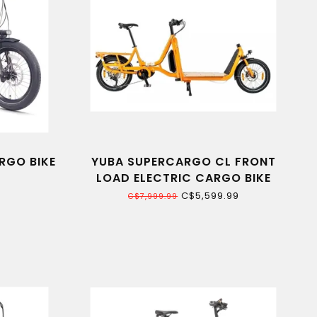
RGO BIKE
YUBA SUPERCARGO CL FRONT
LOAD ELECTRIC CARGO BIKE
C$5,599.99
C$7,999.99