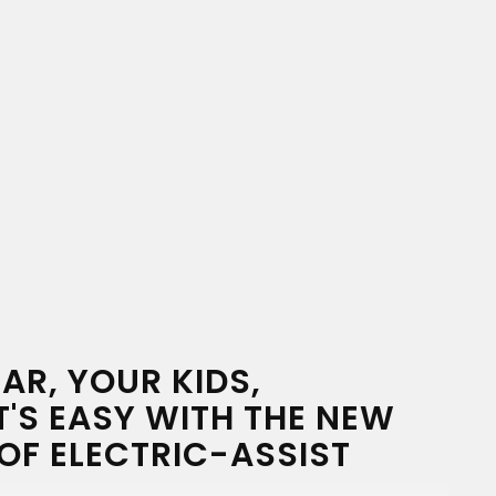
AR, YOUR KIDS,
T'S EASY WITH THE NEW
OF ELECTRIC-ASSIST