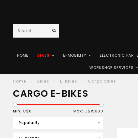
HOME
BIKES
E-MOBILITY
ELECTRONIC PART
WORKSHOP SERVICES
Home
/
Bikes
/
E-bikes
/
Cargo bikes
CARGO E-BIKES
Min: C$
0
Max: C$
15000
Popularity