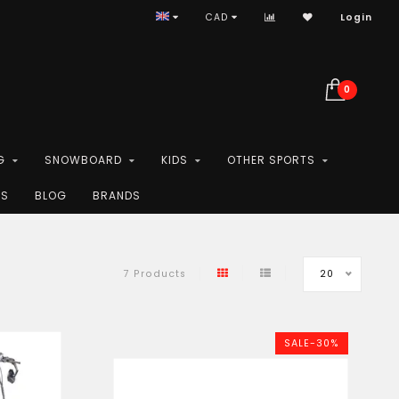
CAD
Login
0
G
SNOWBOARD
KIDS
OTHER SPORTS
ES
BLOG
BRANDS
20
7 Products
SALE-30%