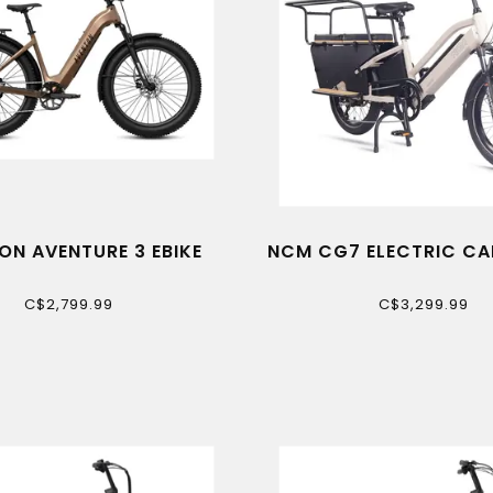
ON AVENTURE 3 EBIKE
NCM CG7 ELECTRIC CA
C$2,799.99
C$3,299.99