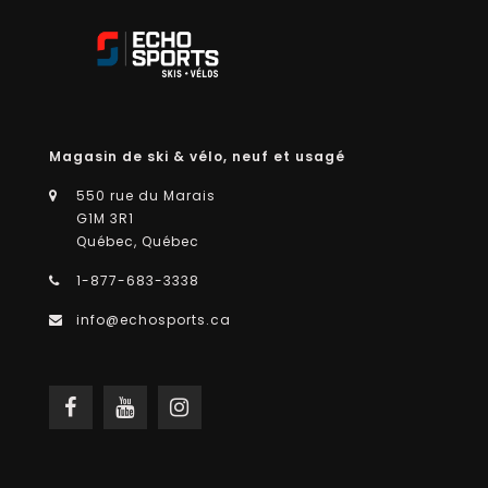
Magasin de ski & vélo, neuf et usagé
550 rue du Marais
G1M 3R1
Québec, Québec
1-877-683-3338
info@echosports.ca