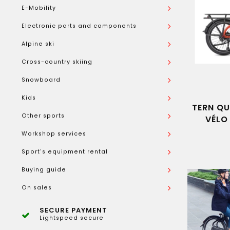
E-Mobility
Electronic parts and components
Alpine ski
Cross-country skiing
Snowboard
Kids
TERN QU
Other sports
VÉLO
Workshop services
Sport's equipment rental
Buying guide
On sales
SECURE PAYMENT
Lightspeed secure