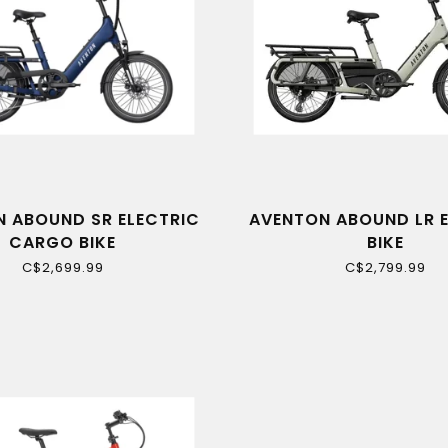
 ABOUND SR ELECTRIC
AVENTON ABOUND LR 
CARGO BIKE
BIKE
C$2,699.99
C$2,799.99