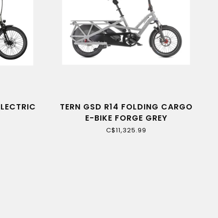
ELECTRIC
TERN GSD R14 FOLDING CARGO
E-BIKE FORGE GREY
C$11,325.99