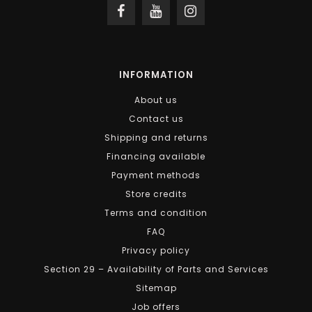
INFORMATION
About us
Contact us
Shipping and returns
Financing available
Payment methods
Store credits
Terms and condition
FAQ
Privacy policy
Section 29 – Availability of Parts and Services
Sitemap
Job offers