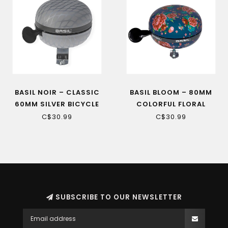
BASIL NOIR – CLASSIC
BASIL BLOOM – 80MM
60MM SILVER BICYCLE
COLORFUL FLORAL
BELL
BICYCLE BELL
C$30.99
C$30.99
SUBSCRIBE TO OUR NEWSLETTER