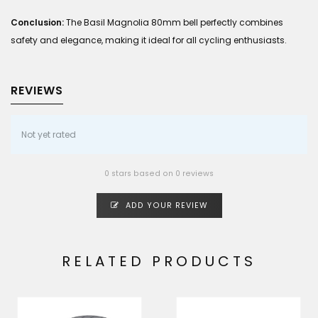
Conclusion:
The Basil Magnolia 80mm bell perfectly combines
safety and elegance, making it ideal for all cycling enthusiasts.
REVIEWS
Not yet rated
0 stars based on 0 reviews
ADD YOUR REVIEW
RELATED PRODUCTS