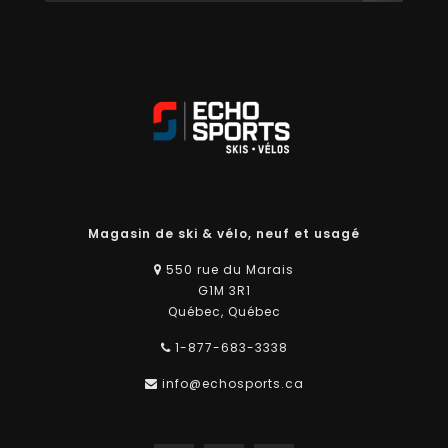
Magasin de ski & vélo, neuf et usagé
550 rue du Marais
G1M 3R1
Québec, Québec
1-877-683-3338
info@echosports.ca