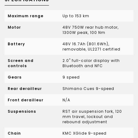
Maximum range
Up to 153 km
Motor
48V 750W rear hub motor,
1300W peak, 100 Nm
Battery
48V 16.7Ah (801.6Wh),
removable, UL2271 certified
Screen and
2.0" full-color display with
controls
Bluetooth and NFC
Gears
9 speed
Rear derailleur
Shimano Cues 9-speed
Front derailleur
N/A
Suspensions
RST air suspension fork, 120
mm travel, lockout and
rebound adjustment
Chain
KMC XGlide 9-speed