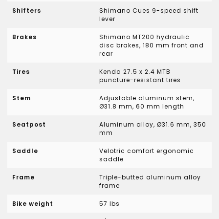
Shifters
Shimano Cues 9-speed shift
lever
Brakes
Shimano MT200 hydraulic
disc brakes, 180 mm front and
rear
Tires
Kenda 27.5 x 2.4 MTB
puncture-resistant tires
Stem
Adjustable aluminum stem,
Ø31.8 mm, 60 mm length
Seatpost
Aluminum alloy, Ø31.6 mm, 350
mm
Saddle
Velotric comfort ergonomic
saddle
Frame
Triple-butted aluminum alloy
frame
Bike weight
57 lbs