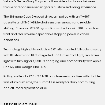
Velotric’s SensorSwap™ system allows riders to choose between
torque and cadence sensing for a customized riding experience.
The Shimano Cues 9-speed drivetrain paired with an 11–46T
cassette and KMC XGlide chain ensures smooth and reliable
shifting. Shimano MT200 hydraulic disc brakes with 180 mm rotors
front and rear provide dependable stopping power in varied
conditions.
Technology highlights include a 2.0" left-mounted full-color display
with Bluetooth and NFC, integrated 500 lumen front light, rear brake
light with turn signals, USB-C charging and compatibility with Apple
Find My and Google Find Hub.
Rolling on Kenda 27.5 x 2.4 MTB puncture-resistant tires with double-
wall aluminum rims, the Summit 2 is ready for daily commuting
and off-road exploration alike.
SPECIFICATIONS