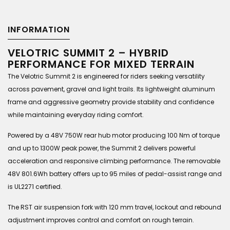
INFORMATION
VELOTRIC SUMMIT 2 – HYBRID
PERFORMANCE FOR MIXED TERRAIN
The Velotric Summit 2 is engineered for riders seeking versatility
across pavement, gravel and light trails. Its lightweight aluminum
frame and aggressive geometry provide stability and confidence
while maintaining everyday riding comfort.
Powered by a 48V 750W rear hub motor producing 100 Nm of torque
and up to 1300W peak power, the Summit 2 delivers powerful
acceleration and responsive climbing performance. The removable
48V 801.6Wh battery offers up to 95 miles of pedal-assist range and
is UL2271 certified.
The RST air suspension fork with 120 mm travel, lockout and rebound
adjustment improves control and comfort on rough terrain.