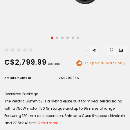
C$2,799.99
On special order only
Excl.tax
Article number:
VS020003A
Oversized Package
The Velotric Summit 2 is a hybrid eBike built for mixed-terrain riding
with a 750W motor, 100 Nm torque and up to 95 miles of range.
Featuring 120 mm air suspension, Shimano Cues 9-speed drivetrain
and 27.5x2.4” tires.
Read more..