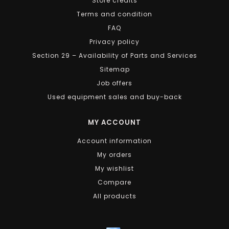
Store credits
Terms and condition
FAQ
Privacy policy
Section 29 – Availability of Parts and Services
Sitemap
Job offers
Used equipment sales and buy-back
MY ACCOUNT
Account information
My orders
My wishlist
Compare
All products