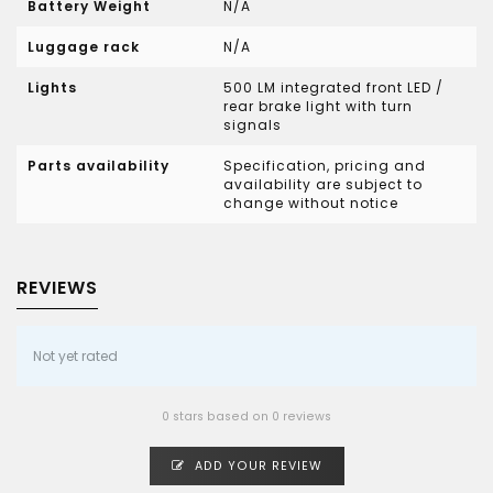
Battery Weight
N/A
Luggage rack
N/A
Lights
500 LM integrated front LED /
rear brake light with turn
signals
Parts availability
Specification, pricing and
availability are subject to
change without notice
REVIEWS
Not yet rated
0 stars based on 0 reviews
ADD YOUR REVIEW