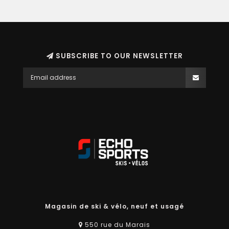
SUBSCRIBE TO OUR NEWSLETTER
Magasin de ski & vélo, neuf et usagé
550 rue du Marais