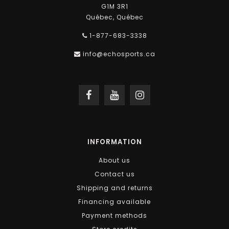
G1M 3R1
Québec, Québec
1-877-683-3338
info@echosports.ca
INFORMATION
About us
Contact us
Shipping and returns
Financing available
Payment methods