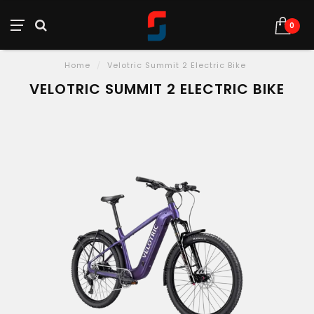
0
Home
/
Velotric Summit 2 Electric Bike
VELOTRIC SUMMIT 2 ELECTRIC BIKE