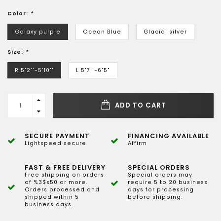
Color:
*
Galaxy purple
Ocean Blue
Glacial silver
Size:
*
R 5'2''-5'10''
L 5'7''-6'5"
ADD TO CART
SECURE PAYMENT
FINANCING AVAILABLE
Lightspeed secure
Affirm
FAST & FREE DELIVERY
SPECIAL ORDERS
Free shipping on orders
Special orders may
of %3$s50 or more.
require 5 to 20 business
Orders processed and
days for processing
shipped within 5
before shipping.
business days.